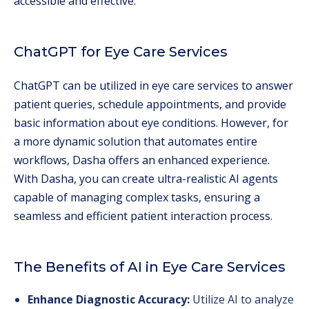
accessible and effective.
ChatGPT for Eye Care Services
ChatGPT can be utilized in eye care services to answer
patient queries, schedule appointments, and provide
basic information about eye conditions. However, for
a more dynamic solution that automates entire
workflows, Dasha offers an enhanced experience.
With Dasha, you can create ultra-realistic AI agents
capable of managing complex tasks, ensuring a
seamless and efficient patient interaction process.
The Benefits of AI in Eye Care Services
Enhance Diagnostic Accuracy:
Utilize AI to analyze