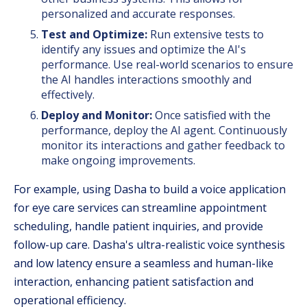
personalized and accurate responses.
Test and Optimize:
Run extensive tests to
identify any issues and optimize the AI's
performance. Use real-world scenarios to ensure
the AI handles interactions smoothly and
effectively.
Deploy and Monitor:
Once satisfied with the
performance, deploy the AI agent. Continuously
monitor its interactions and gather feedback to
make ongoing improvements.
For example, using Dasha to build a voice application
for eye care services can streamline appointment
scheduling, handle patient inquiries, and provide
follow-up care. Dasha's ultra-realistic voice synthesis
and low latency ensure a seamless and human-like
interaction, enhancing patient satisfaction and
operational efficiency.