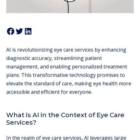
AI is revolutionizing eye care services by enhancing
diagnostic accuracy, streamlining patient
management, and enabling personalized treatment
plans. This transformative technology promises to
elevate the standard of care, making eye health more
accessible and efficient for everyone.
What is AI in the Context of Eye Care
Services?
In the realm of eye care services, AI leverages large