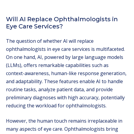
Will AI Replace Ophthalmologists in
Eye Care Services?
The question of whether AI will replace
ophthalmologists in eye care services is multifaceted.
On one hand, AI, powered by large language models
(LLMs), offers remarkable capabilities such as
context-awareness, human-like response generation,
and adaptability. These features enable AI to handle
routine tasks, analyze patient data, and provide
preliminary diagnoses with high accuracy, potentially
reducing the workload for ophthalmologists.
However, the human touch remains irreplaceable in
many aspects of eye care. Ophthalmologists bring