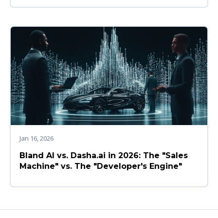
Jan 16, 2026
Bland AI vs. Dasha.ai in 2026: The "Sales
Machine" vs. The "Developer's Engine"