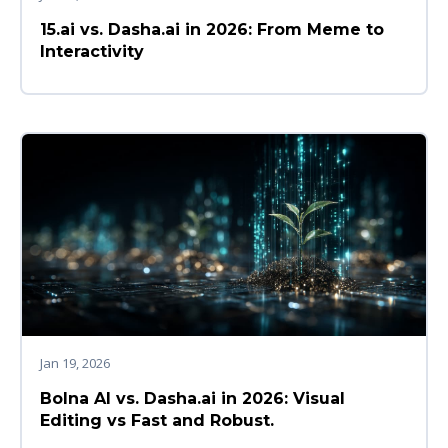
15.ai vs. Dasha.ai in 2026: From Meme to
Interactivity
Jan 19, 2026
Bolna AI vs. Dasha.ai in 2026: Visual
Editing vs Fast and Robust.