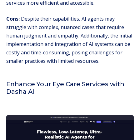
services more efficient and accessible.
Cons:
Despite their capabilities, AI agents may
struggle with complex, nuanced cases that require
human judgment and empathy. Additionally, the initial
implementation and integration of AI systems can be
costly and time-consuming, posing challenges for
smaller practices with limited resources.
Enhance Your Eye Care Services with
Dasha AI