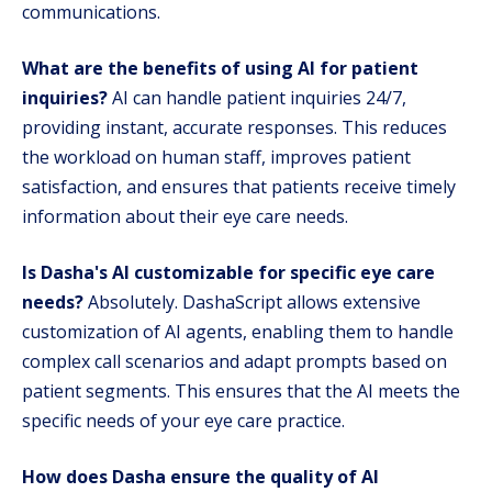
communications.
What are the benefits of using AI for patient
inquiries?
AI can handle patient inquiries 24/7,
providing instant, accurate responses. This reduces
the workload on human staff, improves patient
satisfaction, and ensures that patients receive timely
information about their eye care needs.
Is Dasha's AI customizable for specific eye care
needs?
Absolutely. DashaScript allows extensive
customization of AI agents, enabling them to handle
complex call scenarios and adapt prompts based on
patient segments. This ensures that the AI meets the
specific needs of your eye care practice.
How does Dasha ensure the quality of AI