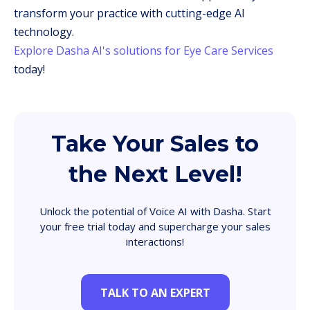
transform your practice with cutting-edge AI
technology.
Explore Dasha AI's solutions for Eye Care Services
today!
Take Your Sales to
the Next Level!
Unlock the potential of Voice AI with Dasha. Start
your free trial today and supercharge your sales
interactions!
TALK TO AN EXPERT