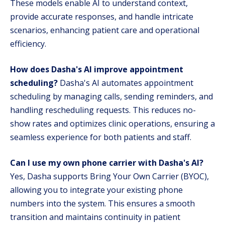
These models enable AI to understand context,
provide accurate responses, and handle intricate
scenarios, enhancing patient care and operational
efficiency.
How does Dasha's AI improve appointment
scheduling?
Dasha's AI automates appointment
scheduling by managing calls, sending reminders, and
handling rescheduling requests. This reduces no-
show rates and optimizes clinic operations, ensuring a
seamless experience for both patients and staff.
Can I use my own phone carrier with Dasha's AI?
Yes, Dasha supports Bring Your Own Carrier (BYOC),
allowing you to integrate your existing phone
numbers into the system. This ensures a smooth
transition and maintains continuity in patient