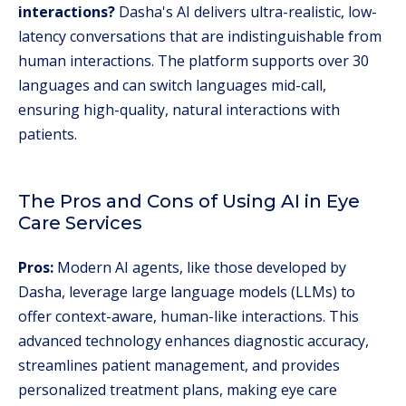
interactions?
Dasha's AI delivers ultra-realistic, low-
latency conversations that are indistinguishable from
human interactions. The platform supports over 30
languages and can switch languages mid-call,
ensuring high-quality, natural interactions with
patients.
The Pros and Cons of Using AI in Eye
Care Services
Pros:
Modern AI agents, like those developed by
Dasha, leverage large language models (LLMs) to
offer context-aware, human-like interactions. This
advanced technology enhances diagnostic accuracy,
streamlines patient management, and provides
personalized treatment plans, making eye care