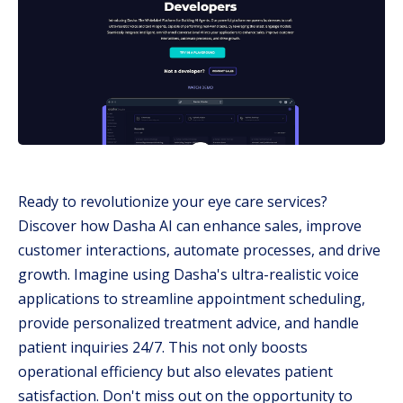
Ready to revolutionize your eye care services?
Discover how Dasha AI can enhance sales, improve
customer interactions, automate processes, and drive
growth. Imagine using Dasha's ultra-realistic voice
applications to streamline appointment scheduling,
provide personalized treatment advice, and handle
patient inquiries 24/7. This not only boosts
operational efficiency but also elevates patient
satisfaction. Don't miss out on the opportunity to