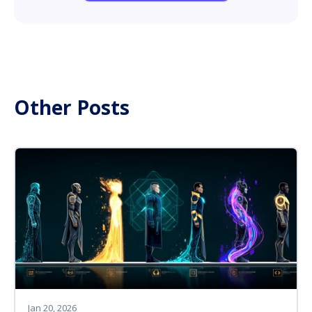
Other Posts
Jan 20, 2026