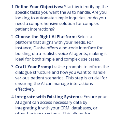
Define Your Objectives:
Start by identifying the
specific tasks you want the AI to handle. Are you
looking to automate simple inquiries, or do you
need a comprehensive solution for complex
patient interactions?
Choose the Right AI Platform:
Select a
platform that aligns with your needs. For
instance, Dasha offers a no-code interface for
building ultra-realistic voice AI agents, making it
ideal for both simple and complex use cases.
Craft Your Prompts:
Use prompts to inform the
dialogue structure and how you want to handle
various patient scenarios. This step is crucial for
ensuring the AI can manage interactions
effectively.
Integrate with Existing Systems:
Ensure your
AI agent can access necessary data by
integrating it with your CRM, databases, or
other business systems. This allows for