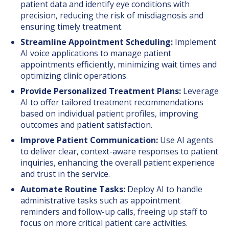
patient data and identify eye conditions with
precision, reducing the risk of misdiagnosis and
ensuring timely treatment.
Streamline Appointment Scheduling:
Implement
AI voice applications to manage patient
appointments efficiently, minimizing wait times and
optimizing clinic operations.
Provide Personalized Treatment Plans:
Leverage
AI to offer tailored treatment recommendations
based on individual patient profiles, improving
outcomes and patient satisfaction.
Improve Patient Communication:
Use AI agents
to deliver clear, context-aware responses to patient
inquiries, enhancing the overall patient experience
and trust in the service.
Automate Routine Tasks:
Deploy AI to handle
administrative tasks such as appointment
reminders and follow-up calls, freeing up staff to
focus on more critical patient care activities.