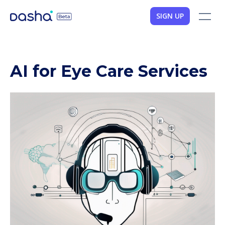
SIGN UP
AI for Eye Care Services