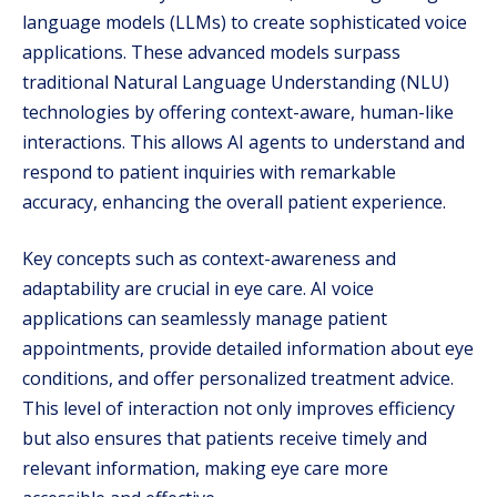
language models (LLMs) to create sophisticated voice
applications. These advanced models surpass
traditional Natural Language Understanding (NLU)
technologies by offering context-aware, human-like
interactions. This allows AI agents to understand and
respond to patient inquiries with remarkable
accuracy, enhancing the overall patient experience.
Key concepts such as context-awareness and
adaptability are crucial in eye care. AI voice
applications can seamlessly manage patient
appointments, provide detailed information about eye
conditions, and offer personalized treatment advice.
This level of interaction not only improves efficiency
but also ensures that patients receive timely and
relevant information, making eye care more