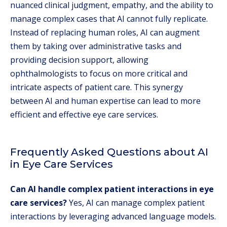
nuanced clinical judgment, empathy, and the ability to
manage complex cases that AI cannot fully replicate.
Instead of replacing human roles, AI can augment
them by taking over administrative tasks and
providing decision support, allowing
ophthalmologists to focus on more critical and
intricate aspects of patient care. This synergy
between AI and human expertise can lead to more
efficient and effective eye care services.
Frequently Asked Questions about AI
in Eye Care Services
Can AI handle complex patient interactions in eye
care services?
Yes, AI can manage complex patient
interactions by leveraging advanced language models.