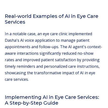
Real-world Examples of AI in Eye Care
Services
In a notable case, an eye care clinic implemented
Dasha's AI voice application to manage patient
appointments and follow-ups. The AI agent's context-
aware interactions significantly reduced no-show
rates and improved patient satisfaction by providing
timely reminders and personalized care instructions,
showcasing the transformative impact of AI in eye
care services.
Implementing AI in Eye Care Services:
A Step-by-Step Guide