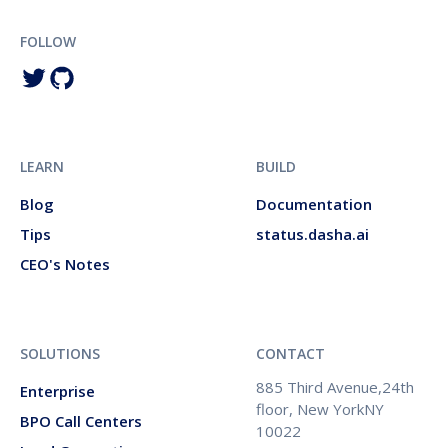
FOLLOW
LEARN
BUILD
Blog
Documentation
Tips
status.dasha.ai
CEO's Notes
SOLUTIONS
CONTACT
885 Third Avenue,24th
Enterprise
floor, New YorkNY
BPO Call Centers
10022