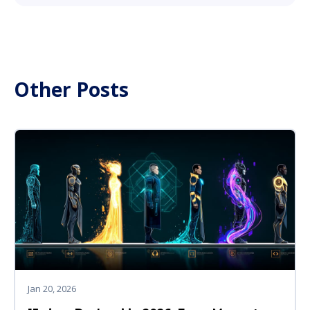
Other Posts
Jan 20, 2026