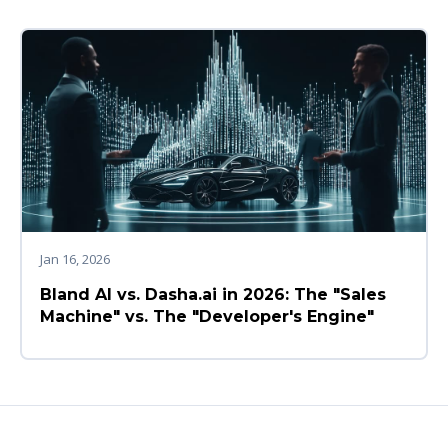
Jan 16, 2026
Bland AI vs. Dasha.ai in 2026: The "Sales
Machine" vs. The "Developer's Engine"