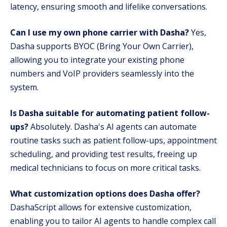
latency, ensuring smooth and lifelike conversations.
Can I use my own phone carrier with Dasha?
Yes,
Dasha supports BYOC (Bring Your Own Carrier),
allowing you to integrate your existing phone
numbers and VoIP providers seamlessly into the
system.
Is Dasha suitable for automating patient follow-
ups?
Absolutely. Dasha's AI agents can automate
routine tasks such as patient follow-ups, appointment
scheduling, and providing test results, freeing up
medical technicians to focus on more critical tasks.
What customization options does Dasha offer?
DashaScript allows for extensive customization,
enabling you to tailor AI agents to handle complex call