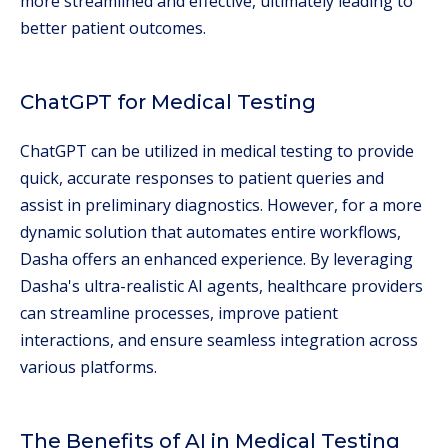
more streamlined and effective, ultimately leading to
better patient outcomes.
ChatGPT for Medical Testing
ChatGPT can be utilized in medical testing to provide
quick, accurate responses to patient queries and
assist in preliminary diagnostics. However, for a more
dynamic solution that automates entire workflows,
Dasha offers an enhanced experience. By leveraging
Dasha's ultra-realistic AI agents, healthcare providers
can streamline processes, improve patient
interactions, and ensure seamless integration across
various platforms.
The Benefits of AI in Medical Testing