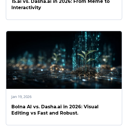
15.ai vs. Dasha.ai in 2026: From Meme to
Interactivity
Jan 19, 2026
Bolna AI vs. Dasha.ai in 2026: Visual
Editing vs Fast and Robust.