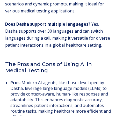
scenarios and dynamic prompts, making it ideal for
various medical testing applications.
Does Dasha support multiple languages?
Yes,
Dasha supports over 30 languages and can switch
languages during a call, making it versatile for diverse
patient interactions in a global healthcare setting.
The Pros and Cons of Using AI in
Medical Testing
Pros:
Modern AI agents, like those developed by
Dasha, leverage large language models (LLMs) to
provide context-aware, human-like responses and
adaptability. This enhances diagnostic accuracy,
streamlines patient interactions, and automates
routine tasks, making healthcare more efficient and