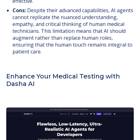
effective.
Cons:
Despite their advanced capabilities, AI agents
cannot replicate the nuanced understanding,
empathy, and critical thinking of human medical
technicians. This limitation means that AI should
augment rather than replace human roles,
ensuring that the human touch remains integral to
patient care.
Enhance Your Medical Testing with
Dasha AI