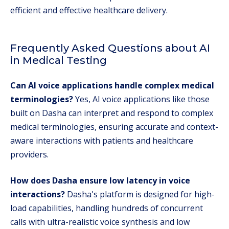
efficient and effective healthcare delivery.
Frequently Asked Questions about AI
in Medical Testing
Can AI voice applications handle complex medical
terminologies?
Yes, AI voice applications like those
built on Dasha can interpret and respond to complex
medical terminologies, ensuring accurate and context-
aware interactions with patients and healthcare
providers.
How does Dasha ensure low latency in voice
interactions?
Dasha's platform is designed for high-
load capabilities, handling hundreds of concurrent
calls with ultra-realistic voice synthesis and low