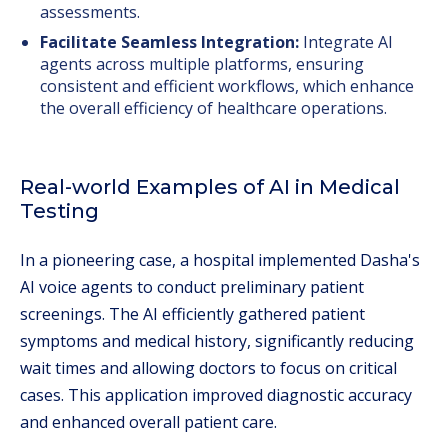
assessments.
Facilitate Seamless Integration:
Integrate AI
agents across multiple platforms, ensuring
consistent and efficient workflows, which enhance
the overall efficiency of healthcare operations.
Real-world Examples of AI in Medical
Testing
In a pioneering case, a hospital implemented Dasha's
AI voice agents to conduct preliminary patient
screenings. The AI efficiently gathered patient
symptoms and medical history, significantly reducing
wait times and allowing doctors to focus on critical
cases. This application improved diagnostic accuracy
and enhanced overall patient care.