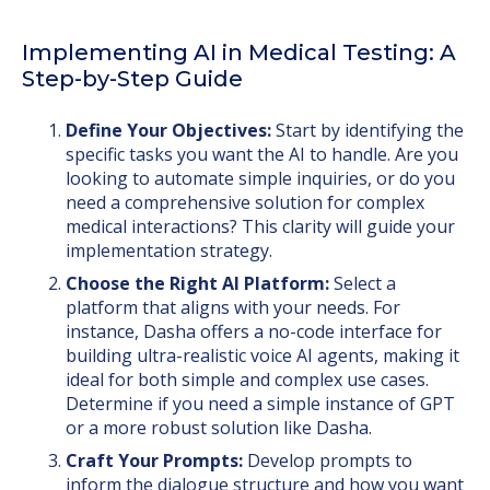
Implementing AI in Medical Testing: A
Step-by-Step Guide
Define Your Objectives:
Start by identifying the
specific tasks you want the AI to handle. Are you
looking to automate simple inquiries, or do you
need a comprehensive solution for complex
medical interactions? This clarity will guide your
implementation strategy.
Choose the Right AI Platform:
Select a
platform that aligns with your needs. For
instance, Dasha offers a no-code interface for
building ultra-realistic voice AI agents, making it
ideal for both simple and complex use cases.
Determine if you need a simple instance of GPT
or a more robust solution like Dasha.
Craft Your Prompts:
Develop prompts to
inform the dialogue structure and how you want