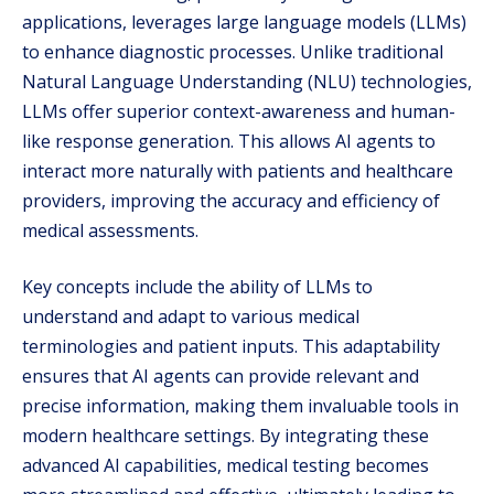
applications, leverages large language models (LLMs)
to enhance diagnostic processes. Unlike traditional
Natural Language Understanding (NLU) technologies,
LLMs offer superior context-awareness and human-
like response generation. This allows AI agents to
interact more naturally with patients and healthcare
providers, improving the accuracy and efficiency of
medical assessments.
Key concepts include the ability of LLMs to
understand and adapt to various medical
terminologies and patient inputs. This adaptability
ensures that AI agents can provide relevant and
precise information, making them invaluable tools in
modern healthcare settings. By integrating these
advanced AI capabilities, medical testing becomes