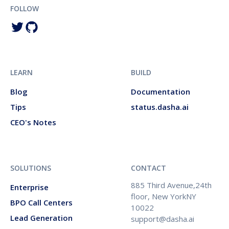
FOLLOW
LEARN
BUILD
Blog
Documentation
Tips
status.dasha.ai
CEO's Notes
SOLUTIONS
CONTACT
885 Third Avenue,24th
Enterprise
floor, New YorkNY
BPO Call Centers
10022
Lead Generation
support@dasha.ai