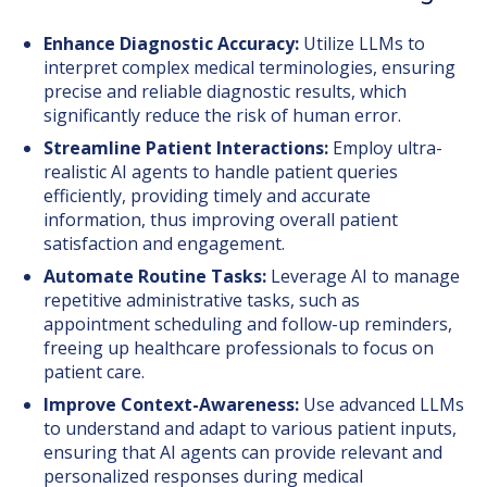
Enhance Diagnostic Accuracy:
Utilize LLMs to
interpret complex medical terminologies, ensuring
precise and reliable diagnostic results, which
significantly reduce the risk of human error.
Streamline Patient Interactions:
Employ ultra-
realistic AI agents to handle patient queries
efficiently, providing timely and accurate
information, thus improving overall patient
satisfaction and engagement.
Automate Routine Tasks:
Leverage AI to manage
repetitive administrative tasks, such as
appointment scheduling and follow-up reminders,
freeing up healthcare professionals to focus on
patient care.
Improve Context-Awareness:
Use advanced LLMs
to understand and adapt to various patient inputs,
ensuring that AI agents can provide relevant and
personalized responses during medical