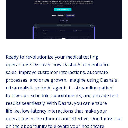
Ready to revolutionize your medical testing
operations? Discover how Dasha AI can enhance
sales, improve customer interactions, automate
processes, and drive growth. Imagine using Dasha's
ultra-realistic voice AI agents to streamline patient
follow-ups, schedule appointments, and provide test
results seamlessly. With Dasha, you can ensure
lifelike, low-latency interactions that make your
operations more efficient and effective. Don't miss out
on the opportunity to elevate your healthcare