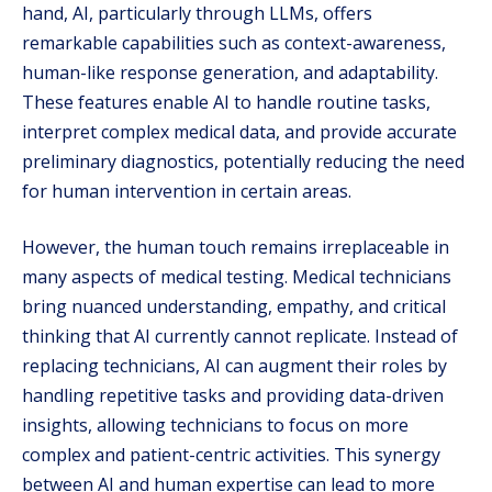
hand, AI, particularly through LLMs, offers
remarkable capabilities such as context-awareness,
human-like response generation, and adaptability.
These features enable AI to handle routine tasks,
interpret complex medical data, and provide accurate
preliminary diagnostics, potentially reducing the need
for human intervention in certain areas.
However, the human touch remains irreplaceable in
many aspects of medical testing. Medical technicians
bring nuanced understanding, empathy, and critical
thinking that AI currently cannot replicate. Instead of
replacing technicians, AI can augment their roles by
handling repetitive tasks and providing data-driven
insights, allowing technicians to focus on more
complex and patient-centric activities. This synergy
between AI and human expertise can lead to more