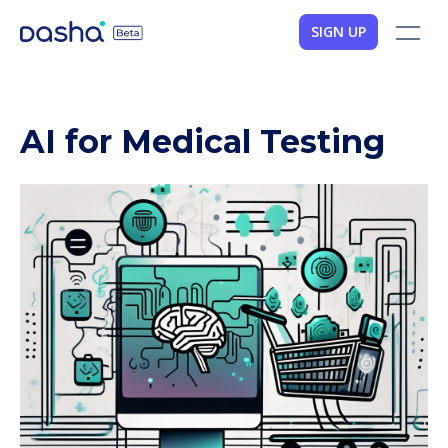
SIGN UP
AI for Medical Testing