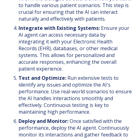
to handle various patient scenarios. This step is
crucial for ensuring that the AI can interact
naturally and effectively with patients.
Integrate with Existing Systems:
Ensure your
AI agent can access necessary data by
integrating it with your Electronic Health
Records (EHR), databases, or other medical
systems. This allows for personalized and
accurate responses, enhancing the overall
patient experience.
Test and Optimize:
Run extensive tests to
identify any issues and optimize the AI's
performance. Use real-world scenarios to ensure
the AI handles interactions smoothly and
effectively. Continuous testing is key to
maintaining high performance.
Deploy and Monitor:
Once satisfied with the
performance, deploy the AI agent. Continuously
monitor its interactions and gather feedback to