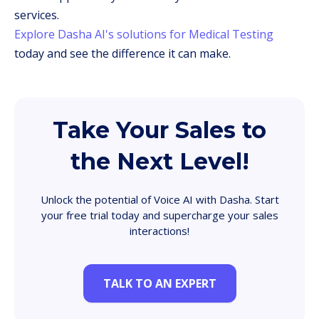
services.
Explore Dasha AI's solutions for Medical Testing
today and see the difference it can make.
Take Your Sales to
the Next Level!
Unlock the potential of Voice AI with Dasha. Start
your free trial today and supercharge your sales
interactions!
TALK TO AN EXPERT