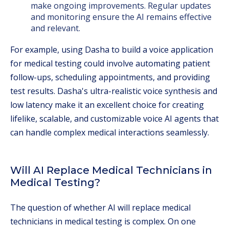
make ongoing improvements. Regular updates
and monitoring ensure the AI remains effective
and relevant.
For example, using Dasha to build a voice application
for medical testing could involve automating patient
follow-ups, scheduling appointments, and providing
test results. Dasha's ultra-realistic voice synthesis and
low latency make it an excellent choice for creating
lifelike, scalable, and customizable voice AI agents that
can handle complex medical interactions seamlessly.
Will AI Replace Medical Technicians in
Medical Testing?
The question of whether AI will replace medical
technicians in medical testing is complex. On one