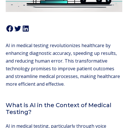
AI in medical testing revolutionizes healthcare by
enhancing diagnostic accuracy, speeding up results,
and reducing human error. This transformative
technology promises to improve patient outcomes
and streamline medical processes, making healthcare
more efficient and effective.
What is AI in the Context of Medical
Testing?
AI in medical testing, particularly through voice