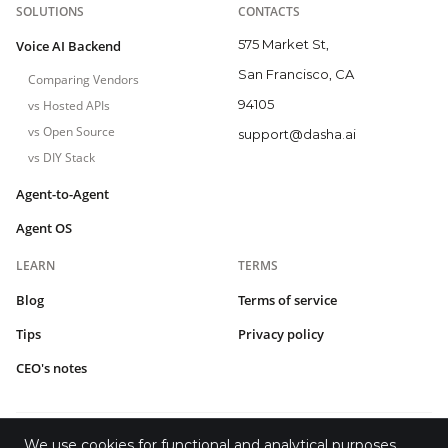
SOLUTIONS
CONTACTS
575 Market St,
Voice AI Backend
San Francisco, CA
Comparing Vendors
94105
vs Hosted APIs
vs Open Source
support@dasha.ai
vs DIY Stack
Agent-to-Agent
Agent OS
LEARN
TERMS
Blog
Terms of service
Tips
Privacy policy
CEO's notes
We use cookies for functional and analytical purposes.