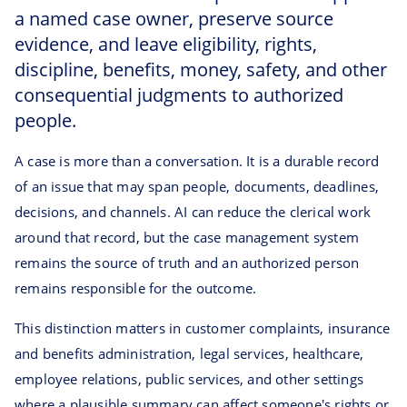
a named case owner, preserve source
evidence, and leave eligibility, rights,
discipline, benefits, money, safety, and other
consequential judgments to authorized
people.
A case is more than a conversation. It is a durable record
of an issue that may span people, documents, deadlines,
decisions, and channels. AI can reduce the clerical work
around that record, but the case management system
remains the source of truth and an authorized person
remains responsible for the outcome.
This distinction matters in customer complaints, insurance
and benefits administration, legal services, healthcare,
employee relations, public services, and other settings
where a plausible summary can affect someone's rights or