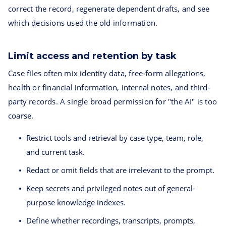
correct the record, regenerate dependent drafts, and see
which decisions used the old information.
Limit access and retention by task
Case files often mix identity data, free-form allegations,
health or financial information, internal notes, and third-
party records. A single broad permission for "the AI" is too
coarse.
Restrict tools and retrieval by case type, team, role,
and current task.
Redact or omit fields that are irrelevant to the prompt.
Keep secrets and privileged notes out of general-
purpose knowledge indexes.
Define whether recordings, transcripts, prompts,