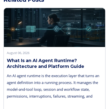
August 06, 2026
What Is an AI Agent Runtime?
Architecture and Platform Guide
An AI agent runtime is the execution layer that turns an
agent definition into a running process. It manages the
model-and-tool loop, session and workflow state,
permissions, interruptions, failures, streaming, and
telemetry. Some products also bundle hosting, long-term