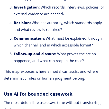
Investigation:
Which records, interviews, policies, or
external evidence are needed?
Decision:
Who has authority, which standards apply,
and what review is required?
Communication:
What must be explained, through
which channel, and in which accessible format?
Follow-up and closure:
What proves the action
happened, and what can reopen the case?
This map exposes where a model can assist and where
deterministic rules or human judgment belong.
Use AI for bounded casework
The most defensible uses save time without transferring