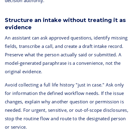
decision authority.
Structure an intake without treating it as
evidence
An assistant can ask approved questions, identify missing
fields, transcribe a call, and create a draft intake record.
Preserve what the person actually said or submitted. A
model-generated paraphrase is a convenience, not the
original evidence.
Avoid collecting a full life history "just in case." Ask only
for information the defined workflow needs. If the issue
changes, explain why another question or permission is
needed. For urgent, sensitive, or out-of-scope disclosures,
stop the routine flow and route to the designated person
or service.