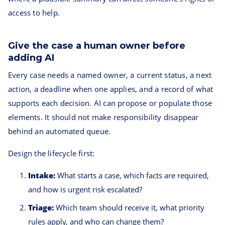
access to help.
Give the case a human owner before
adding AI
Every case needs a named owner, a current status, a next
action, a deadline when one applies, and a record of what
supports each decision. AI can propose or populate those
elements. It should not make responsibility disappear
behind an automated queue.
Design the lifecycle first:
Intake:
What starts a case, which facts are required,
and how is urgent risk escalated?
Triage:
Which team should receive it, what priority
rules apply, and who can change them?