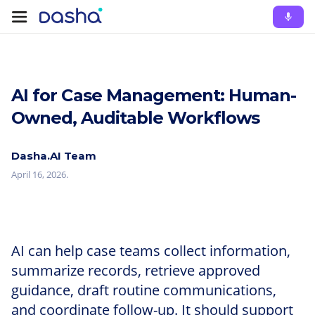
AI for Case Management: Human-
Owned, Auditable Workflows
Dasha.AI Team
April 16, 2026
.
AI can help case teams collect information,
summarize records, retrieve approved
guidance, draft routine communications,
and coordinate follow-up. It should support