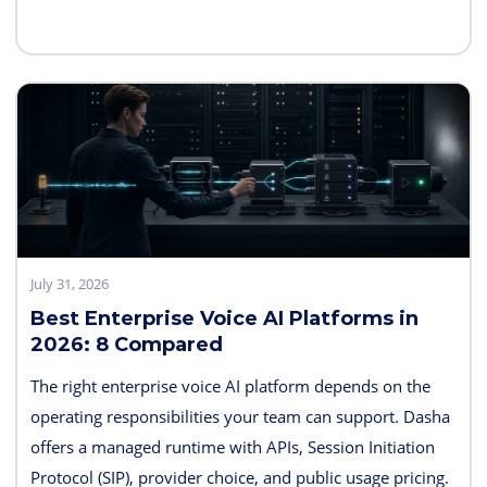
memory, sandboxes, evaluation, and deployment
controls, so the exact boundary varies.
July 31, 2026
Best Enterprise Voice AI Platforms in
2026: 8 Compared
The right enterprise voice AI platform depends on the
operating responsibilities your team can support. Dasha
offers a managed runtime with APIs, Session Initiation
Protocol (SIP), provider choice, and public usage pricing.