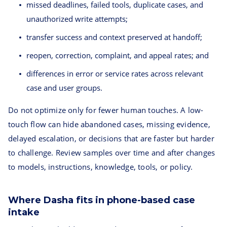
missed deadlines, failed tools, duplicate cases, and
unauthorized write attempts;
transfer success and context preserved at handoff;
reopen, correction, complaint, and appeal rates; and
differences in error or service rates across relevant
case and user groups.
Do not optimize only for fewer human touches. A low-
touch flow can hide abandoned cases, missing evidence,
delayed escalation, or decisions that are faster but harder
to challenge. Review samples over time and after changes
to models, instructions, knowledge, tools, or policy.
Where Dasha fits in phone-based case
intake