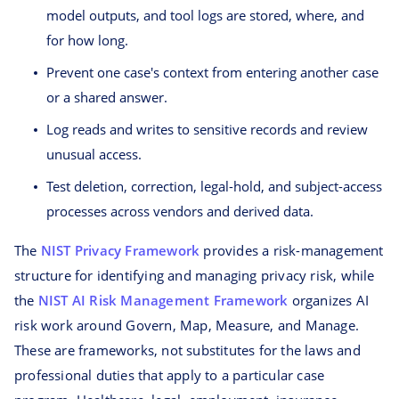
model outputs, and tool logs are stored, where, and
for how long.
Prevent one case's context from entering another case
or a shared answer.
Log reads and writes to sensitive records and review
unusual access.
Test deletion, correction, legal-hold, and subject-access
processes across vendors and derived data.
The
NIST Privacy Framework
provides a risk-management
structure for identifying and managing privacy risk, while
the
NIST AI Risk Management Framework
organizes AI
risk work around Govern, Map, Measure, and Manage.
These are frameworks, not substitutes for the laws and
professional duties that apply to a particular case