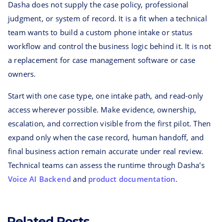
Dasha does not supply the case policy, professional
judgment, or system of record. It is a fit when a technical
team wants to build a custom phone intake or status
workflow and control the business logic behind it. It is not
a replacement for case management software or case
owners.
Start with one case type, one intake path, and read-only
access wherever possible. Make evidence, ownership,
escalation, and correction visible from the first pilot. Then
expand only when the case record, human handoff, and
final business action remain accurate under real review.
Technical teams can assess the runtime through Dasha's
Voice AI Backend
and
product documentation
.
Related Posts