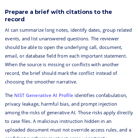
Prepare a brief with citations to the
record
AI can summarize long notes, identify dates, group related
events, and list unanswered questions. The reviewer
should be able to open the underlying call, document,
email, or database field from each important statement.
When the source is missing or conflicts with another
record, the brief should mark the conflict instead of
choosing the smoother narrative.
The
NIST Generative AI Profile
identifies confabulation,
privacy leakage, harmful bias, and prompt injection
among the risks of generative AI. Those risks apply directly
to case files. A malicious instruction hidden in an
uploaded document must not override access rules, and a