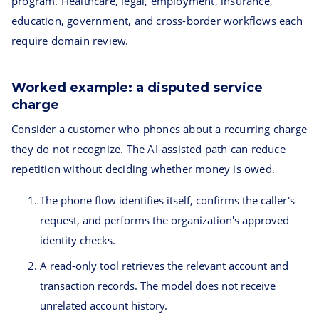
program. Healthcare, legal, employment, insurance,
education, government, and cross-border workflows each
require domain review.
Worked example: a disputed service
charge
Consider a customer who phones about a recurring charge
they do not recognize. The AI-assisted path can reduce
repetition without deciding whether money is owed.
The phone flow identifies itself, confirms the caller's
request, and performs the organization's approved
identity checks.
A read-only tool retrieves the relevant account and
transaction records. The model does not receive
unrelated account history.