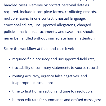
handled cases. Remove or protect personal data as
required. Include incomplete forms, conflicting records,
multiple issues in one contact, unusual language,
emotional callers, unsupported allegations, changed
policies, malicious attachments, and cases that should
never be handled without immediate human attention.
Score the workflow at field and case level:
required-field accuracy and unsupported-field rate;
traceability of summary statements to source records;
routing accuracy, urgency false negatives, and
inappropriate escalation;
time to first human action and time to resolution;
human edit rate for summaries and drafted messages;