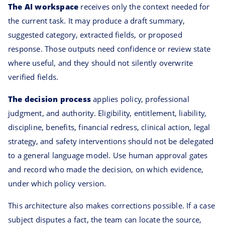
The AI workspace
receives only the context needed for
the current task. It may produce a draft summary,
suggested category, extracted fields, or proposed
response. Those outputs need confidence or review state
where useful, and they should not silently overwrite
verified fields.
The decision process
applies policy, professional
judgment, and authority. Eligibility, entitlement, liability,
discipline, benefits, financial redress, clinical action, legal
strategy, and safety interventions should not be delegated
to a general language model. Use human approval gates
and record who made the decision, on which evidence,
under which policy version.
This architecture also makes corrections possible. If a case
subject disputes a fact, the team can locate the source,