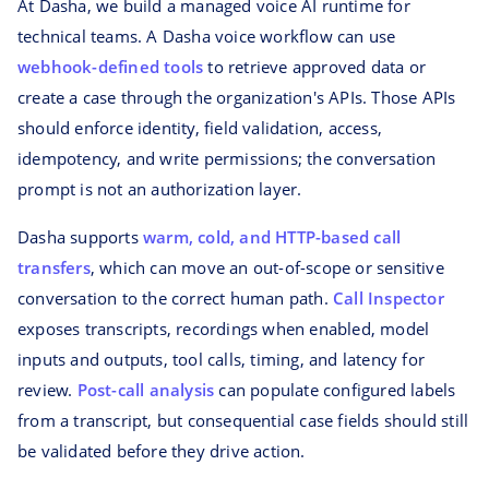
At Dasha, we build a managed voice AI runtime for
technical teams. A Dasha voice workflow can use
webhook-defined tools
to retrieve approved data or
create a case through the organization's APIs. Those APIs
should enforce identity, field validation, access,
idempotency, and write permissions; the conversation
prompt is not an authorization layer.
Dasha supports
warm, cold, and HTTP-based call
transfers
, which can move an out-of-scope or sensitive
conversation to the correct human path.
Call Inspector
exposes transcripts, recordings when enabled, model
inputs and outputs, tool calls, timing, and latency for
review.
Post-call analysis
can populate configured labels
from a transcript, but consequential case fields should still
be validated before they drive action.