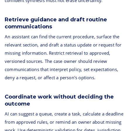
confident synthesis must not erase uncertainty.
Retrieve guidance and draft routine
communications
An assistant can find the current procedure, surface the
relevant section, and draft a status update or request for
missing information. Restrict retrieval to approved,
versioned sources. The case owner should review
communications that interpret policy, set expectations,
deny a request, or affect a person's options.
Coordinate work without deciding the
outcome
AI can suggest a queue, create a task, calculate a deadline
from approved rules, or remind an owner about missing
work. Use deterministic validation for dates, jurisdiction,