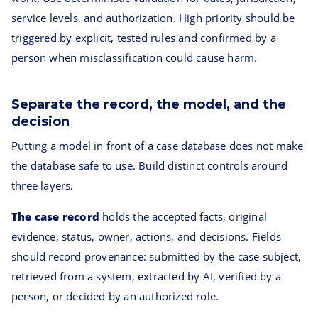
service levels, and authorization. High priority should be
triggered by explicit, tested rules and confirmed by a
person when misclassification could cause harm.
Separate the record, the model, and the
decision
Putting a model in front of a case database does not make
the database safe to use. Build distinct controls around
three layers.
The case record
holds the accepted facts, original
evidence, status, owner, actions, and decisions. Fields
should record provenance: submitted by the case subject,
retrieved from a system, extracted by AI, verified by a
person, or decided by an authorized role.