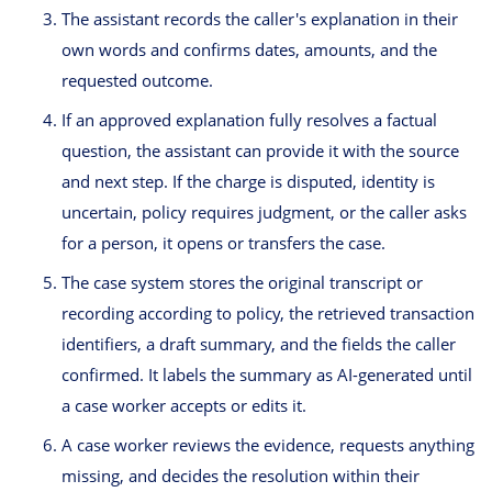
The assistant records the caller's explanation in their
own words and confirms dates, amounts, and the
requested outcome.
If an approved explanation fully resolves a factual
question, the assistant can provide it with the source
and next step. If the charge is disputed, identity is
uncertain, policy requires judgment, or the caller asks
for a person, it opens or transfers the case.
The case system stores the original transcript or
recording according to policy, the retrieved transaction
identifiers, a draft summary, and the fields the caller
confirmed. It labels the summary as AI-generated until
a case worker accepts or edits it.
A case worker reviews the evidence, requests anything
missing, and decides the resolution within their