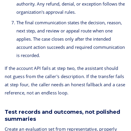
authority. Any refund, denial, or exception follows the
organization's approval rules.
The final communication states the decision, reason,
next step, and review or appeal route when one
applies. The case closes only after the intended
account action succeeds and required communication
is recorded.
If the account API fails at step two, the assistant should
not guess from the caller's description. If the transfer fails
at step four, the caller needs an honest fallback and a case
reference, not an endless loop.
Test records and outcomes, not polished
summaries
Create an evaluation set from representative, properly