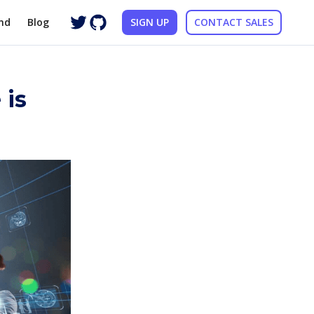
nd
Blog
SIGN UP
CONTACT SALES
 is