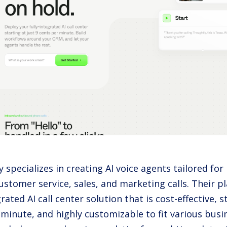
 specializes in creating AI voice agents tailored for
stomer service, sales, and marketing calls. Their pl
grated AI call center solution that is cost-effective, s
 minute, and highly customizable to fit various bus