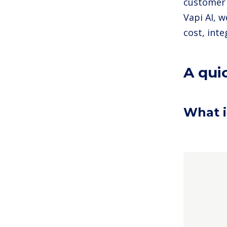
customer 
Vapi AI, 
cost, int
A qui
What i