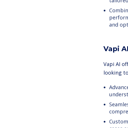
tailore
Combine
perform
and opt
Vapi A
Vapi AI o
looking t
Advance
underst
Seamles
compre
Customi