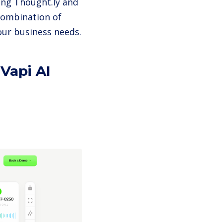
ing Thought.ly and
combination of
our business needs.
Vapi AI