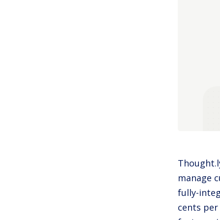
Thought.ly
manage cu
fully-inte
cents per