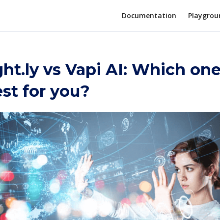
Documentation
Playgrou
t.ly vs Vapi AI: Which one
st for you?