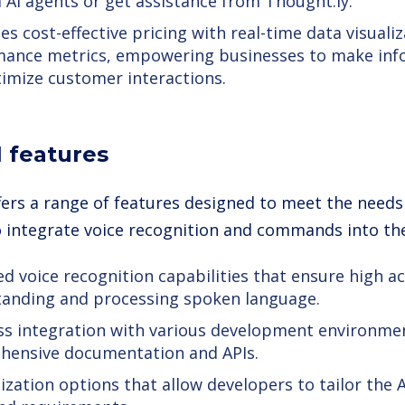
d AI agents or get assistance from Thought.ly.
s cost-effective pricing with real-time data visuali
ance metrics, empowering businesses to make inf
imize customer interactions.
I features
ffers a range of features designed to meet the needs
o integrate voice recognition and commands into the
d voice recognition capabilities that ensure high ac
anding and processing spoken language.
s integration with various development environme
hensive documentation and APIs.
zation options that allow developers to tailor the AI