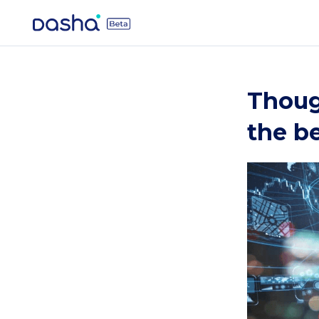
Though
the be