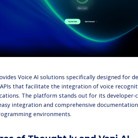
ovides Voice AI solutions specifically designed for d
 APIs that facilitate the integration of voice recog
ications. The platform stands out for its developer-
easy integration and comprehensive documentation
programming environments.