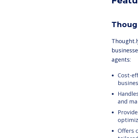
Featu
Though
Thought.l
businesse
agents:
Cost-ef
business
Handles
and mar
Provide
optimiz
Offers 