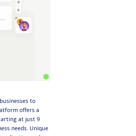
 businesses to
atform offers a
tarting at just 9
iness needs. Unique