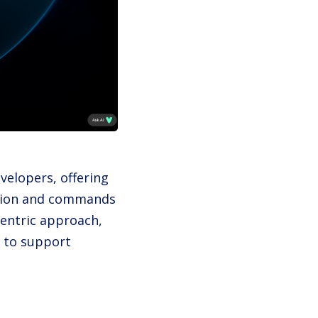
evelopers, offering
nition and commands
centric approach,
 to support