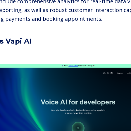
include comprehensive analytics for real-time data v
eporting, as well as robust customer interaction cap
ng payments and booking appointments.
s Vapi AI