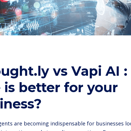
ught.ly vs Vapi AI 
 is better for your
iness?
agents are becoming indispensable for businesses l