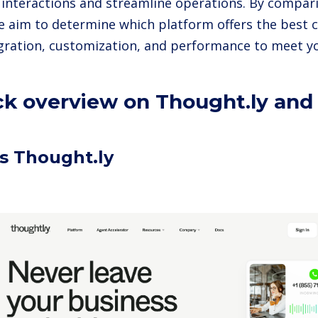
interactions and streamline operations. By compar
we aim to determine which platform offers the best 
egration, customization, and performance to meet y
ck overview on Thought.ly and 
s Thought.ly