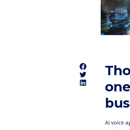
Tho
one
bus
AI voice 