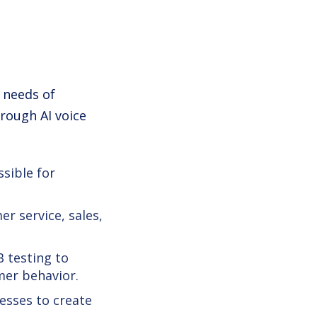
e needs of
rough AI voice
ssible for
r service, sales,
B testing to
er behavior.
esses to create