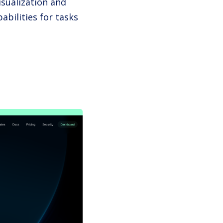
isualization and
abilities for tasks