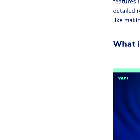
features 
detailed r
like maki
What i