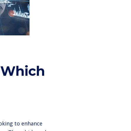
: Which
ooking to enhance