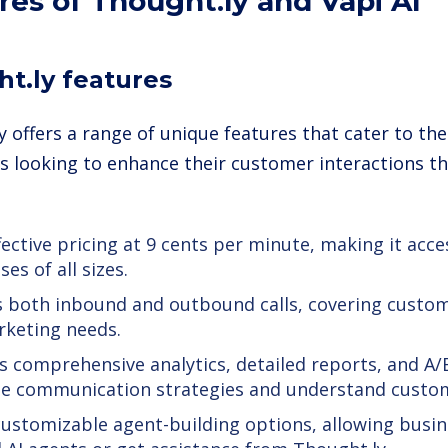
res of Thought.ly and Vapi AI
t.ly features
y offers a range of unique features that cater to th
s looking to enhance their customer interactions th
fective pricing at 9 cents per minute, making it acce
es of all sizes.
 both inbound and outbound calls, covering custome
keting needs.
s comprehensive analytics, detailed reports, and A/
e communication strategies and understand custom
customizable agent-building options, allowing busin