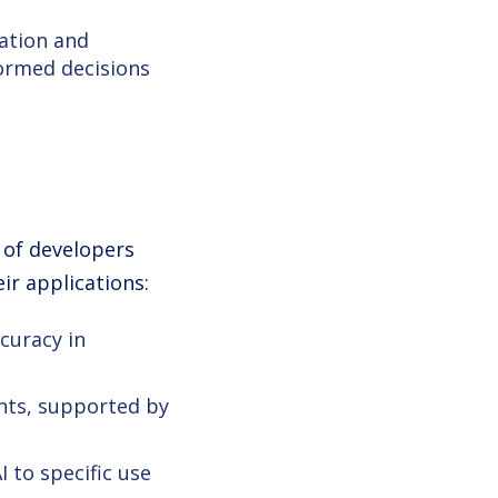
zation and
ormed decisions
 of developers
ir applications:
curacy in
nts, supported by
 to specific use