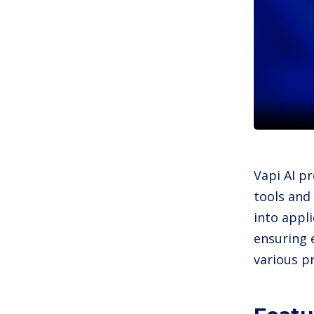
Vapi AI pr
tools and
into appl
ensuring 
various 