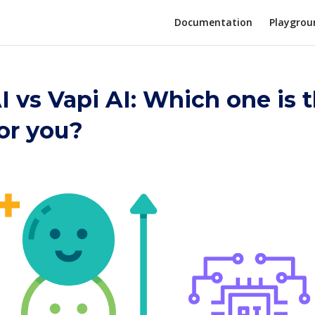
Documentation
Playgrou
I vs Vapi AI: Which one is 
for you?