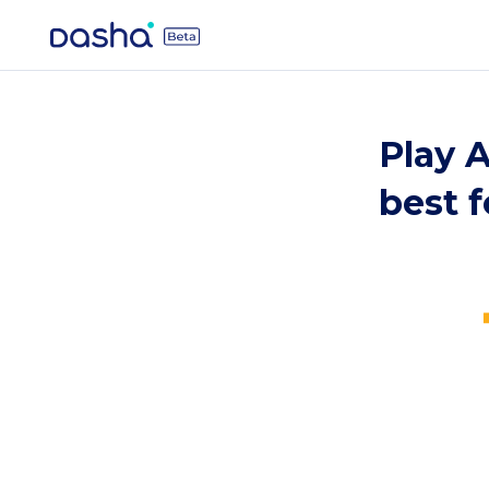
Play A
best 