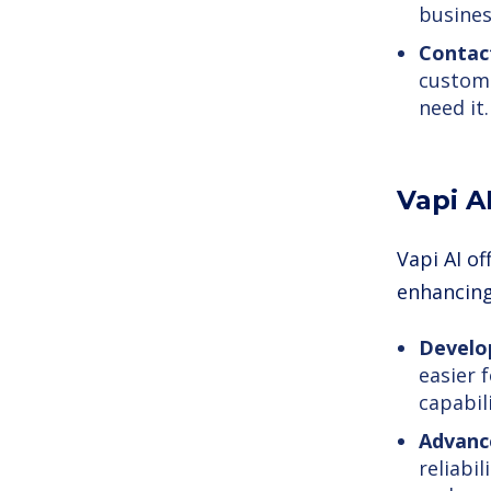
busines
Contac
custome
need it.
Vapi A
Vapi AI of
enhancing 
Develop
easier 
capabili
Advanc
reliabi