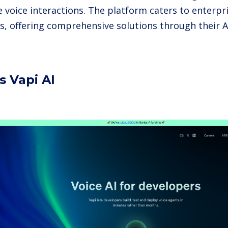
e voice interactions. The platform caters to enterpr
s, offering comprehensive solutions through their A
s Vapi AI