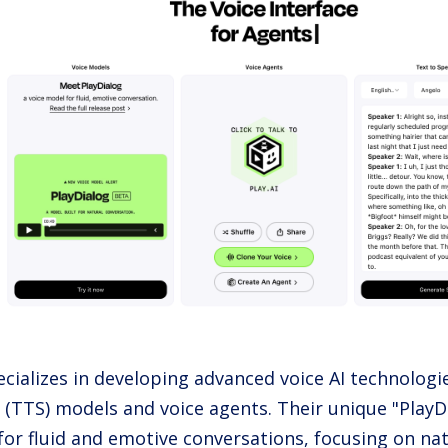
ecializes in developing advanced voice AI technologie
 (TTS) models and voice agents. Their unique "PlayD
for fluid and emotive conversations, focusing on na