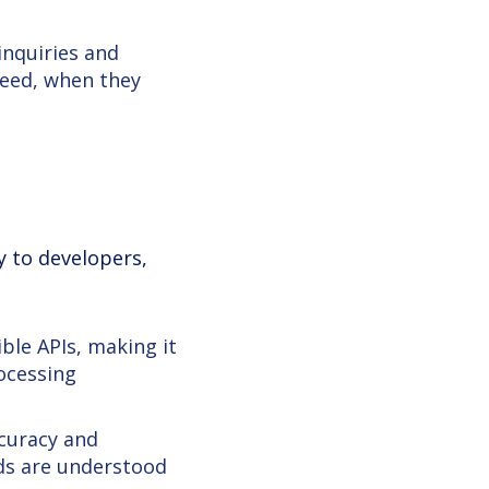
inquiries and
need, when they
ly to developers,
ble APIs, making it
rocessing
curacy and
nds are understood