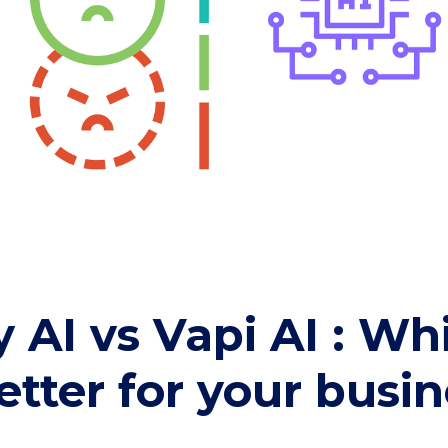
y AI vs Vapi AI : W
better for your busi