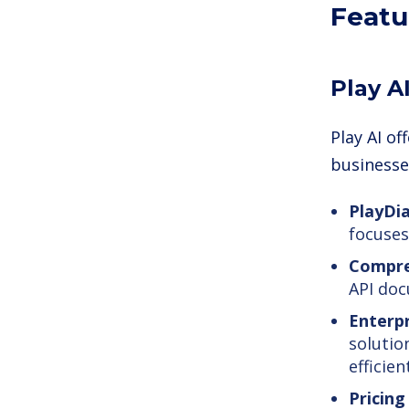
Featu
Play A
Play AI o
businesses
PlayDi
focuses
Compre
API doc
Enterpr
solutio
efficient
Pricing