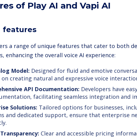
res of Play AI and Vapi AI
I features
ffers a range of unique features that cater to both 
, enhancing the overall voice AI experience:
alog Model:
Designed for fluid and emotive conversa
 on creating natural and expressive voice interactio
hensive API Documentation:
Developers have easy
umentation, facilitating seamless integration and 
ise Solutions:
Tailored options for businesses, incl
ns and dedicated support, ensure that enterprise n
ly.
 Transparency:
Clear and accessible pricing informa