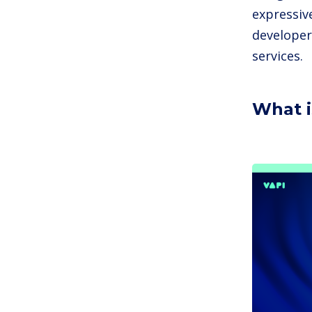
expressiv
developer
services.
What i