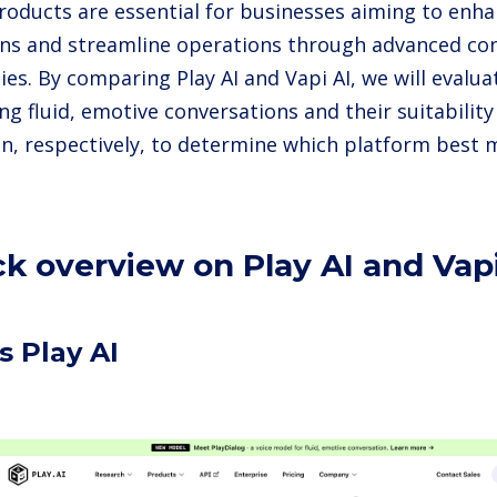
products are essential for businesses aiming to en
ons and streamline operations through advanced co
es. By comparing Play AI and Vapi AI, we will evaluat
ing fluid, emotive conversations and their suitabilit
on, respectively, to determine which platform best 
ck overview on Play AI and Vapi
s Play AI