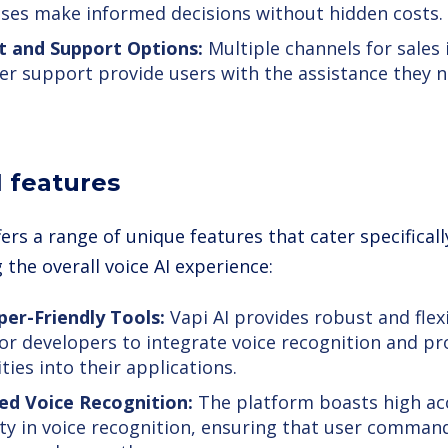
ses make informed decisions without hidden costs.
t and Support Options:
Multiple channels for sales 
r support provide users with the assistance they 
I features
fers a range of unique features that cater specifical
the overall voice AI experience:
er-Friendly Tools:
Vapi AI provides robust and flexi
for developers to integrate voice recognition and p
ties into their applications.
ed Voice Recognition:
The platform boasts high ac
lity in voice recognition, ensuring that user comma