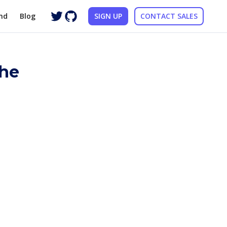
nd
Blog
SIGN UP
CONTACT SALES
the