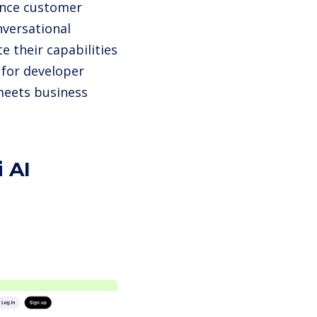
hance customer
nversational
e their capabilities
y for developer
meets business
 AI