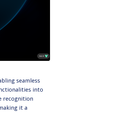
nabling seamless
ctionalities into
e recognition
making it a