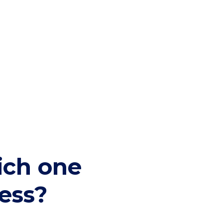
hich one
ness?