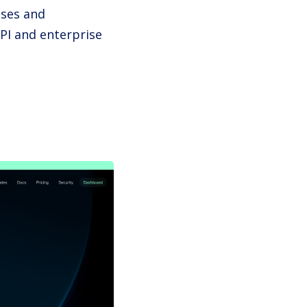
ises and
PI and enterprise