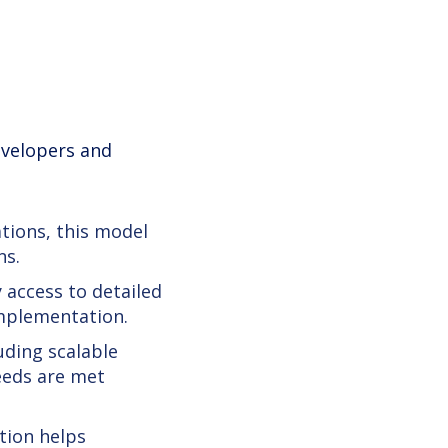
developers and
tions, this model
ns.
 access to detailed
implementation.
uding scalable
eeds are met
tion helps