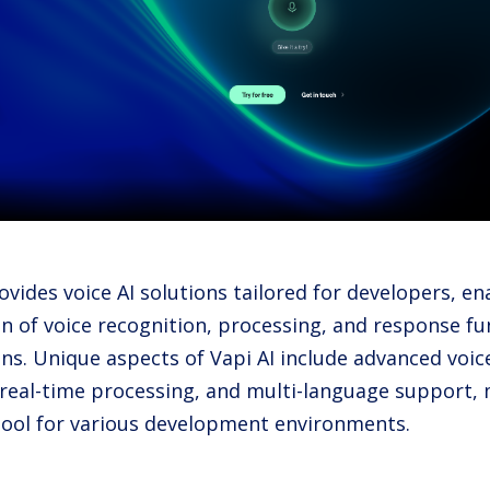
ovides voice AI solutions tailored for developers, e
n of voice recognition, processing, and response fun
ons. Unique aspects of Vapi AI include advanced voic
 real-time processing, and multi-language support, 
 tool for various development environments.