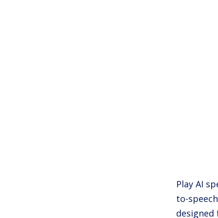
Play AI sp
to-speech
designed 