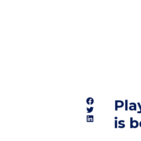
Pla
is 