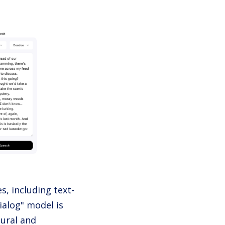
s, including text-
ialog" model is
tural and