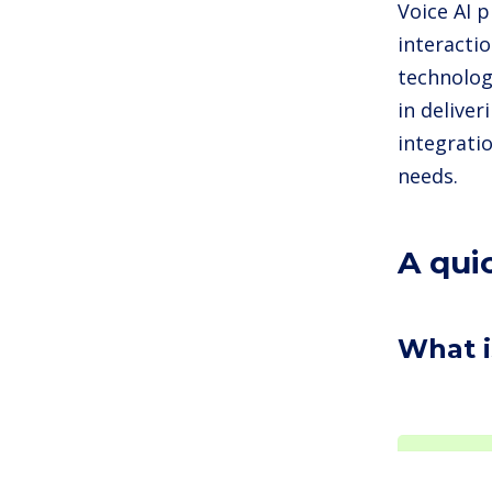
Voice AI 
interacti
technologi
in deliver
integrati
needs.
A qui
What i