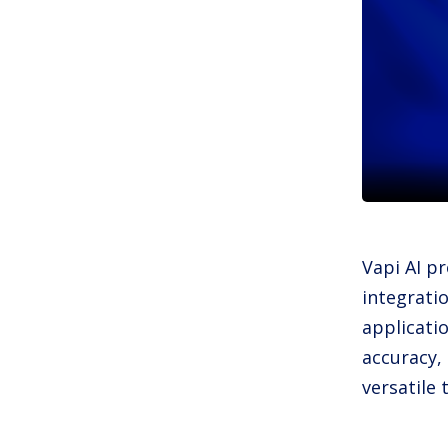
Vapi AI pr
integratio
applicati
accuracy,
versatile