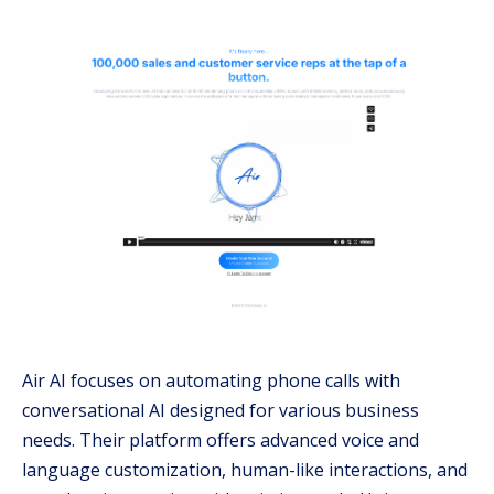
Air AI focuses on automating phone calls with
conversational AI designed for various business
needs. Their platform offers advanced voice and
language customization, human-like interactions, and