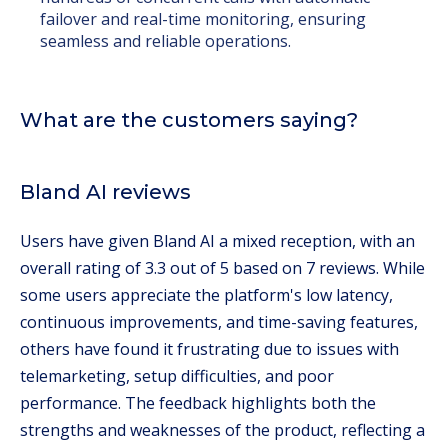
failover and real-time monitoring, ensuring
seamless and reliable operations.
What are the customers saying?
Bland AI reviews
Users have given Bland AI a mixed reception, with an
overall rating of 3.3 out of 5 based on 7 reviews. While
some users appreciate the platform's low latency,
continuous improvements, and time-saving features,
others have found it frustrating due to issues with
telemarketing, setup difficulties, and poor
performance. The feedback highlights both the
strengths and weaknesses of the product, reflecting a