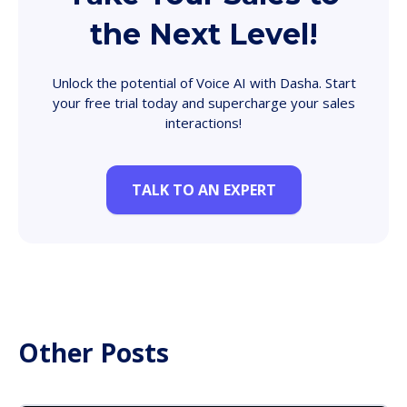
the Next Level!
Unlock the potential of Voice AI with Dasha. Start
your free trial today and supercharge your sales
interactions!
TALK TO AN EXPERT
Other Posts