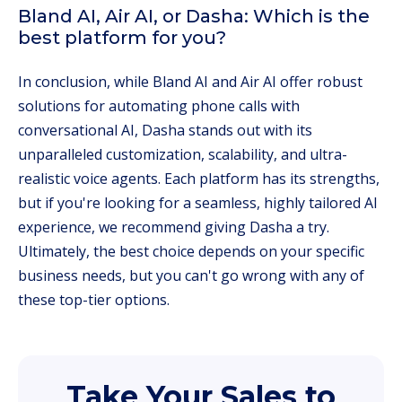
Bland AI, Air AI, or Dasha: Which is the
best platform for you?
In conclusion, while Bland AI and Air AI offer robust
solutions for automating phone calls with
conversational AI, Dasha stands out with its
unparalleled customization, scalability, and ultra-
realistic voice agents. Each platform has its strengths,
but if you're looking for a seamless, highly tailored AI
experience, we recommend giving Dasha a try.
Ultimately, the best choice depends on your specific
business needs, but you can't go wrong with any of
these top-tier options.
Take Your Sales to