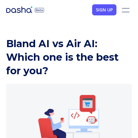
SIGN UP
Bland AI vs Air AI:
Which one is the best
for you?