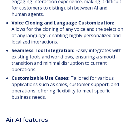
engaging interaction experience, making it difficult
for customers to distinguish between AI and
human agents.
Voice Cloning and Language Customization:
Allows for the cloning of any voice and the selection
of any language, enabling highly personalized and
localized interactions.
Seamless Tool Integration:
Easily integrates with
existing tools and workflows, ensuring a smooth
transition and minimal disruption to current
operations.
Customizable Use Cases:
Tailored for various
applications such as sales, customer support, and
operations, offering flexibility to meet specific
business needs.
Air AI features