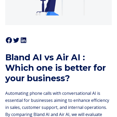
Bland AI vs Air AI :
Which one is better for
your business?
Automating phone calls with conversational AI is
essential for businesses aiming to enhance efficiency
in sales, customer support, and internal operations.
By comparing Bland AI and Air AI, we will evaluate