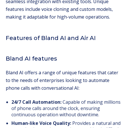
seamless integration with existing tools. Unique
features include voice cloning and custom models,
making it adaptable for high-volume operations.
Features of Bland AI and Air AI
Bland AI features
Bland AI offers a range of unique features that cater
to the needs of enterprises looking to automate
phone calls with conversational AI:
24/7 Call Automation:
Capable of making millions
of phone calls around the clock, ensuring
continuous operation without downtime.
Human-like Voice Quality:
Provides a natural and