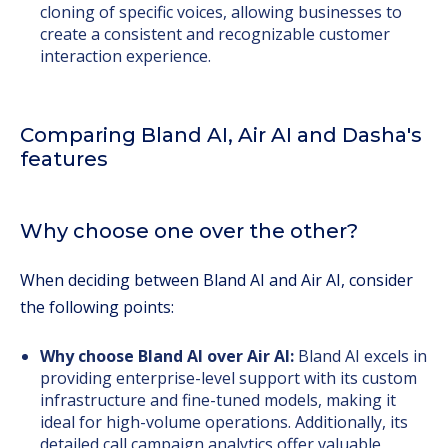
cloning of specific voices, allowing businesses to
create a consistent and recognizable customer
interaction experience.
Comparing Bland AI, Air AI and Dasha's
features
Why choose one over the other?
When deciding between Bland AI and Air AI, consider
the following points:
Why choose Bland AI over Air AI:
Bland AI excels in
providing enterprise-level support with its custom
infrastructure and fine-tuned models, making it
ideal for high-volume operations. Additionally, its
detailed call campaign analytics offer valuable