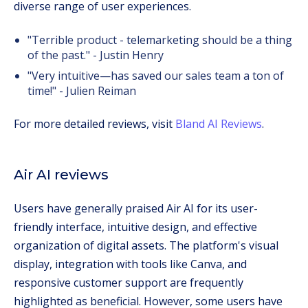
diverse range of user experiences.
"Terrible product - telemarketing should be a thing
of the past." - Justin Henry
"Very intuitive—has saved our sales team a ton of
time!" - Julien Reiman
For more detailed reviews, visit
Bland AI Reviews
.
Air AI reviews
Users have generally praised Air AI for its user-
friendly interface, intuitive design, and effective
organization of digital assets. The platform's visual
display, integration with tools like Canva, and
responsive customer support are frequently
highlighted as beneficial. However, some users have