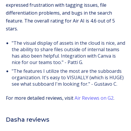
expressed frustration with tagging issues, file
differentiation problems, and bugs in the search
feature. The overall rating for Air AI is 4.6 out of 5
stars.
"The visual display of assets in the cloud is nice, and
the ability to share files outside of internal teams
has also been helpful. Integration with Canva is
nice for our teams too." - Patti G.
"The features I utilize the most are the subboards
organization. It's easy to VISUALLY (which is HUGE)
see what subboard I'm looking for." - Gustavo C.
For more detailed reviews, visit
Air Reviews on G2
.
Dasha reviews