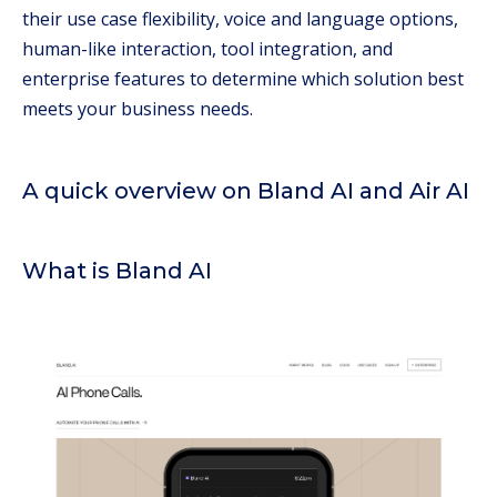
their use case flexibility, voice and language options,
human-like interaction, tool integration, and
enterprise features to determine which solution best
meets your business needs.
A quick overview on Bland AI and Air AI
What is Bland AI