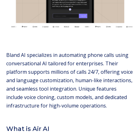
Bland AI specializes in automating phone calls using
conversational AI tailored for enterprises. Their
platform supports millions of calls 24/7, offering voice
and language customization, human-like interactions,
and seamless tool integration. Unique features
include voice cloning, custom models, and dedicated
infrastructure for high-volume operations.
What is Air AI