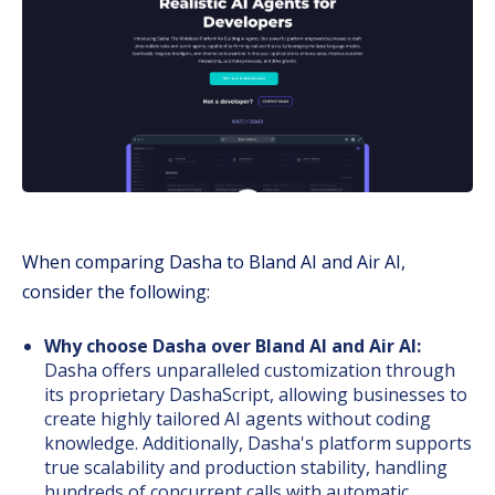
When comparing Dasha to Bland AI and Air AI,
consider the following:
Why choose Dasha over Bland AI and Air AI:
Dasha offers unparalleled customization through
its proprietary DashaScript, allowing businesses to
create highly tailored AI agents without coding
knowledge. Additionally, Dasha's platform supports
true scalability and production stability, handling
hundreds of concurrent calls with automatic