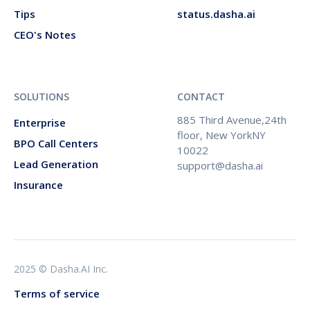
Tips
status.dasha.ai
CEO's Notes
SOLUTIONS
CONTACT
885 Third Avenue,24th
Enterprise
floor, New YorkNY
BPO Call Centers
10022
Lead Generation
support@dasha.ai
Insurance
2025 © Dasha.AI Inc.
Terms of service