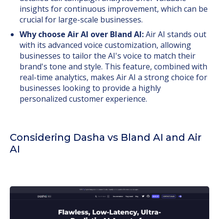
insights for continuous improvement, which can be
crucial for large-scale businesses.
Why choose Air AI over Bland AI:
Air AI stands out
with its advanced voice customization, allowing
businesses to tailor the AI's voice to match their
brand's tone and style. This feature, combined with
real-time analytics, makes Air AI a strong choice for
businesses looking to provide a highly
personalized customer experience.
Considering Dasha vs Bland AI and Air
AI