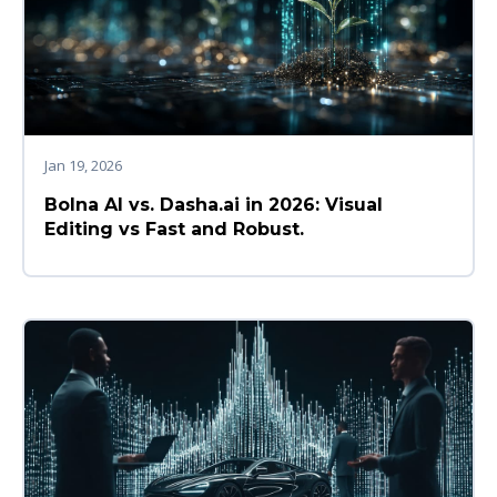
Jan 19, 2026
Bolna AI vs. Dasha.ai in 2026: Visual
Editing vs Fast and Robust.