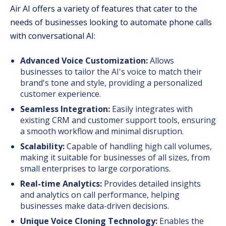
Air AI offers a variety of features that cater to the
needs of businesses looking to automate phone calls
with conversational AI:
Advanced Voice Customization:
Allows
businesses to tailor the AI's voice to match their
brand's tone and style, providing a personalized
customer experience.
Seamless Integration:
Easily integrates with
existing CRM and customer support tools, ensuring
a smooth workflow and minimal disruption.
Scalability:
Capable of handling high call volumes,
making it suitable for businesses of all sizes, from
small enterprises to large corporations.
Real-time Analytics:
Provides detailed insights
and analytics on call performance, helping
businesses make data-driven decisions.
Unique Voice Cloning Technology:
Enables the