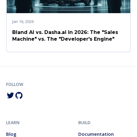
Jan 16, 2026
Bland AI vs. Dasha.ai in 2026: The "Sales
Machine" vs. The "Developer's Engine"
FOLLOW
LEARN
BUILD
Blog
Documentation