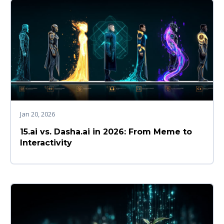
Jan 20, 2026
15.ai vs. Dasha.ai in 2026: From Meme to
Interactivity