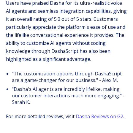
Users have praised Dasha for its ultra-realistic voice
AI agents and seamless integration capabilities, giving
it an overall rating of 5.0 out of 5 stars. Customers
particularly appreciate the platform's ease of use and
the lifelike conversational experience it provides. The
ability to customize AI agents without coding
knowledge through DashaScript has also been
highlighted as a significant advantage.
"The customization options through DashaScript
are a game-changer for our business." - Alex M.
"Dasha's AI agents are incredibly lifelike, making
our customer interactions much more engaging." -
Sarah K.
For more detailed reviews, visit
Dasha Reviews on G2
.