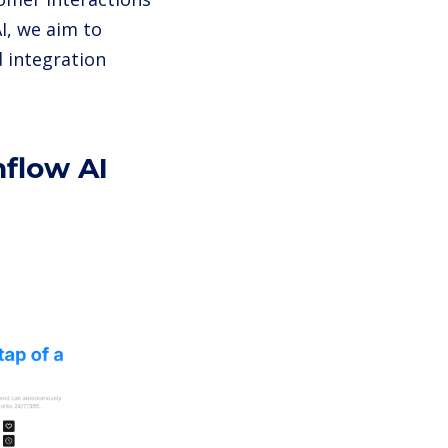
I, we aim to
d integration
hflow AI