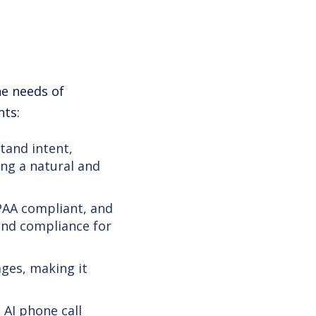
he needs of
nts:
tand intent,
ing a natural and
IPAA compliant, and
and compliance for
ges, making it
AI phone call