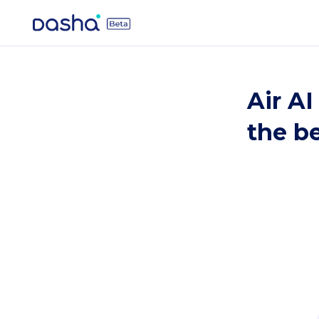
Air AI
the be