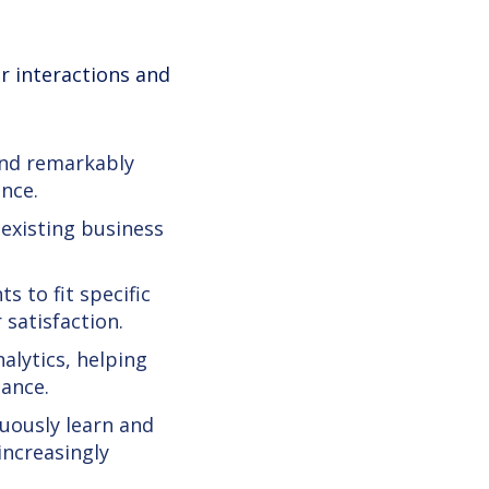
r interactions and
und remarkably
nce.
 existing business
s to fit specific
satisfaction.
nalytics, helping
ance.
nuously learn and
increasingly