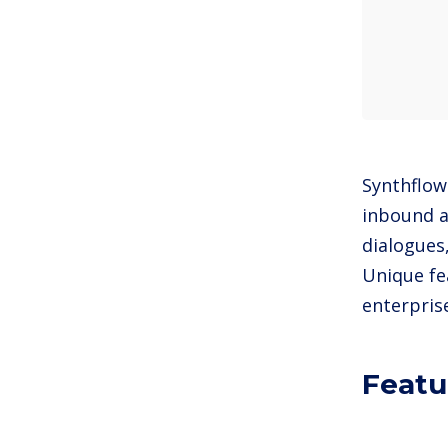
Synthflow
inbound a
dialogues
Unique fe
enterpris
Featu