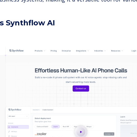
s Synthflow AI