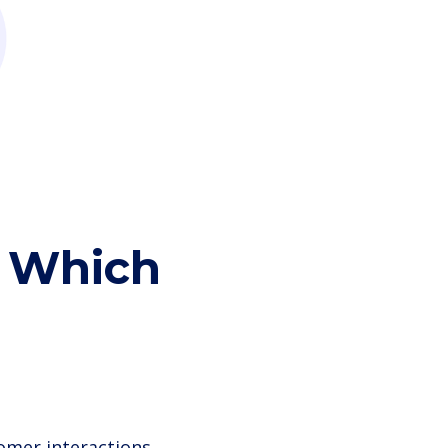
: Which
omer interactions