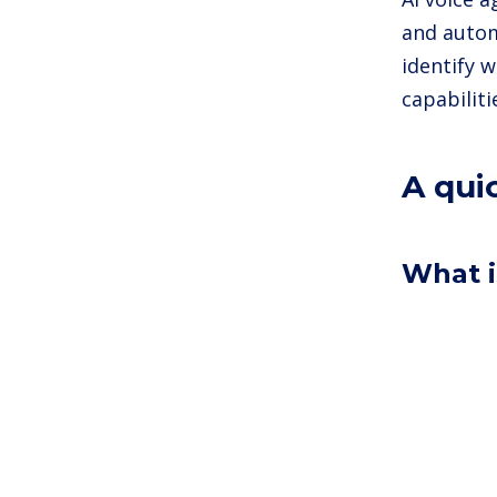
and autom
identify w
capabilit
A qui
What i