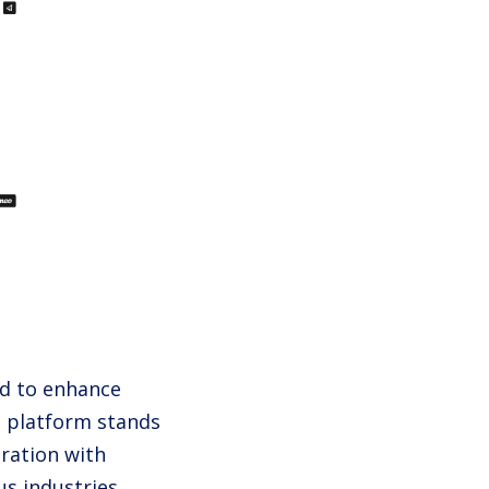
ed to enhance
 platform stands
gration with
us industries.