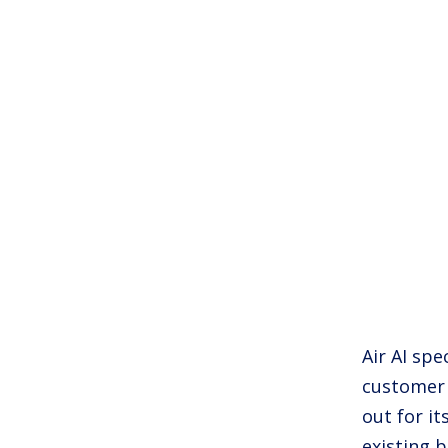
Air AI spe
customer 
out for it
existing b