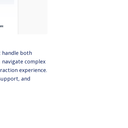
t handle both
, navigate complex
eraction experience.
 support, and