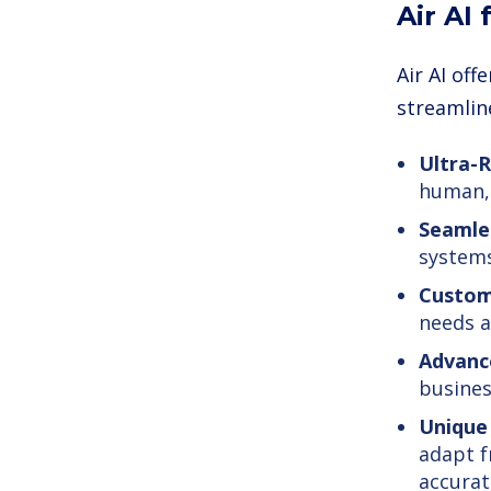
Air AI
Air AI of
streamlin
Ultra-R
human, 
Seamles
systems
Custom
needs a
Advance
busines
Unique 
adapt f
accurat