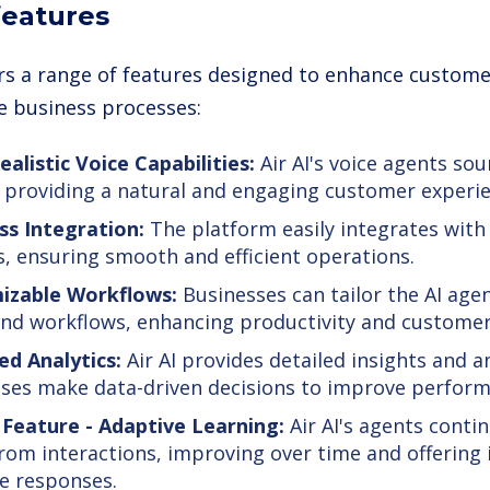
 features
fers a range of features designed to enhance custome
e business processes:
ealistic Voice Capabilities:
Air AI's voice agents so
providing a natural and engaging customer experie
s Integration:
The platform easily integrates with
, ensuring smooth and efficient operations.
izable Workflows:
Businesses can tailor the AI agent
nd workflows, enhancing productivity and customer 
d Analytics:
Air AI provides detailed insights and a
ses make data-driven decisions to improve perform
Feature - Adaptive Learning:
Air AI's agents conti
rom interactions, improving over time and offering 
e responses.