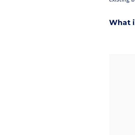
What i