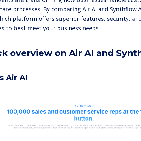
ate processes. By comparing Air AI and Synthflow A
hich platform offers superior features, security, an
ies to best meet your business needs.
ck overview on Air AI and Synt
s Air AI