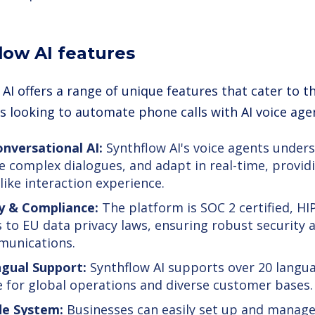
low AI features
AI offers a range of unique features that cater to t
s looking to automate phone calls with AI voice age
nversational AI:
Synthflow AI's voice agents unders
e complex dialogues, and adapt in real-time, provid
ike interaction experience.
y & Compliance:
The platform is SOC 2 certified, H
 to EU data privacy laws, ensuring robust security 
munications.
ngual Support:
Synthflow AI supports over 20 langua
e for global operations and diverse customer bases.
e System:
Businesses can easily set up and manage 