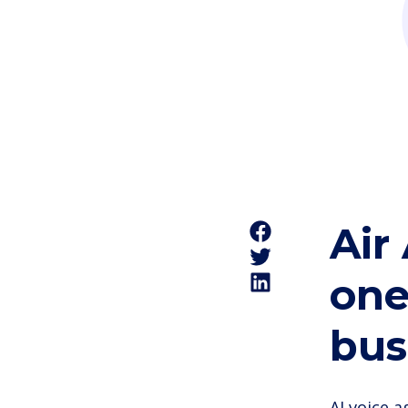
Air
one
bus
AI voice 