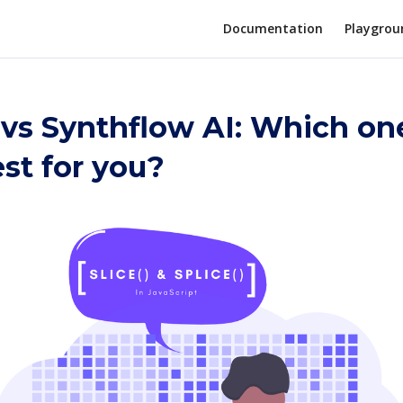
Documentation
Playgrou
 vs Synthflow AI: Which one
st for you?