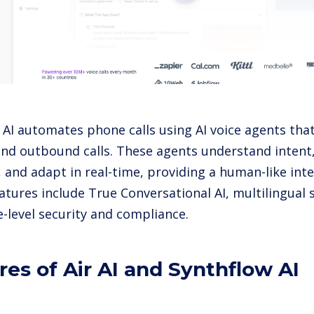
 AI automates phone calls using AI voice agents tha
nd outbound calls. These agents understand intent
, and adapt in real-time, providing a human-like int
atures include True Conversational AI, multilingual
e-level security and compliance.
res of Air AI and Synthflow AI