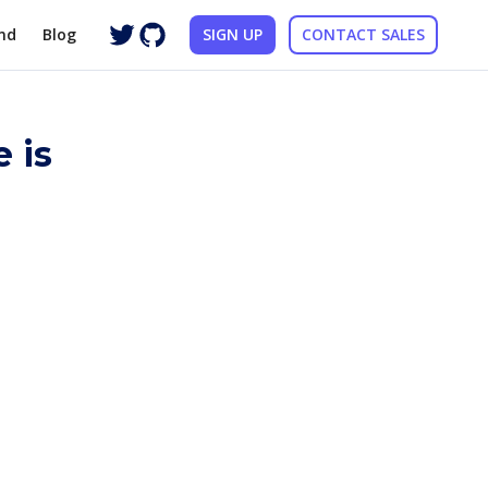
nd
Blog
SIGN UP
CONTACT SALES
 is