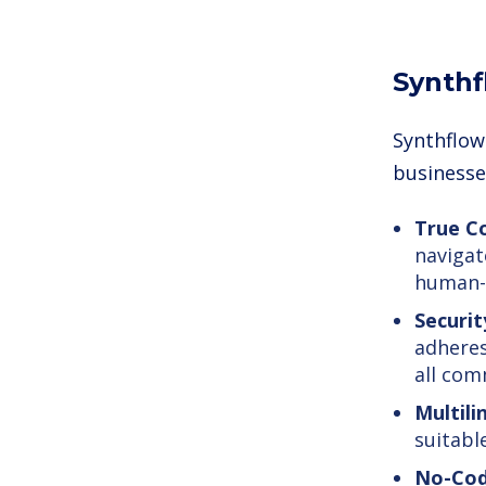
Synthf
Synthflow 
businesse
True Co
navigat
human-l
Securit
adheres
all com
Multili
suitabl
No-Cod