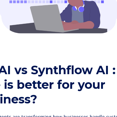
 AI vs Synthflow AI 
 is better for your
iness?
agents are transforming how businesses handle cust