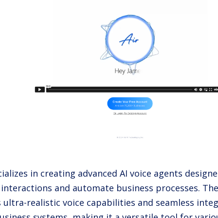
cializes in creating advanced AI voice agents design
interactions and automate business processes. The
s ultra-realistic voice capabilities and seamless inte
usiness systems, making it a versatile tool for vario