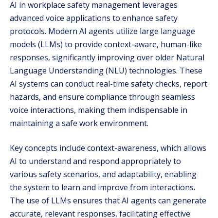
AI in workplace safety management leverages
advanced voice applications to enhance safety
protocols. Modern AI agents utilize large language
models (LLMs) to provide context-aware, human-like
responses, significantly improving over older Natural
Language Understanding (NLU) technologies. These
AI systems can conduct real-time safety checks, report
hazards, and ensure compliance through seamless
voice interactions, making them indispensable in
maintaining a safe work environment.
Key concepts include context-awareness, which allows
AI to understand and respond appropriately to
various safety scenarios, and adaptability, enabling
the system to learn and improve from interactions.
The use of LLMs ensures that AI agents can generate
accurate, relevant responses, facilitating effective