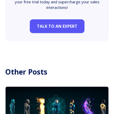
your free trial today and supercharge your sales
interactions!
TALK TO AN EXPERT
Other Posts