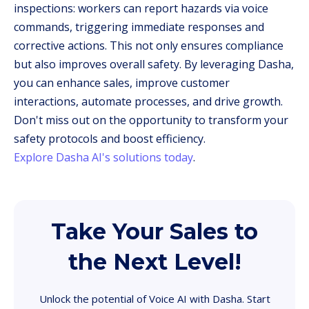
inspections: workers can report hazards via voice
commands, triggering immediate responses and
corrective actions. This not only ensures compliance
but also improves overall safety. By leveraging Dasha,
you can enhance sales, improve customer
interactions, automate processes, and drive growth.
Don't miss out on the opportunity to transform your
safety protocols and boost efficiency.
Explore Dasha AI's solutions today
.
Take Your Sales to
the Next Level!
Unlock the potential of Voice AI with Dasha. Start