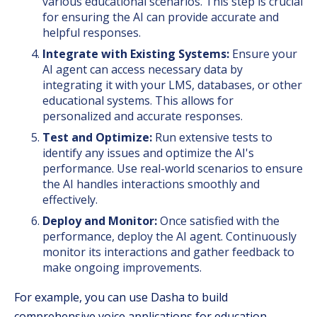
various educational scenarios. This step is crucial
for ensuring the AI can provide accurate and
helpful responses.
Integrate with Existing Systems:
Ensure your
AI agent can access necessary data by
integrating it with your LMS, databases, or other
educational systems. This allows for
personalized and accurate responses.
Test and Optimize:
Run extensive tests to
identify any issues and optimize the AI's
performance. Use real-world scenarios to ensure
the AI handles interactions smoothly and
effectively.
Deploy and Monitor:
Once satisfied with the
performance, deploy the AI agent. Continuously
monitor its interactions and gather feedback to
make ongoing improvements.
For example, you can use Dasha to build
comprehensive voice applications for education