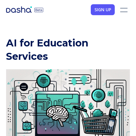
SIGN UP
AI for Education
Services