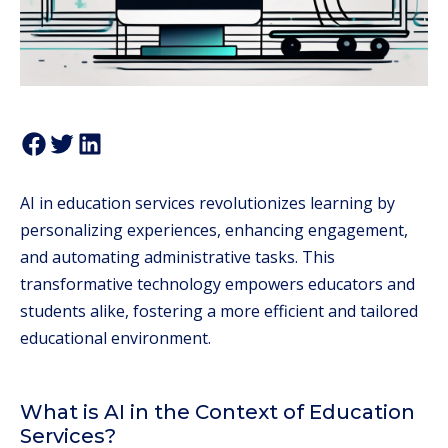
AI in education services revolutionizes learning by
personalizing experiences, enhancing engagement,
and automating administrative tasks. This
transformative technology empowers educators and
students alike, fostering a more efficient and tailored
educational environment.
What is AI in the Context of Education
Services?