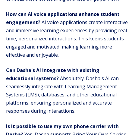
How can AI voice applications enhance student
engagement?
AI voice applications create interactive
and immersive learning experiences by providing real-
time, personalized interactions. This keeps students
engaged and motivated, making learning more
effective and enjoyable.
Can Dasha's AI integrate with existing
educational systems?
Absolutely. Dasha's AI can
seamlessly integrate with Learning Management
Systems (LMS), databases, and other educational
platforms, ensuring personalized and accurate
responses during interactions.
Is it possible to use my own phone carrier with
Dasha?
Yes, Dasha supports Bring Your Own Carrier