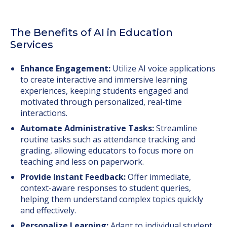
The Benefits of AI in Education
Services
Enhance Engagement:
Utilize AI voice applications
to create interactive and immersive learning
experiences, keeping students engaged and
motivated through personalized, real-time
interactions.
Automate Administrative Tasks:
Streamline
routine tasks such as attendance tracking and
grading, allowing educators to focus more on
teaching and less on paperwork.
Provide Instant Feedback:
Offer immediate,
context-aware responses to student queries,
helping them understand complex topics quickly
and effectively.
Personalize Learning:
Adapt to individual student