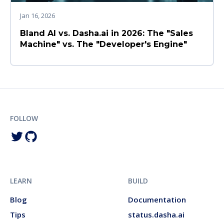
Jan 16, 2026
Bland AI vs. Dasha.ai in 2026: The "Sales
Machine" vs. The "Developer's Engine"
FOLLOW
LEARN
BUILD
Blog
Documentation
Tips
status.dasha.ai