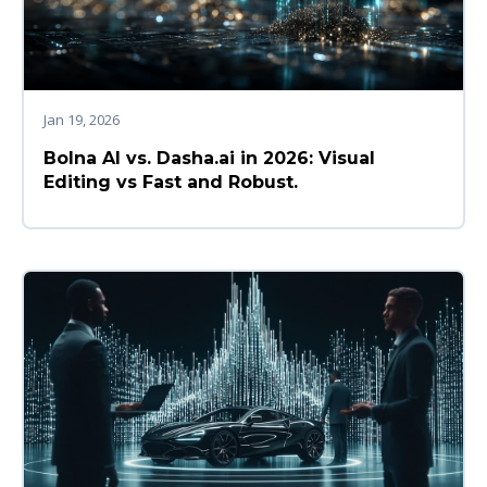
Jan 19, 2026
Bolna AI vs. Dasha.ai in 2026: Visual
Editing vs Fast and Robust.