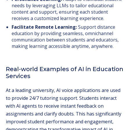
needs by leveraging LLMs to tailor educational
content and support, ensuring each student
receives a customized learning experience.
Facilitate Remote Learning:
Support distance
education by providing seamless, omnichannel
communication between students and educators,
making learning accessible anytime, anywhere.
Real-world Examples of AI in Education
Services
At a leading university, AI voice applications are used
to provide 24/7 tutoring support. Students interact
with AI agents to receive instant feedback on
assignments and clarify doubts. This has significantly
improved student performance and engagement,
demonstrating the transformative impact of AI in