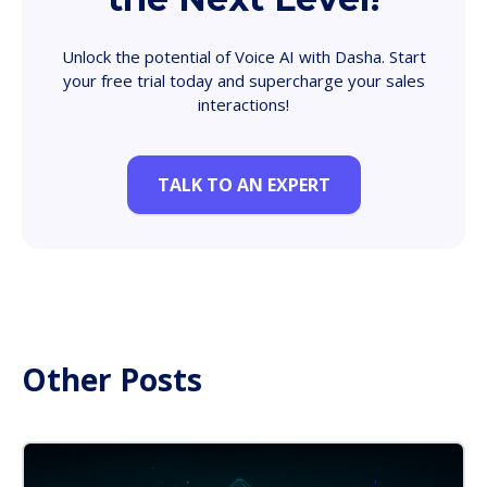
Unlock the potential of Voice AI with Dasha. Start
your free trial today and supercharge your sales
interactions!
TALK TO AN EXPERT
Other Posts