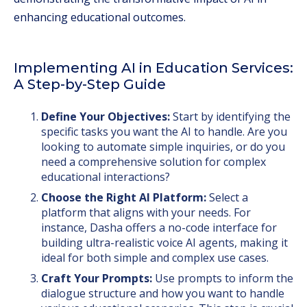
enhancing educational outcomes.
Implementing AI in Education Services:
A Step-by-Step Guide
Define Your Objectives:
Start by identifying the
specific tasks you want the AI to handle. Are you
looking to automate simple inquiries, or do you
need a comprehensive solution for complex
educational interactions?
Choose the Right AI Platform:
Select a
platform that aligns with your needs. For
instance, Dasha offers a no-code interface for
building ultra-realistic voice AI agents, making it
ideal for both simple and complex use cases.
Craft Your Prompts:
Use prompts to inform the
dialogue structure and how you want to handle