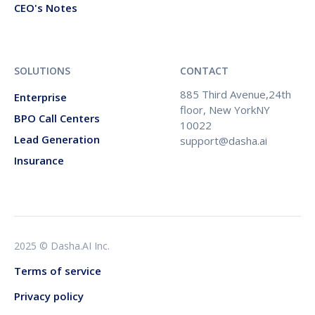
CEO's Notes
SOLUTIONS
CONTACT
885 Third Avenue,24th
Enterprise
floor, New YorkNY
BPO Call Centers
10022
Lead Generation
support@dasha.ai
Insurance
2025 © Dasha.AI Inc.
Terms of service
Privacy policy