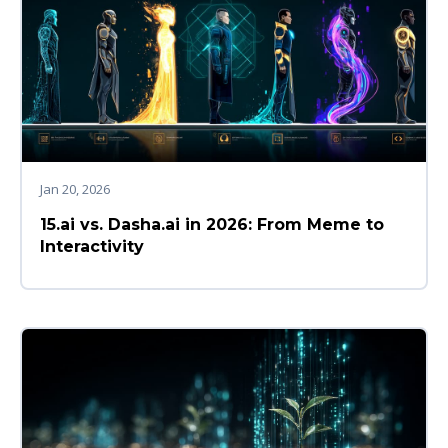
Jan 20, 2026
15.ai vs. Dasha.ai in 2026: From Meme to
Interactivity