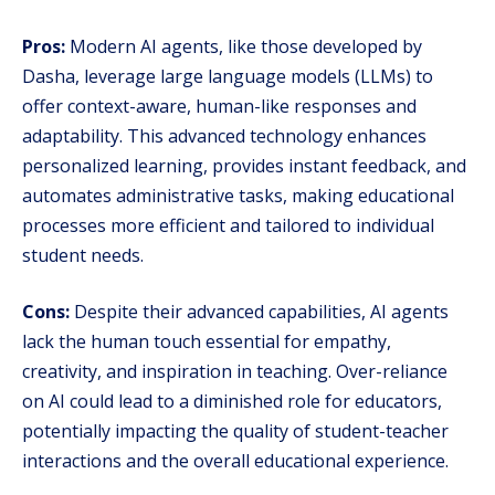
Pros:
Modern AI agents, like those developed by
Dasha, leverage large language models (LLMs) to
offer context-aware, human-like responses and
adaptability. This advanced technology enhances
personalized learning, provides instant feedback, and
automates administrative tasks, making educational
processes more efficient and tailored to individual
student needs.
Cons:
Despite their advanced capabilities, AI agents
lack the human touch essential for empathy,
creativity, and inspiration in teaching. Over-reliance
on AI could lead to a diminished role for educators,
potentially impacting the quality of student-teacher
interactions and the overall educational experience.