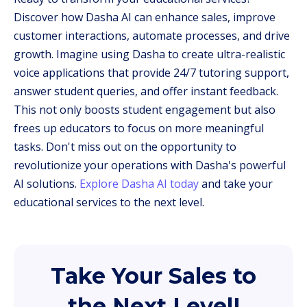
Discover how Dasha AI can enhance sales, improve
customer interactions, automate processes, and drive
growth. Imagine using Dasha to create ultra-realistic
voice applications that provide 24/7 tutoring support,
answer student queries, and offer instant feedback.
This not only boosts student engagement but also
frees up educators to focus on more meaningful
tasks. Don't miss out on the opportunity to
revolutionize your operations with Dasha's powerful
AI solutions.
Explore Dasha AI today
and take your
educational services to the next level.
Take Your Sales to
the Next Level!