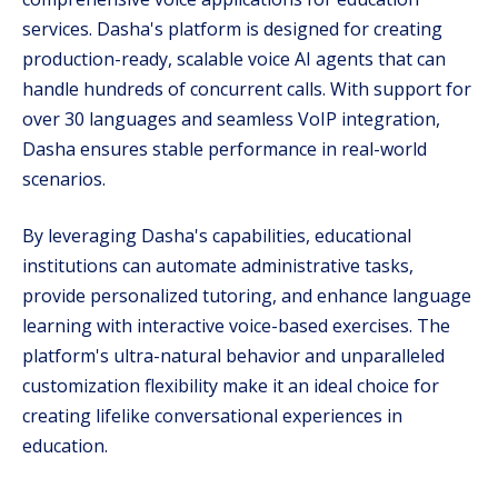
services. Dasha's platform is designed for creating
production-ready, scalable voice AI agents that can
handle hundreds of concurrent calls. With support for
over 30 languages and seamless VoIP integration,
Dasha ensures stable performance in real-world
scenarios.
By leveraging Dasha's capabilities, educational
institutions can automate administrative tasks,
provide personalized tutoring, and enhance language
learning with interactive voice-based exercises. The
platform's ultra-natural behavior and unparalleled
customization flexibility make it an ideal choice for
creating lifelike conversational experiences in
education.