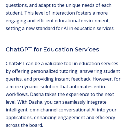
questions, and adapt to the unique needs of each
student. This level of interaction fosters a more
engaging and efficient educational environment,
setting a new standard for AI in education services.
ChatGPT for Education Services
ChatGPT can be a valuable tool in education services
by offering personalized tutoring, answering student
queries, and providing instant feedback. However, for
a more dynamic solution that automates entire
workflows, Dasha takes the experience to the next
level. With Dasha, you can seamlessly integrate
intelligent, omnichannel conversational AI into your
applications, enhancing engagement and efficiency
across the board.