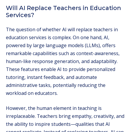
Will AI Replace Teachers in Education
Services?
The question of whether AI will replace teachers in
education services is complex. On one hand, AI,
powered by large language models (LLMs), offers
remarkable capabilities such as context-awareness,
human-like response generation, and adaptability.
These features enable AI to provide personalized
tutoring, instant feedback, and automate
administrative tasks, potentially reducing the
workload on educators.
However, the human element in teaching is
irreplaceable. Teachers bring empathy, creativity, and
the ability to inspire students—qualities that AI