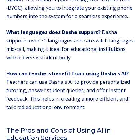
(BYOC), allowing you to integrate your existing phone
numbers into the system for a seamless experience.
What languages does Dasha support?
Dasha
supports over 30 languages and can switch languages
mid-call, making it ideal for educational institutions
with a diverse student body.
How can teachers benefit from using Dasha's AI?
Teachers can use Dasha's AI to provide personalized
tutoring, answer student queries, and offer instant
feedback. This helps in creating a more efficient and
tailored educational environment.
The Pros and Cons of Using AI in
Education Services