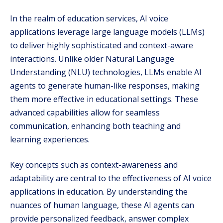
In the realm of education services, AI voice
applications leverage large language models (LLMs)
to deliver highly sophisticated and context-aware
interactions. Unlike older Natural Language
Understanding (NLU) technologies, LLMs enable AI
agents to generate human-like responses, making
them more effective in educational settings. These
advanced capabilities allow for seamless
communication, enhancing both teaching and
learning experiences.
Key concepts such as context-awareness and
adaptability are central to the effectiveness of AI voice
applications in education. By understanding the
nuances of human language, these AI agents can
provide personalized feedback, answer complex