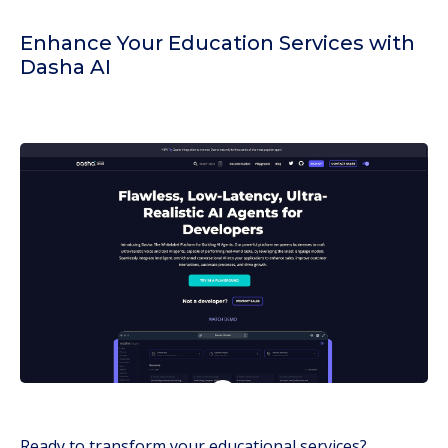
Enhance Your Education Services with
Dasha AI
Ready to transform your educational services?