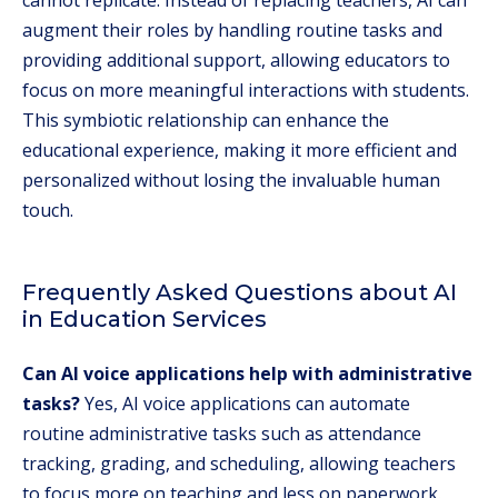
cannot replicate. Instead of replacing teachers, AI can
augment their roles by handling routine tasks and
providing additional support, allowing educators to
focus on more meaningful interactions with students.
This symbiotic relationship can enhance the
educational experience, making it more efficient and
personalized without losing the invaluable human
touch.
Frequently Asked Questions about AI
in Education Services
Can AI voice applications help with administrative
tasks?
Yes, AI voice applications can automate
routine administrative tasks such as attendance
tracking, grading, and scheduling, allowing teachers
to focus more on teaching and less on paperwork.