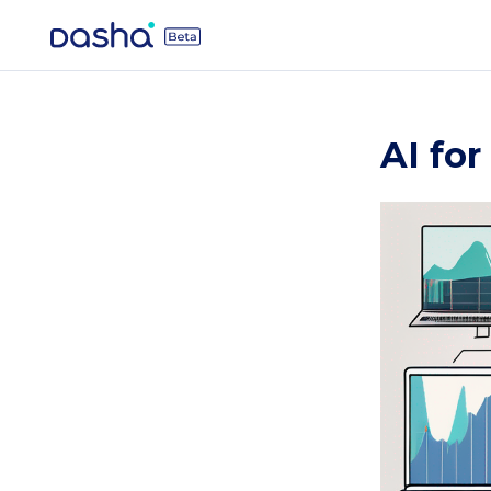
AI for