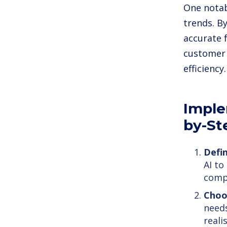
One notab
trends. B
accurate 
customer 
efficiency.
Imple
by-St
Defin
AI to
compr
Choo
needs
reali