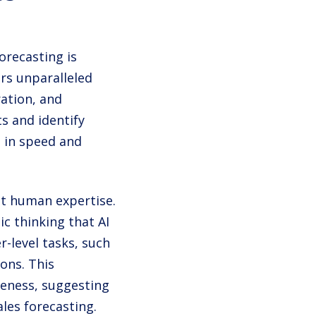
orecasting is
ers unparalleled
ation, and
s and identify
s in speed and
nt human expertise.
ic thinking that AI
r-level tasks, such
ons. This
veness, suggesting
les forecasting.