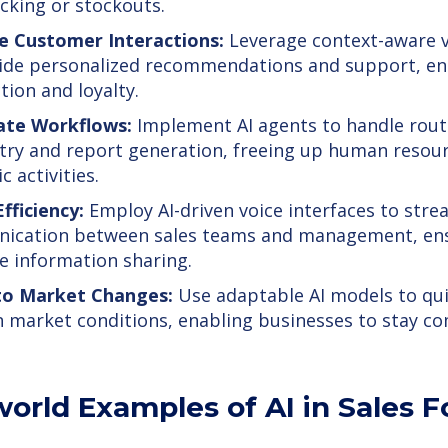
cking or stockouts.
e Customer Interactions:
Leverage context-aware v
ide personalized recommendations and support, e
tion and loyalty.
te Workflows:
Implement AI agents to handle rout
try and report generation, freeing up human resou
c activities.
fficiency:
Employ AI-driven voice interfaces to stre
ication between sales teams and management, ens
e information sharing.
to Market Changes:
Use adaptable AI models to qui
in market conditions, enabling businesses to stay co
world Examples of AI in Sales 