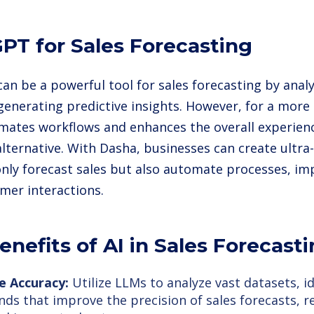
PT for Sales Forecasting
an be a powerful tool for sales forecasting by analy
generating predictive insights. However, for a more
mates workflows and enhances the overall experienc
lternative. With Dasha, businesses can create ultra-
only forecast sales but also automate processes, imp
mer interactions.
enefits of AI in Sales Forecast
e Accuracy:
Utilize LLMs to analyze vast datasets, i
nds that improve the precision of sales forecasts, r