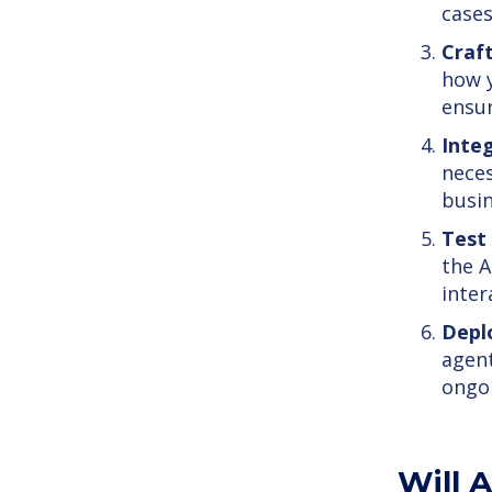
cases
Craf
how y
ensur
Inte
neces
busin
Test
the A
inter
Depl
agent
ongo
Will A