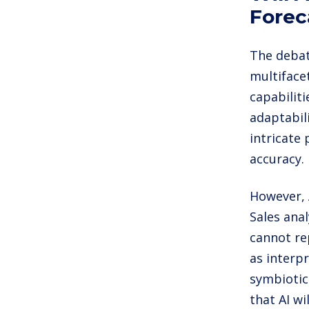
Forec
The debate
multiface
capabilit
adaptabil
intricate
accuracy.
However, 
Sales anal
cannot rep
as interp
symbiotic
that AI w