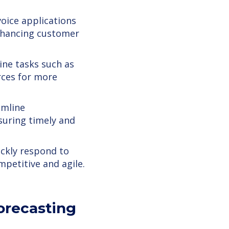
oice applications
nhancing customer
ine tasks such as
rces for more
amline
uring timely and
ckly respond to
mpetitive and agile.
Forecasting