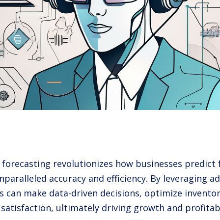
s forecasting revolutionizes how businesses predict 
unparalleled accuracy and efficiency. By leveraging 
 can make data-driven decisions, optimize invento
atisfaction, ultimately driving growth and profitabi