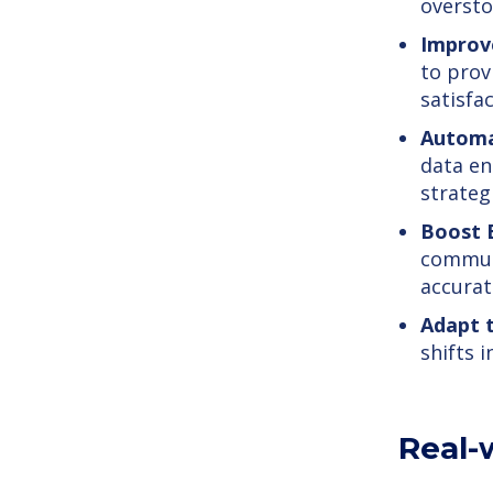
oversto
Improv
to prov
satisfac
Automa
data en
strategi
Boost E
commun
accurat
Adapt 
shifts 
Real-