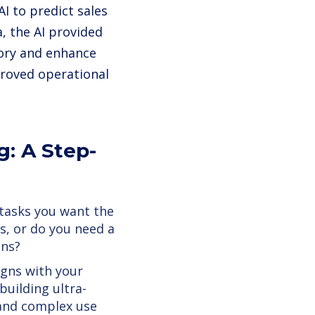
I to predict sales
, the AI provided
tory and enhance
proved operational
g: A Step-
 tasks you want the
s, or do you need a
ons?
igns with your
building ultra-
e and complex use