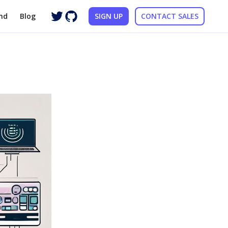
nd
Blog
SIGN UP
CONTACT SALES