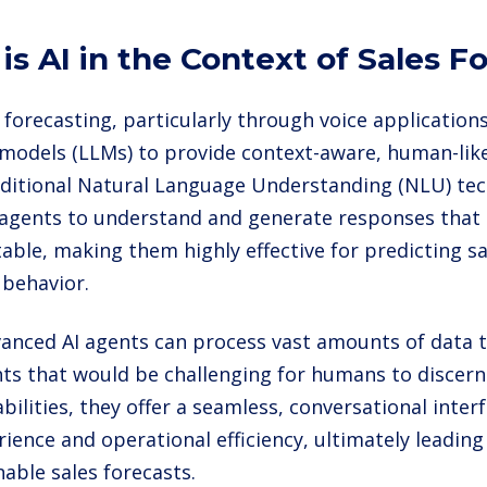
is AI in the Context of Sales F
s forecasting, particularly through voice application
models (LLMs) to provide context-aware, human-like
aditional Natural Language Understanding (NLU) te
 agents to understand and generate responses that
able, making them highly effective for predicting s
behavior.
anced AI agents can process vast amounts of data t
hts that would be challenging for humans to discern
bilities, they offer a seamless, conversational inte
rience and operational efficiency, ultimately leadin
able sales forecasts.