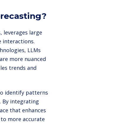
orecasting?
s, leverages large
 interactions.
chnologies, LLMs
 are more nuanced
ales trends and
o identify patterns
. By integrating
rface that enhances
g to more accurate