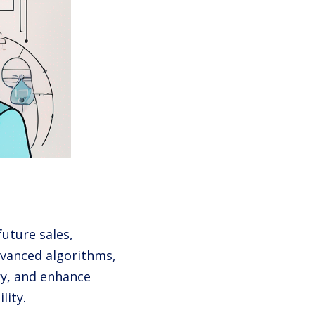
future sales,
advanced algorithms,
ry, and enhance
lity.