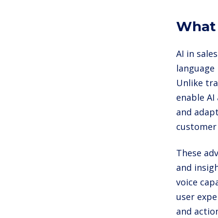
What 
AI in sale
language 
Unlike tr
enable AI
and adapt
customer 
These adv
and insig
voice capa
user expe
and action