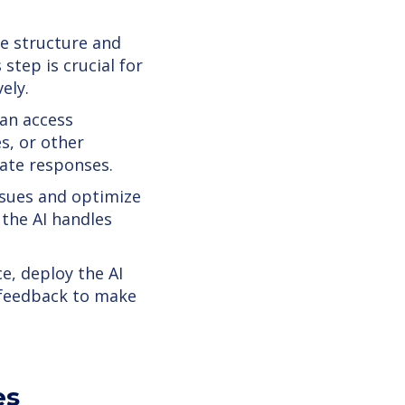
e structure and
step is crucial for
ely.
an access
s, or other
rate responses.
ssues and optimize
 the AI handles
e, deploy the AI
 feedback to make
es