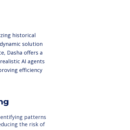
zing historical
 dynamic solution
e, Dasha offers a
realistic AI agents
roving efficiency
ing
dentifying patterns
educing the risk of