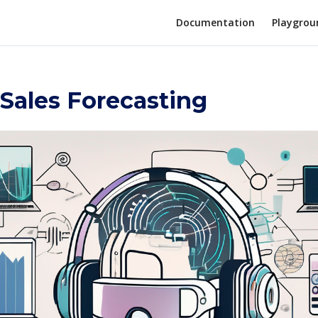
Documentation
Playgrou
 Sales Forecasting