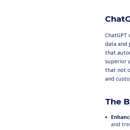
ChatG
ChatGPT c
data and 
that auto
superior a
that not 
and custo
The B
Enhanc
and tre