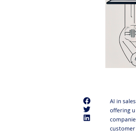
AI in sale
offering 
companies
customer s