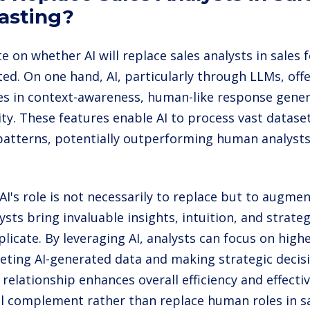
asting?
 on whether AI will replace sales analysts in sales f
ted. On one hand, AI, particularly through LLMs, off
ies in context-awareness, human-like response gener
ity. These features enable AI to process vast dataset
 patterns, potentially outperforming human analyst
AI's role is not necessarily to replace but to augme
ysts bring invaluable insights, intuition, and strateg
licate. By leveraging AI, analysts can focus on highe
reting AI-generated data and making strategic decisi
 relationship enhances overall efficiency and effecti
ill complement rather than replace human roles in sa