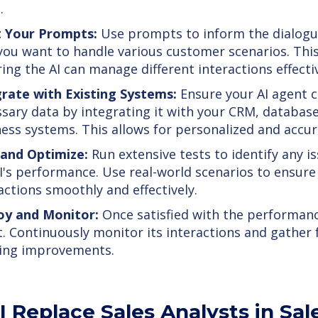
.
t Your Prompts:
Use prompts to inform the dialogu
ou want to handle various customer scenarios. This 
ing the AI can manage different interactions effectiv
grate with Existing Systems:
Ensure your AI agent c
sary data by integrating it with your CRM, database
ess systems. This allows for personalized and accu
 and Optimize:
Run extensive tests to identify any i
I's performance. Use real-world scenarios to ensure
actions smoothly and effectively.
oy and Monitor:
Once satisfied with the performanc
. Continuously monitor its interactions and gather
ing improvements.
I Replace Sales Analysts in Sal