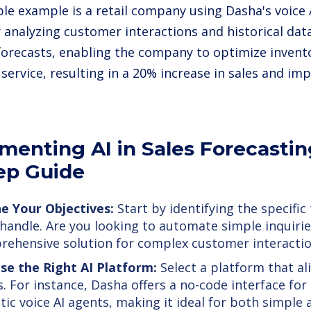
le example is a retail company using Dasha's voice A
y analyzing customer interactions and historical data
forecasts, enabling the company to optimize inven
service, resulting in a 20% increase in sales and im
menting AI in Sales Forecastin
ep Guide
e Your Objectives:
Start by identifying the specific
 handle. Are you looking to automate simple inquirie
ehensive solution for complex customer interacti
se the Right AI Platform:
Select a platform that al
. For instance, Dasha offers a no-code interface for 
stic voice AI agents, making it ideal for both simpl