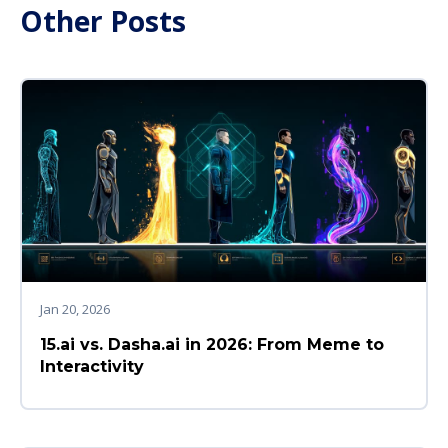
Other Posts
Jan 20, 2026
15.ai vs. Dasha.ai in 2026: From Meme to
Interactivity