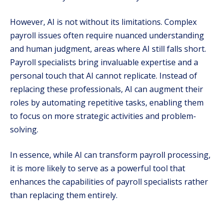
However, AI is not without its limitations. Complex
payroll issues often require nuanced understanding
and human judgment, areas where AI still falls short.
Payroll specialists bring invaluable expertise and a
personal touch that AI cannot replicate. Instead of
replacing these professionals, AI can augment their
roles by automating repetitive tasks, enabling them
to focus on more strategic activities and problem-
solving.
In essence, while AI can transform payroll processing,
it is more likely to serve as a powerful tool that
enhances the capabilities of payroll specialists rather
than replacing them entirely.