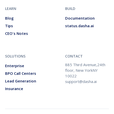
LEARN
BUILD
Blog
Documentation
Tips
status.dasha.ai
CEO's Notes
SOLUTIONS
CONTACT
885 Third Avenue,24th
Enterprise
floor, New YorkNY
BPO Call Centers
10022
Lead Generation
support@dasha.ai
Insurance