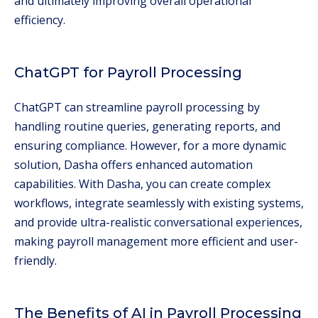
and ultimately improving overall operational
efficiency.
ChatGPT for Payroll Processing
ChatGPT can streamline payroll processing by
handling routine queries, generating reports, and
ensuring compliance. However, for a more dynamic
solution, Dasha offers enhanced automation
capabilities. With Dasha, you can create complex
workflows, integrate seamlessly with existing systems,
and provide ultra-realistic conversational experiences,
making payroll management more efficient and user-
friendly.
The Benefits of AI in Payroll Processing