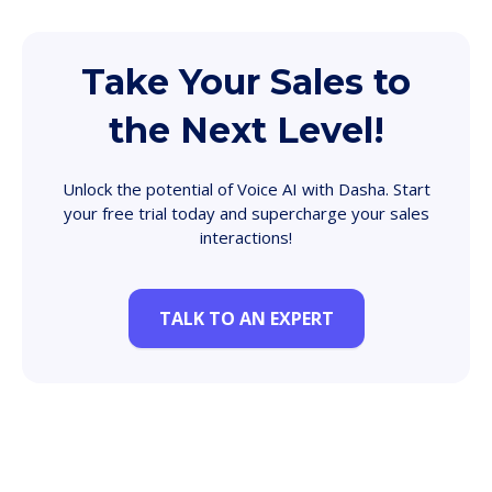
Take Your Sales to
the Next Level!
Unlock the potential of Voice AI with Dasha. Start
your free trial today and supercharge your sales
interactions!
TALK TO AN EXPERT