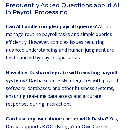
Frequently Asked Questions about AI
in Payroll Processing
Can AI handle complex payroll queries?
AI can
manage routine payroll tasks and simple queries
efficiently. However, complex issues requiring
nuanced understanding and human judgment are
best handled by payroll specialists.
How does Dasha integrate with existing payroll
systems?
Dasha seamlessly integrates with payroll
software, databases, and other business systems,
ensuring real-time data access and accurate
responses during interactions.
Can I use my own phone carrier with Dasha?
Yes,
Dasha supports BYOC (Bring Your Own Carrier),