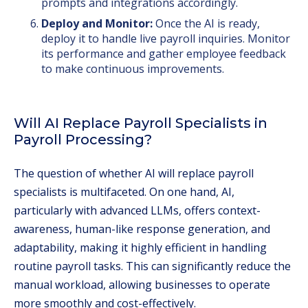
prompts and integrations accordingly.
Deploy and Monitor:
Once the AI is ready,
deploy it to handle live payroll inquiries. Monitor
its performance and gather employee feedback
to make continuous improvements.
Will AI Replace Payroll Specialists in
Payroll Processing?
The question of whether AI will replace payroll
specialists is multifaceted. On one hand, AI,
particularly with advanced LLMs, offers context-
awareness, human-like response generation, and
adaptability, making it highly efficient in handling
routine payroll tasks. This can significantly reduce the
manual workload, allowing businesses to operate
more smoothly and cost-effectively.