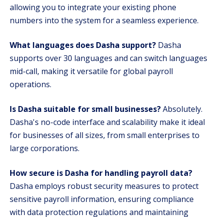
allowing you to integrate your existing phone
numbers into the system for a seamless experience.
What languages does Dasha support?
Dasha
supports over 30 languages and can switch languages
mid-call, making it versatile for global payroll
operations.
Is Dasha suitable for small businesses?
Absolutely.
Dasha's no-code interface and scalability make it ideal
for businesses of all sizes, from small enterprises to
large corporations.
How secure is Dasha for handling payroll data?
Dasha employs robust security measures to protect
sensitive payroll information, ensuring compliance
with data protection regulations and maintaining