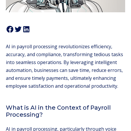
AI in payroll processing revolutionizes efficiency,
accuracy, and compliance, transforming tedious tasks
into seamless operations. By leveraging intelligent
automation, businesses can save time, reduce errors,
and ensure timely payments, ultimately enhancing
employee satisfaction and operational productivity.
What is AI in the Context of Payroll
Processing?
AI in payroll processing, particularly through voice