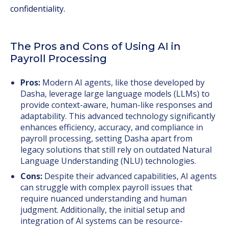
confidentiality.
The Pros and Cons of Using AI in
Payroll Processing
Pros:
Modern AI agents, like those developed by
Dasha, leverage large language models (LLMs) to
provide context-aware, human-like responses and
adaptability. This advanced technology significantly
enhances efficiency, accuracy, and compliance in
payroll processing, setting Dasha apart from
legacy solutions that still rely on outdated Natural
Language Understanding (NLU) technologies.
Cons:
Despite their advanced capabilities, AI agents
can struggle with complex payroll issues that
require nuanced understanding and human
judgment. Additionally, the initial setup and
integration of AI systems can be resource-