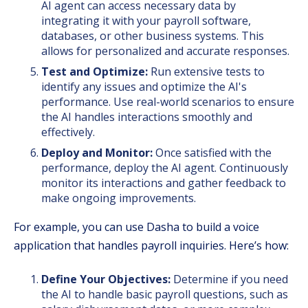
AI agent can access necessary data by
integrating it with your payroll software,
databases, or other business systems. This
allows for personalized and accurate responses.
Test and Optimize:
Run extensive tests to
identify any issues and optimize the AI's
performance. Use real-world scenarios to ensure
the AI handles interactions smoothly and
effectively.
Deploy and Monitor:
Once satisfied with the
performance, deploy the AI agent. Continuously
monitor its interactions and gather feedback to
make ongoing improvements.
For example, you can use Dasha to build a voice
application that handles payroll inquiries. Here’s how:
Define Your Objectives:
Determine if you need
the AI to handle basic payroll questions, such as