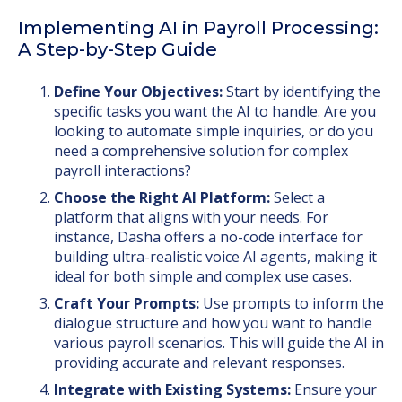
Implementing AI in Payroll Processing:
A Step-by-Step Guide
Define Your Objectives:
Start by identifying the
specific tasks you want the AI to handle. Are you
looking to automate simple inquiries, or do you
need a comprehensive solution for complex
payroll interactions?
Choose the Right AI Platform:
Select a
platform that aligns with your needs. For
instance, Dasha offers a no-code interface for
building ultra-realistic voice AI agents, making it
ideal for both simple and complex use cases.
Craft Your Prompts:
Use prompts to inform the
dialogue structure and how you want to handle
various payroll scenarios. This will guide the AI in
providing accurate and relevant responses.
Integrate with Existing Systems:
Ensure your