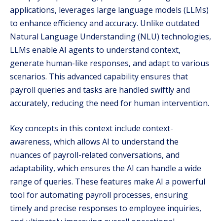
applications, leverages large language models (LLMs)
to enhance efficiency and accuracy. Unlike outdated
Natural Language Understanding (NLU) technologies,
LLMs enable AI agents to understand context,
generate human-like responses, and adapt to various
scenarios. This advanced capability ensures that
payroll queries and tasks are handled swiftly and
accurately, reducing the need for human intervention.
Key concepts in this context include context-
awareness, which allows AI to understand the
nuances of payroll-related conversations, and
adaptability, which ensures the AI can handle a wide
range of queries. These features make AI a powerful
tool for automating payroll processes, ensuring
timely and precise responses to employee inquiries,