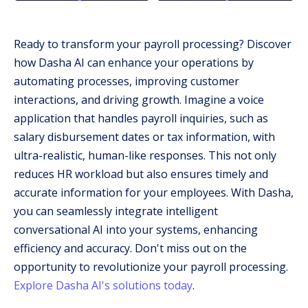
Ready to transform your payroll processing? Discover
how Dasha AI can enhance your operations by
automating processes, improving customer
interactions, and driving growth. Imagine a voice
application that handles payroll inquiries, such as
salary disbursement dates or tax information, with
ultra-realistic, human-like responses. This not only
reduces HR workload but also ensures timely and
accurate information for your employees. With Dasha,
you can seamlessly integrate intelligent
conversational AI into your systems, enhancing
efficiency and accuracy. Don't miss out on the
opportunity to revolutionize your payroll processing.
Explore Dasha AI's solutions today
.