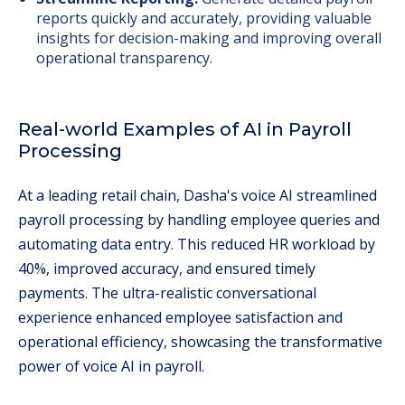
reports quickly and accurately, providing valuable
insights for decision-making and improving overall
operational transparency.
Real-world Examples of AI in Payroll
Processing
At a leading retail chain, Dasha's voice AI streamlined
payroll processing by handling employee queries and
automating data entry. This reduced HR workload by
40%, improved accuracy, and ensured timely
payments. The ultra-realistic conversational
experience enhanced employee satisfaction and
operational efficiency, showcasing the transformative
power of voice AI in payroll.