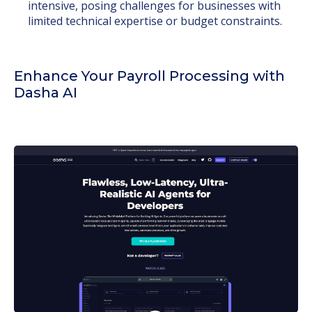
intensive, posing challenges for businesses with
limited technical expertise or budget constraints.
Enhance Your Payroll Processing with
Dasha AI