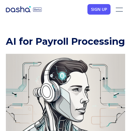
SIGN UP
AI for Payroll Processing