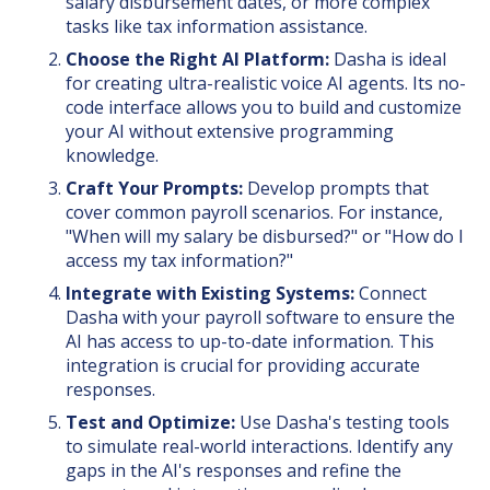
salary disbursement dates, or more complex
tasks like tax information assistance.
Choose the Right AI Platform:
Dasha is ideal
for creating ultra-realistic voice AI agents. Its no-
code interface allows you to build and customize
your AI without extensive programming
knowledge.
Craft Your Prompts:
Develop prompts that
cover common payroll scenarios. For instance,
"When will my salary be disbursed?" or "How do I
access my tax information?"
Integrate with Existing Systems:
Connect
Dasha with your payroll software to ensure the
AI has access to up-to-date information. This
integration is crucial for providing accurate
responses.
Test and Optimize:
Use Dasha's testing tools
to simulate real-world interactions. Identify any
gaps in the AI's responses and refine the