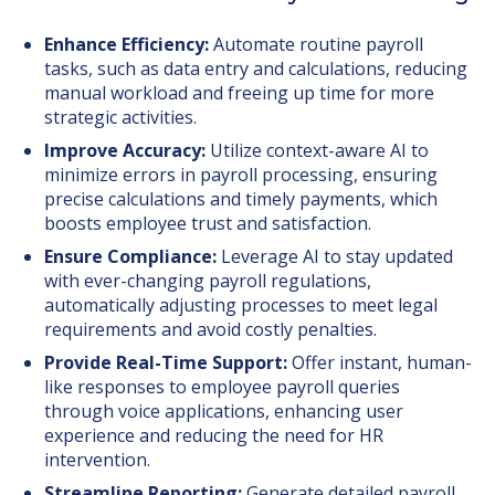
Enhance Efficiency:
Automate routine payroll
tasks, such as data entry and calculations, reducing
manual workload and freeing up time for more
strategic activities.
Improve Accuracy:
Utilize context-aware AI to
minimize errors in payroll processing, ensuring
precise calculations and timely payments, which
boosts employee trust and satisfaction.
Ensure Compliance:
Leverage AI to stay updated
with ever-changing payroll regulations,
automatically adjusting processes to meet legal
requirements and avoid costly penalties.
Provide Real-Time Support:
Offer instant, human-
like responses to employee payroll queries
through voice applications, enhancing user
experience and reducing the need for HR
intervention.
Streamline Reporting:
Generate detailed payroll