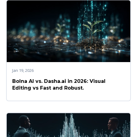
Jan 19, 2026
Bolna AI vs. Dasha.ai in 2026: Visual
Editing vs Fast and Robust.