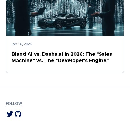
Jan 16, 2026
Bland AI vs. Dasha.ai in 2026: The "Sales
Machine" vs. The "Developer's Engine"
FOLLOW