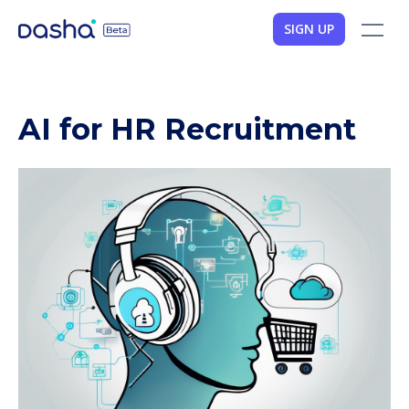
SIGN UP
AI for HR Recruitment