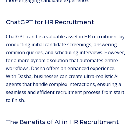
more engaging candidate experience.
ChatGPT for HR Recruitment
ChatGPT can be a valuable asset in HR recruitment by
conducting initial candidate screenings, answering
common queries, and scheduling interviews. However,
for a more dynamic solution that automates entire
workflows, Dasha offers an enhanced experience.
With Dasha, businesses can create ultra-realistic AI
agents that handle complex interactions, ensuring a
seamless and efficient recruitment process from start
to finish.
The Benefits of AI in HR Recruitment