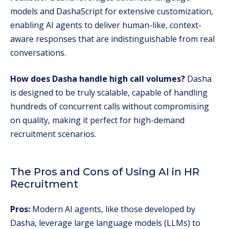
models and DashaScript for extensive customization,
enabling AI agents to deliver human-like, context-
aware responses that are indistinguishable from real
conversations.
How does Dasha handle high call volumes?
Dasha
is designed to be truly scalable, capable of handling
hundreds of concurrent calls without compromising
on quality, making it perfect for high-demand
recruitment scenarios.
The Pros and Cons of Using AI in HR
Recruitment
Pros:
Modern AI agents, like those developed by
Dasha, leverage large language models (LLMs) to