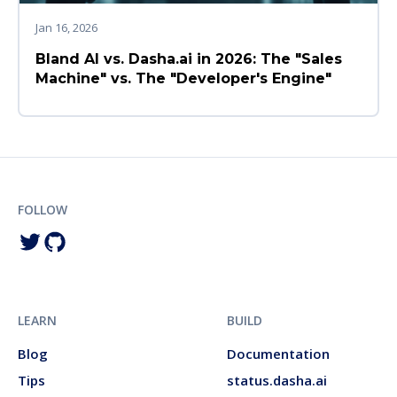
Jan 16, 2026
Bland AI vs. Dasha.ai in 2026: The "Sales
Machine" vs. The "Developer's Engine"
FOLLOW
LEARN
BUILD
Blog
Documentation
Tips
status.dasha.ai