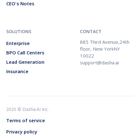
CEO's Notes
SOLUTIONS
CONTACT
885 Third Avenue,24th
Enterprise
floor, New YorkNY
BPO Call Centers
10022
Lead Generation
support@dasha.ai
Insurance
2025 © Dasha.AI Inc.
Terms of service
Privacy policy