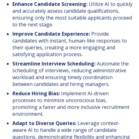
Enhance Candidate Screening:
Utilize AI to quickly
and accurately assess candidate qualifications,
ensuring only the most suitable applicants proceed
to the next stage.
Improve Candidate Experience:
Provide
candidates with instant, human-like responses to
their queries, creating a more engaging and
satisfying application process.
Streamline Interview Scheduling:
Automate the
scheduling of interviews, reducing administrative
workload and ensuring timely coordination
between candidates and hiring managers.
Reduce Hiring Bias:
Implement AI-driven
processes to minimize unconscious bias,
promoting a fairer and more inclusive recruitment
environment.
Adapt to Diverse Queries:
Leverage context-
aware AI to handle a wide range of candidate
questions, demonstrating flexibility and enhancing