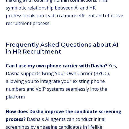
making and fostering human connections. This
symbiotic relationship between AI and HR
professionals can lead to a more efficient and effective
recruitment process.
Frequently Asked Questions about AI
in HR Recruitment
Can I use my own phone carrier with Dasha?
Yes,
Dasha supports Bring Your Own Carrier (BYOC),
allowing you to integrate your existing phone
numbers and VoIP systems seamlessly into the
platform.
How does Dasha improve the candidate screening
process?
Dasha's AI agents can conduct initial
screenings by engaging candidates in lifelike