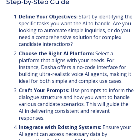
Step-by-Step Guide
Define Your Objectives:
Start by identifying the
specific tasks you want the AI to handle. Are you
looking to automate simple inquiries, or do you
need a comprehensive solution for complex
candidate interactions?
Choose the Right AI Platform:
Select a
platform that aligns with your needs. For
instance, Dasha offers a no-code interface for
building ultra-realistic voice AI agents, making it
ideal for both simple and complex use cases.
Craft Your Prompts:
Use prompts to inform the
dialogue structure and how you want to handle
various candidate scenarios. This will guide the
AI in delivering consistent and relevant
responses.
Integrate with Existing Systems:
Ensure your
AI agent can access necessary data by