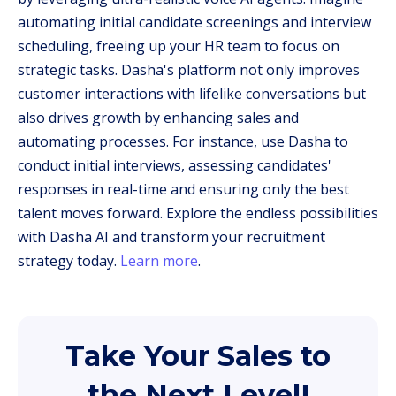
automating initial candidate screenings and interview
scheduling, freeing up your HR team to focus on
strategic tasks. Dasha's platform not only improves
customer interactions with lifelike conversations but
also drives growth by enhancing sales and
automating processes. For instance, use Dasha to
conduct initial interviews, assessing candidates'
responses in real-time and ensuring only the best
talent moves forward. Explore the endless possibilities
with Dasha AI and transform your recruitment
strategy today.
Learn more
.
Take Your Sales to
the Next Level!