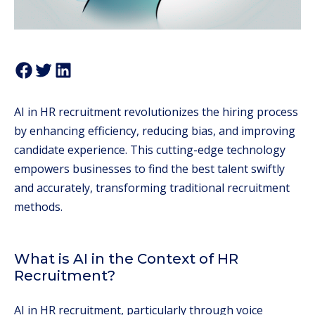
AI in HR recruitment revolutionizes the hiring process
by enhancing efficiency, reducing bias, and improving
candidate experience. This cutting-edge technology
empowers businesses to find the best talent swiftly
and accurately, transforming traditional recruitment
methods.
What is AI in the Context of HR
Recruitment?
AI in HR recruitment, particularly through voice