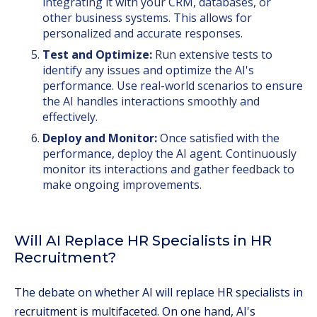
integrating it with your CRM, databases, or
other business systems. This allows for
personalized and accurate responses.
Test and Optimize:
Run extensive tests to
identify any issues and optimize the AI's
performance. Use real-world scenarios to ensure
the AI handles interactions smoothly and
effectively.
Deploy and Monitor:
Once satisfied with the
performance, deploy the AI agent. Continuously
monitor its interactions and gather feedback to
make ongoing improvements.
Will AI Replace HR Specialists in HR
Recruitment?
The debate on whether AI will replace HR specialists in
recruitment is multifaceted. On one hand, AI's