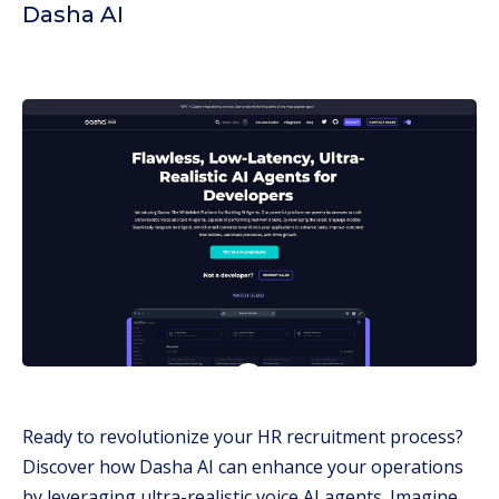
Dasha AI
Ready to revolutionize your HR recruitment process?
Discover how Dasha AI can enhance your operations
by leveraging ultra-realistic voice AI agents. Imagine