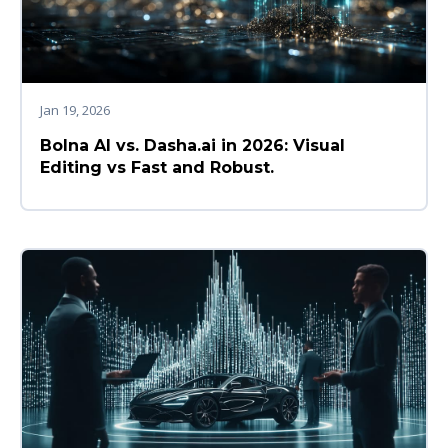
Jan 19, 2026
Bolna AI vs. Dasha.ai in 2026: Visual
Editing vs Fast and Robust.