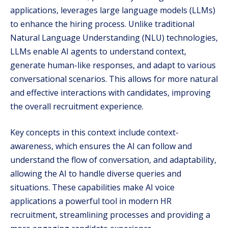
applications, leverages large language models (LLMs)
to enhance the hiring process. Unlike traditional
Natural Language Understanding (NLU) technologies,
LLMs enable AI agents to understand context,
generate human-like responses, and adapt to various
conversational scenarios. This allows for more natural
and effective interactions with candidates, improving
the overall recruitment experience.
Key concepts in this context include context-
awareness, which ensures the AI can follow and
understand the flow of conversation, and adaptability,
allowing the AI to handle diverse queries and
situations. These capabilities make AI voice
applications a powerful tool in modern HR
recruitment, streamlining processes and providing a