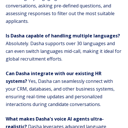
conversations, asking pre-defined questions, and
assessing responses to filter out the most suitable
applicants.
Is Dasha capable of handling multiple languages?
Absolutely. Dasha supports over 30 languages and
can even switch languages mid-call, making it ideal for
global recruitment efforts.
Can Dasha integrate with our existing HR
systems?
Yes, Dasha can seamlessly connect with
your CRM, databases, and other business systems,
ensuring real-time updates and personalized
interactions during candidate conversations.
What makes Dasha's voice AI agents ultra-
realistic?
Dasha leverages advanced language