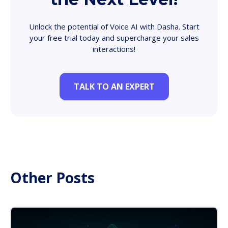
Unlock the potential of Voice AI with Dasha. Start
your free trial today and supercharge your sales
interactions!
TALK TO AN EXPERT
Other Posts