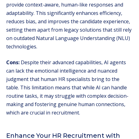
provide context-aware, human-like responses and
adaptability. This significantly enhances efficiency,
reduces bias, and improves the candidate experience,
setting them apart from legacy solutions that still rely
on outdated Natural Language Understanding (NLU)
technologies.
Cons:
Despite their advanced capabilities, AI agents
can lack the emotional intelligence and nuanced
judgment that human HR specialists bring to the
table. This limitation means that while AI can handle
routine tasks, it may struggle with complex decision-
making and fostering genuine human connections,
which are crucial in recruitment.
Enhance Your HR Recruitment with