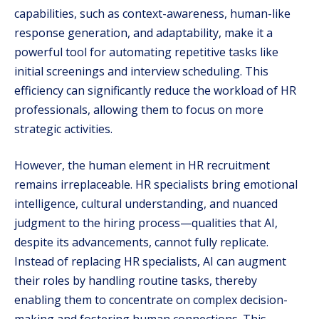
capabilities, such as context-awareness, human-like
response generation, and adaptability, make it a
powerful tool for automating repetitive tasks like
initial screenings and interview scheduling. This
efficiency can significantly reduce the workload of HR
professionals, allowing them to focus on more
strategic activities.
However, the human element in HR recruitment
remains irreplaceable. HR specialists bring emotional
intelligence, cultural understanding, and nuanced
judgment to the hiring process—qualities that AI,
despite its advancements, cannot fully replicate.
Instead of replacing HR specialists, AI can augment
their roles by handling routine tasks, thereby
enabling them to concentrate on complex decision-