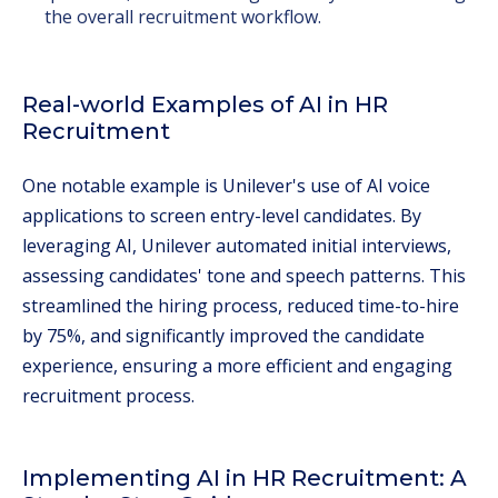
the overall recruitment workflow.
Real-world Examples of AI in HR
Recruitment
One notable example is Unilever's use of AI voice
applications to screen entry-level candidates. By
leveraging AI, Unilever automated initial interviews,
assessing candidates' tone and speech patterns. This
streamlined the hiring process, reduced time-to-hire
by 75%, and significantly improved the candidate
experience, ensuring a more efficient and engaging
recruitment process.
Implementing AI in HR Recruitment: A