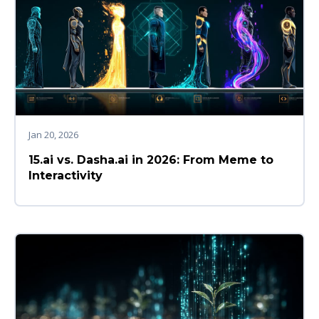
Jan 20, 2026
15.ai vs. Dasha.ai in 2026: From Meme to
Interactivity