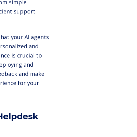
from simple
icient support
that your AI agents
ersonalized and
ce is crucial to
 deploying and
feedback and make
rience for your
 Helpdesk