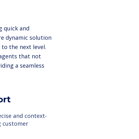
g quick and
re dynamic solution
to the next level.
 agents that not
iding a seamless
ort
cise and context-
g customer