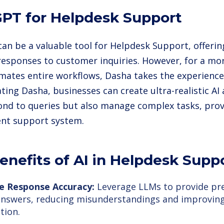
PT for Helpdesk Support
an be a valuable tool for Helpdesk Support, offerin
responses to customer inquiries. However, for a mo
mates entire workflows, Dasha takes the experience 
ting Dasha, businesses can create ultra-realistic AI
ond to queries but also manage complex tasks, prov
ient support system.
enefits of AI in Helpdesk Supp
e Response Accuracy:
Leverage LLMs to provide pre
answers, reducing misunderstandings and improvin
tion.