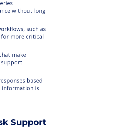
eries
ance without long
orkflows, such as
for more critical
 that make
e support
responses based
 information is
esk Support