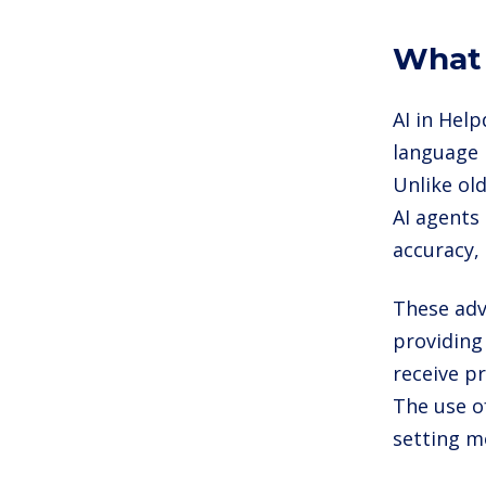
What 
AI in Help
language 
Unlike ol
AI agents
accuracy,
These adv
providing
receive p
The use o
setting m