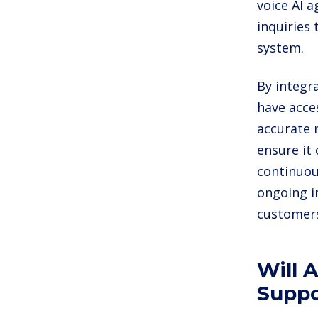
voice AI 
inquiries
system.
By integr
have acce
accurate 
ensure it 
continuou
ongoing i
customer
Will 
Suppo