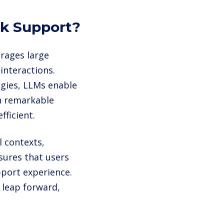
sk Support?
erages large
interactions.
gies, LLMs enable
h remarkable
ficient.
 contexts,
sures that users
pport experience.
 leap forward,