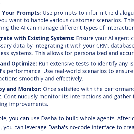
.
t Your Prompts:
Use prompts to inform the dialogu
ou want to handle various customer scenarios. This 
ing the AI can manage different types of interactions
grate with Existing Systems:
Ensure your AI agent c
sary data by integrating it with your CRM, database
ess systems. This allows for personalized and accu
 and Optimize:
Run extensive tests to identify any i
I's performance. Use real-world scenarios to ensure
actions smoothly and effectively.
oy and Monitor:
Once satisfied with the performanc
. Continuously monitor its interactions and gather
ing improvements.
le, you can use Dasha to build whole agents. After 
, you can leverage Dasha's no-code interface to creat