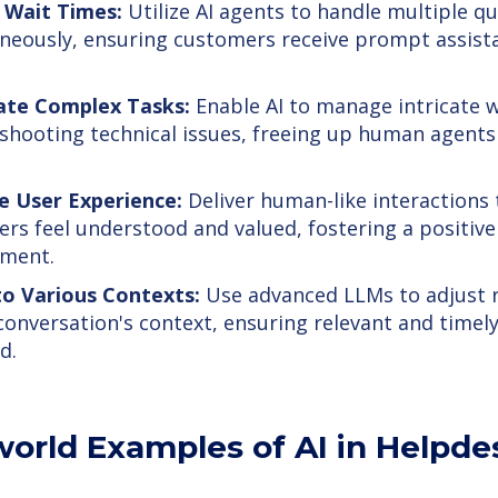
 Wait Times:
Utilize AI agents to handle multiple qu
neously, ensuring customers receive prompt assist
te Complex Tasks:
Enable AI to manage intricate w
shooting technical issues, freeing up human agents 
e User Experience:
Deliver human-like interactions
rs feel understood and valued, fostering a positiv
nment.
to Various Contexts:
Use advanced LLMs to adjust 
conversation's context, ensuring relevant and timely
d.
world Examples of AI in Helpd