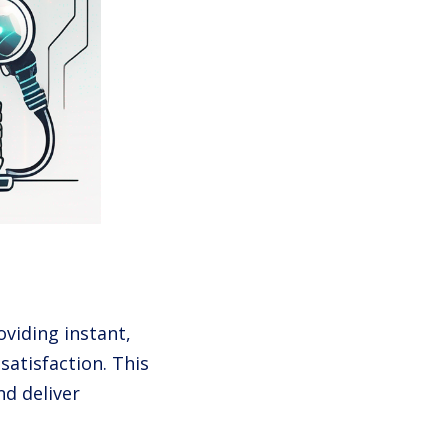
viding instant,
satisfaction. This
d deliver