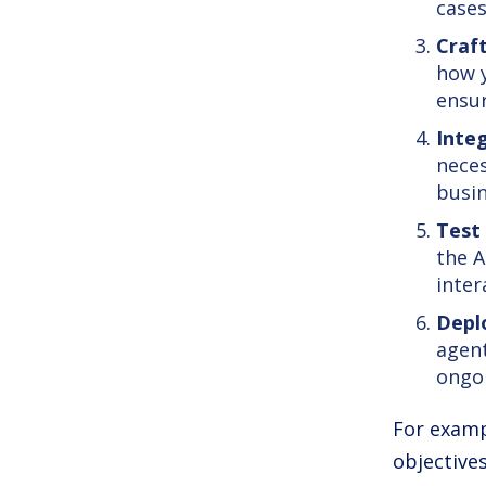
cases
Craf
how y
ensur
Inte
neces
busin
Test
the A
inter
Depl
agent
ongo
For examp
objectives