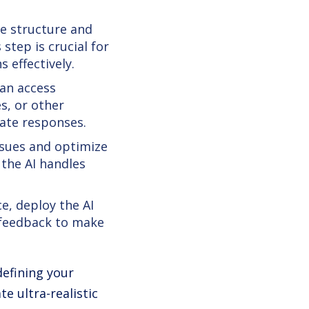
e structure and
step is crucial for
 effectively.
an access
s, or other
rate responses.
ssues and optimize
 the AI handles
e, deploy the AI
 feedback to make
defining your
e ultra-realistic