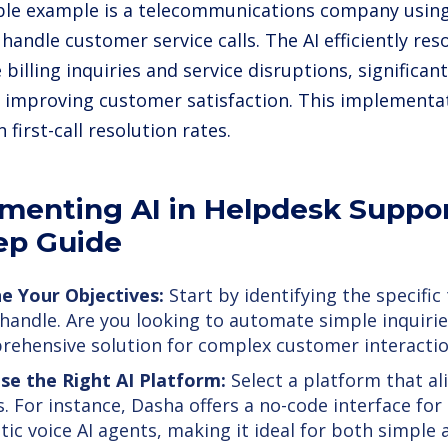
le example is a telecommunications company using 
 handle customer service calls. The AI efficiently r
e billing inquiries and service disruptions, significan
 improving customer satisfaction. This implementat
n first-call resolution rates.
menting AI in Helpdesk Suppor
ep Guide
e Your Objectives:
Start by identifying the specific
 handle. Are you looking to automate simple inquirie
ehensive solution for complex customer interacti
se the Right AI Platform:
Select a platform that al
. For instance, Dasha offers a no-code interface for 
stic voice AI agents, making it ideal for both simpl