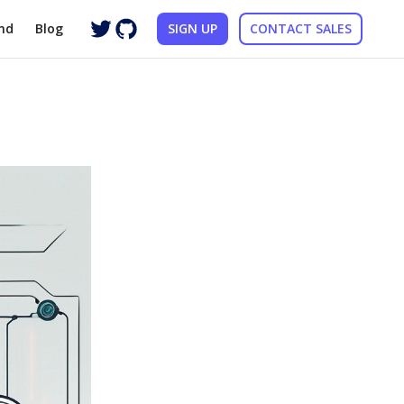
nd
Blog
SIGN UP
CONTACT SALES