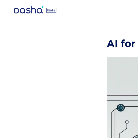
AI fo