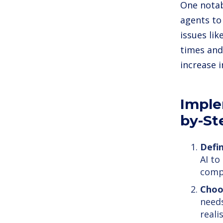
One notab
agents to
issues lik
times and
increase i
Imple
by-St
Defin
AI to
compr
Choo
needs
reali