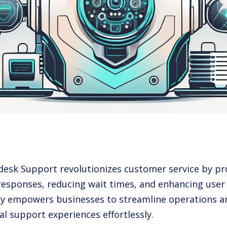
pdesk Support revolutionizes customer service by pro
responses, reducing wait times, and enhancing user 
y empowers businesses to streamline operations an
al support experiences effortlessly.