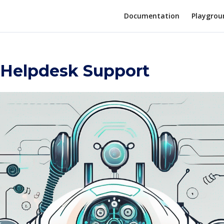
Documentation
Playgrou
r Helpdesk Support