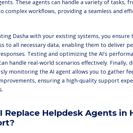
agents. These agents can handle a variety of tasks, 
 to complex workflows, providing a seamless and eff
ating Dasha with your existing systems, you ensure 
ss to all necessary data, enabling them to deliver p
responses. Testing and optimizing the AI's performan
can handle real-world scenarios effectively. Finally,
sly monitoring the AI agent allows you to gather 
mprovements, ensuring a high-quality support expe
s.
AI Replace Helpdesk Agents in
rt?