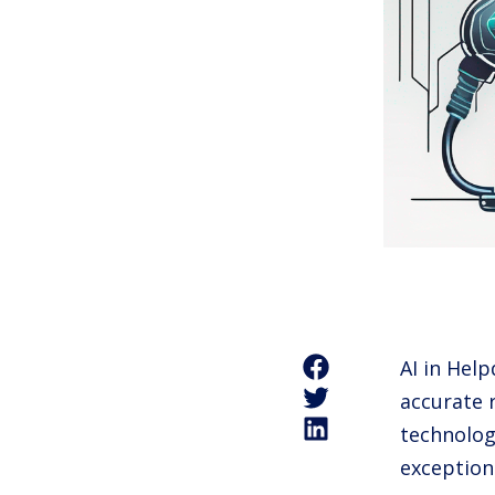
AI in Hel
accurate 
technolog
exception