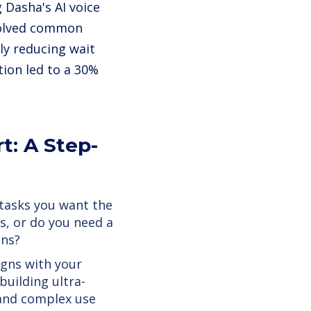
Dasha's AI voice
esolved common
tly reducing wait
ion led to a 30%
t: A Step-
 tasks you want the
s, or do you need a
ons?
igns with your
building ultra-
e and complex use