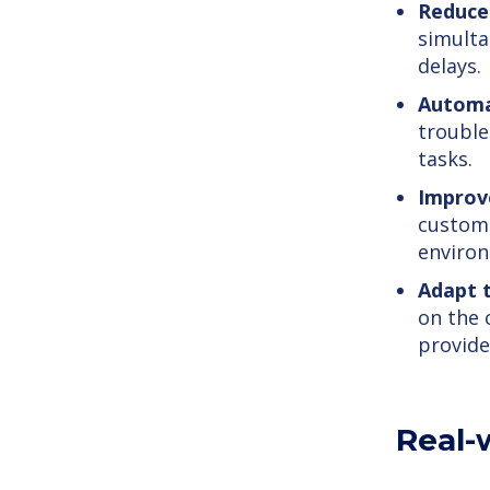
Reduce
simulta
delays.
Automa
trouble
tasks.
Improv
custome
enviro
Adapt 
on the 
provide
Real-