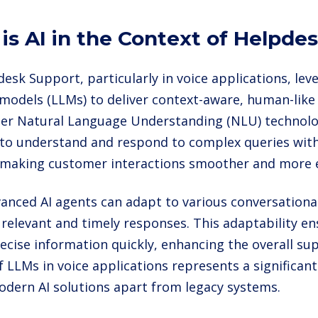
is AI in the Context of Helpde
desk Support, particularly in voice applications, lev
models (LLMs) to deliver context-aware, human-like 
der Natural Language Understanding (NLU) technolo
 to understand and respond to complex queries wit
 making customer interactions smoother and more ef
anced AI agents can adapt to various conversational
 relevant and timely responses. This adaptability en
recise information quickly, enhancing the overall su
f LLMs in voice applications represents a significant
odern AI solutions apart from legacy systems.