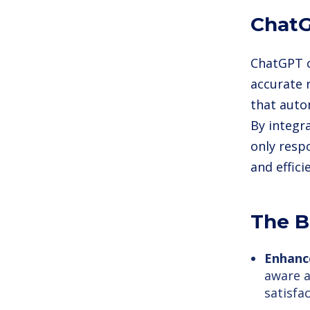
ChatG
ChatGPT c
accurate 
that auto
By integra
only resp
and effic
The B
Enhanc
aware 
satisfac