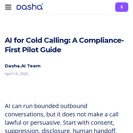
AI for Cold Calling: A Compliance-
First Pilot Guide
Dasha.AI Team
April 16, 2026
.
AI can run bounded outbound
conversations, but it does not make a call
lawful or persuasive. Start with consent,
suppression, disclosure, human handoff,