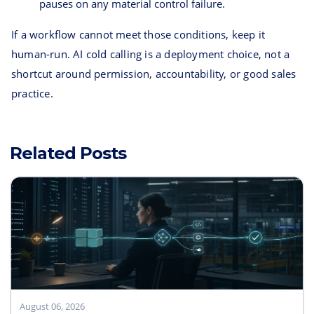
pauses on any material control failure.
If a workflow cannot meet those conditions, keep it
human-run. AI cold calling is a deployment choice, not a
shortcut around permission, accountability, or good sales
practice.
Related Posts
August 06, 2026