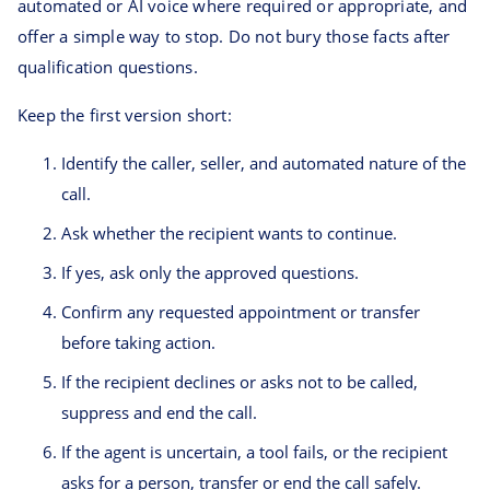
automated or AI voice where required or appropriate, and
offer a simple way to stop. Do not bury those facts after
qualification questions.
Keep the first version short:
Identify the caller, seller, and automated nature of the
call.
Ask whether the recipient wants to continue.
If yes, ask only the approved questions.
Confirm any requested appointment or transfer
before taking action.
If the recipient declines or asks not to be called,
suppress and end the call.
If the agent is uncertain, a tool fails, or the recipient
asks for a person, transfer or end the call safely.