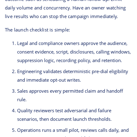
daily volume and concurrency. Have an owner watching
live results who can stop the campaign immediately.
The launch checklist is simple:
Legal and compliance owners approve the audience,
consent evidence, script, disclosures, calling windows,
suppression logic, recording policy, and retention.
Engineering validates deterministic pre-dial eligibility
and immediate opt-out writes.
Sales approves every permitted claim and handoff
rule.
Quality reviewers test adversarial and failure
scenarios, then document launch thresholds.
Operations runs a small pilot, reviews calls daily, and