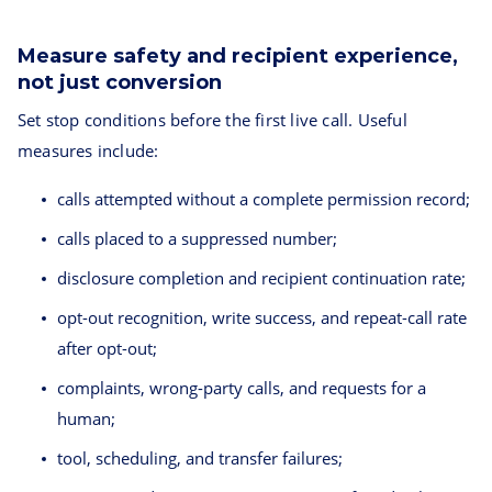
Measure safety and recipient experience,
not just conversion
Set stop conditions before the first live call. Useful
measures include:
calls attempted without a complete permission record;
calls placed to a suppressed number;
disclosure completion and recipient continuation rate;
opt-out recognition, write success, and repeat-call rate
after opt-out;
complaints, wrong-party calls, and requests for a
human;
tool, scheduling, and transfer failures;