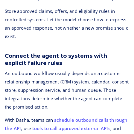
Store approved claims, offers, and eligibility rules in
controlled systems. Let the model choose how to express
an approved response, not whether a new promise should
exist.
Connect the agent to systems with
explicit failure rules
An outbound workflow usually depends on a customer
relationship management (CRM) system, calendar, consent
store, suppression service, and human queue. Those
integrations determine whether the agent can complete
the promised action.
With Dasha, teams can
schedule outbound calls through
the API
, use
tools to call approved external APIs
, and