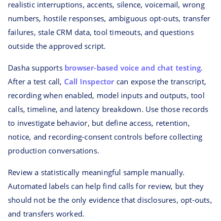
realistic interruptions, accents, silence, voicemail, wrong
numbers, hostile responses, ambiguous opt-outs, transfer
failures, stale CRM data, tool timeouts, and questions
outside the approved script.
Dasha supports
browser-based voice and chat testing
.
After a test call,
Call Inspector
can expose the transcript,
recording when enabled, model inputs and outputs, tool
calls, timeline, and latency breakdown. Use those records
to investigate behavior, but define access, retention,
notice, and recording-consent controls before collecting
production conversations.
Review a statistically meaningful sample manually.
Automated labels can help find calls for review, but they
should not be the only evidence that disclosures, opt-outs,
and transfers worked.