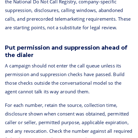
the National Do Not Call Registry, company-specific
suppression, disclosures, calling windows, abandoned
calls, and prerecorded telemarketing requirements. These
are starting points, not a substitute for legal review.
Put permission and suppression ahead of
the dialer
A campaign should not enter the call queue unless its
permission and suppression checks have passed. Build
those checks outside the conversational model so the
agent cannot talk its way around them.
For each number, retain the source, collection time,
disclosure shown when consent was obtained, permitted
caller or seller, permitted purpose, applicable expiration,
and any revocation. Check the number against all required