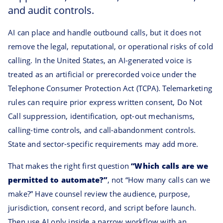
and audit controls.
AI can place and handle outbound calls, but it does not
remove the legal, reputational, or operational risks of cold
calling. In the United States, an AI-generated voice is
treated as an artificial or prerecorded voice under the
Telephone Consumer Protection Act (TCPA). Telemarketing
rules can require prior express written consent, Do Not
Call suppression, identification, opt-out mechanisms,
calling-time controls, and call-abandonment controls.
State and sector-specific requirements may add more.
That makes the right first question
“Which calls are we
permitted to automate?”
, not “How many calls can we
make?” Have counsel review the audience, purpose,
jurisdiction, consent record, and script before launch.
Then use AI only inside a narrow workflow with an