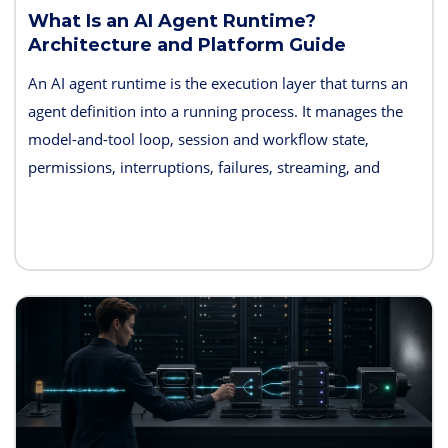
What Is an AI Agent Runtime?
Architecture and Platform Guide
An AI agent runtime is the execution layer that turns an
agent definition into a running process. It manages the
model-and-tool loop, session and workflow state,
permissions, interruptions, failures, streaming, and
telemetry. Some products also bundle hosting, long-term
memory, sandboxes, evaluation, and deployment
controls, so the exact boundary varies.