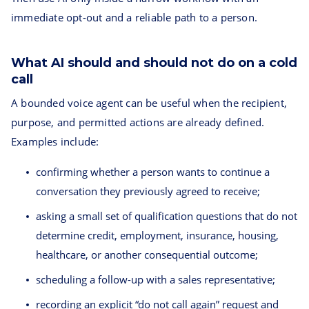
immediate opt-out and a reliable path to a person.
What AI should and should not do on a cold
call
A bounded voice agent can be useful when the recipient,
purpose, and permitted actions are already defined.
Examples include:
confirming whether a person wants to continue a
conversation they previously agreed to receive;
asking a small set of qualification questions that do not
determine credit, employment, insurance, housing,
healthcare, or another consequential outcome;
scheduling a follow-up with a sales representative;
recording an explicit “do not call again” request and