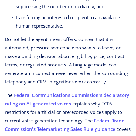
suppressing the number immediately; and
transferring an interested recipient to an available
human representative.
Do not let the agent invent offers, conceal that it is
automated, pressure someone who wants to leave, or
make a binding decision about eligibility, price, contract
terms, or regulated products. A language model can
generate an incorrect answer even when the surrounding
telephony and CRM integrations work correctly.
The
Federal Communications Commission's declaratory
ruling on AI-generated voices
explains why TCPA
restrictions for artificial or prerecorded voices apply to
current voice-generation technology. The
Federal Trade
Commission's Telemarketing Sales Rule guidance
covers