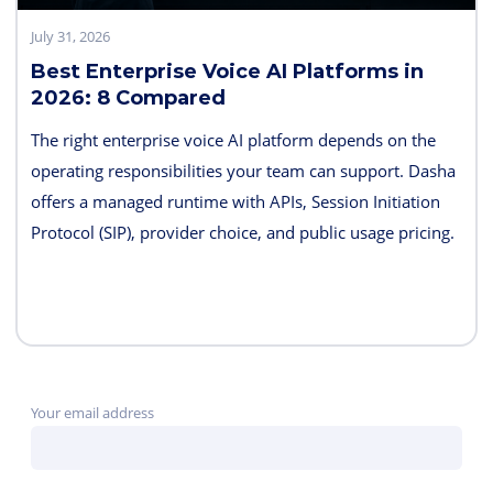
July 31, 2026
Best Enterprise Voice AI Platforms in
2026: 8 Compared
The right enterprise voice AI platform depends on the
operating responsibilities your team can support. Dasha
offers a managed runtime with APIs, Session Initiation
Protocol (SIP), provider choice, and public usage pricing.
Retell AI emphasizes integrated testing and live
supervision; Vapi emphasizes hosted component choice;
and LiveKit provides open-source code and deployment
control. PolyAI, NICE Cognigy, and Parloa address
broader contact-center programs, while Telnyx combines
Your email address
the carrier and agent layers.