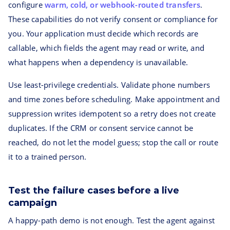
configure
warm, cold, or webhook-routed transfers
.
These capabilities do not verify consent or compliance for
you. Your application must decide which records are
callable, which fields the agent may read or write, and
what happens when a dependency is unavailable.
Use least-privilege credentials. Validate phone numbers
and time zones before scheduling. Make appointment and
suppression writes idempotent so a retry does not create
duplicates. If the CRM or consent service cannot be
reached, do not let the model guess; stop the call or route
it to a trained person.
Test the failure cases before a live
campaign
A happy-path demo is not enough. Test the agent against