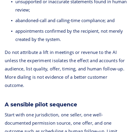
unsupported or inaccurate statements found in human
review;
abandoned-call and calling-time compliance; and
appointments confirmed by the recipient, not merely
created by the system.
Do not attribute a lift in meetings or revenue to the AI
unless the experiment isolates the effect and accounts for
audience, list quality, offer, timing, and human follow-up.
More dialing is not evidence of a better customer
outcome.
A sensible pilot sequence
Start with one jurisdiction, one seller, one well-
documented permission source, one offer, and one
outcome such as scheduling a human follow-up. Limit