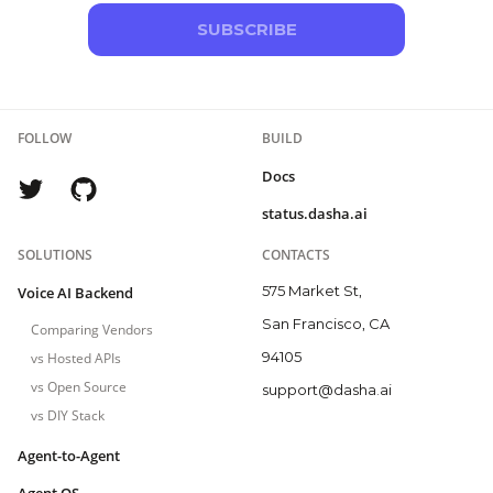
SUBSCRIBE
FOLLOW
BUILD
Docs
status.dasha.ai
SOLUTIONS
CONTACTS
575 Market St,
Voice AI Backend
San Francisco, CA
Comparing Vendors
94105
vs Hosted APIs
vs Open Source
support@dasha.ai
vs DIY Stack
Agent-to-Agent