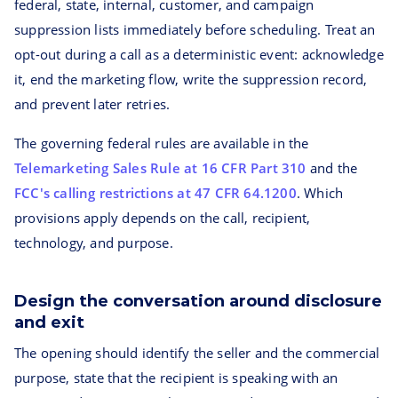
federal, state, internal, customer, and campaign
suppression lists immediately before scheduling. Treat an
opt-out during a call as a deterministic event: acknowledge
it, end the marketing flow, write the suppression record,
and prevent later retries.
The governing federal rules are available in the
Telemarketing Sales Rule at 16 CFR Part 310
and the
FCC's calling restrictions at 47 CFR 64.1200
. Which
provisions apply depends on the call, recipient,
technology, and purpose.
Design the conversation around disclosure
and exit
The opening should identify the seller and the commercial
purpose, state that the recipient is speaking with an