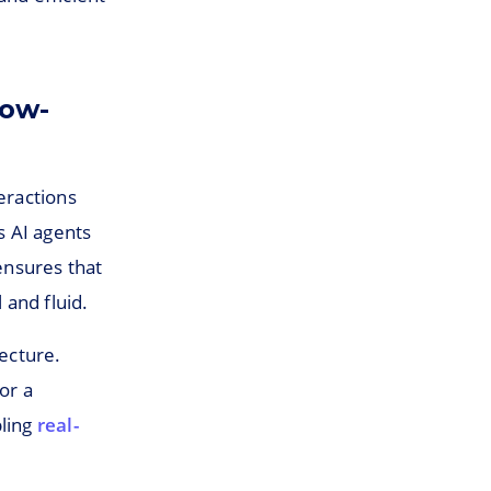
Low-
teractions
s AI agents
ensures that
and fluid.
tecture.
or a
bling
real-