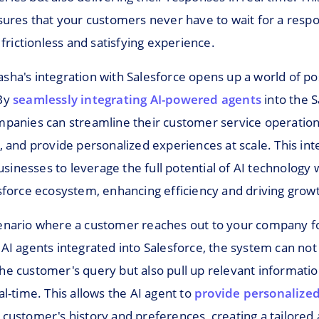
nsures that your customers never have to wait for a resp
a frictionless and satisfying experience.
ha's integration with Salesforce opens up a world of poss
 By
seamlessly integrating AI-powered agents
into the S
mpanies can streamline their customer service operatio
, and provide personalized experiences at scale. This int
nesses to leverage the full potential of AI technology w
esforce ecosystem, enhancing efficiency and driving grow
enario where a customer reaches out to your company f
AI agents integrated into Salesforce, the system can not
he customer's query but also pull up relevant informat
al-time. This allows the AI agent to
provide personalized
customer's history and preferences, creating a tailored 