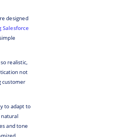
are designed
 Salesforce
 simple
o realistic,
tication not
ng customer
ty to adapt to
 natural
ses and tone
tomized