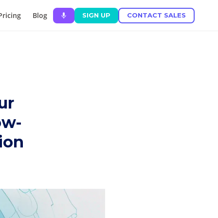
Pricing
Blog
SIGN UP
CONTACT SALES
ur
ow-
tion