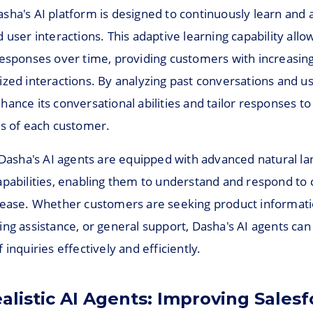
sha's AI platform is designed to continuously learn and 
 user interactions. This adaptive learning capability allo
responses over time, providing customers with increasing
ized interactions. By analyzing past conversations and u
ance its conversational abilities and tailor responses t
ds of each customer.
, Dasha's AI agents are equipped with advanced natural l
apabilities, enabling them to understand and respond to
 ease. Whether customers are seeking product informati
ng assistance, or general support, Dasha's AI agents can
 inquiries effectively and efficiently.
alistic AI Agents: Improving Salesf