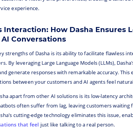
vice experience.
s Interaction: How Dasha Ensures 
 AI Conversations
 strengths of Dasha is its ability to facilitate flawless in
rs. By leveraging Large Language Models (LLMs), Dasha'
and generate responses with remarkable accuracy. This 
tions between your customers and AI agents feel natural 
ha apart from other AI solutions is its low-latency archi
hatbots often suffer from lag, leaving customers waiting f
sha's cutting-edge technology eliminates this issue, ena
ations that feel
just like talking to a real person.