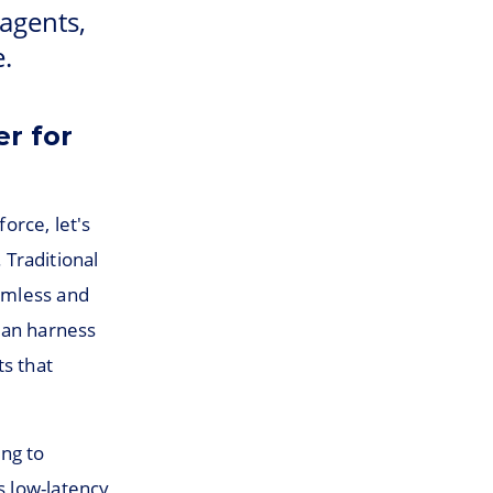
 agents,
.
r for
orce, let's
Traditional
eamless and
can harness
ts that
ing to
s low-latency