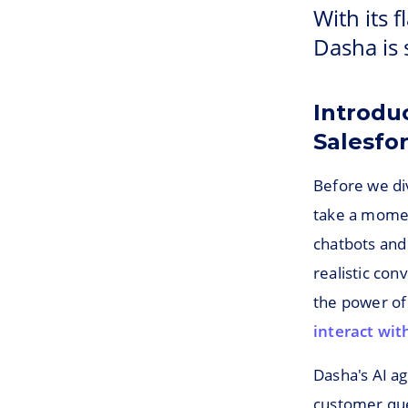
With its f
Dasha is 
Introdu
Salesfo
Before we div
take a momen
chatbots and 
realistic co
the power of
interact wit
Dasha's AI a
customer quer