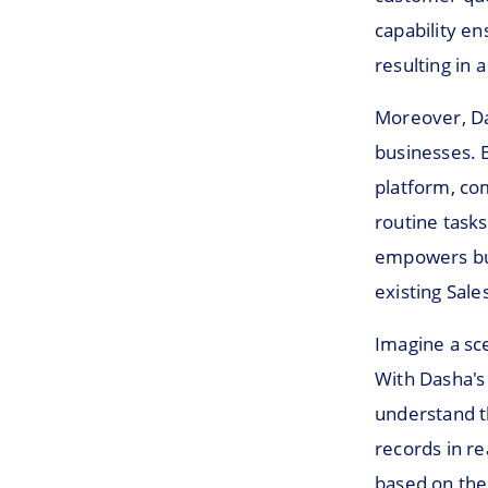
capability e
resulting in 
Moreover, Das
businesses.
platform, co
routine tasks
empowers busi
existing Sal
Imagine a sc
With Dasha's 
understand t
records in re
based on the 