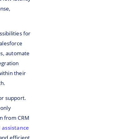
onse,
ibilities for
alesforce
ns, automate
egration
ithin their
th.
or support.
 only
ion from CRM
 assistance
and efficient