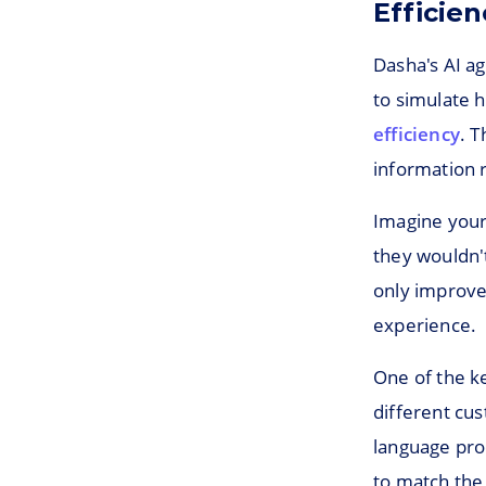
Efficien
Dasha's AI a
to simulate 
efficiency
. 
information 
Imagine your 
they wouldn't
only improve
experience.
One of the ke
different cu
language pro
to match the 