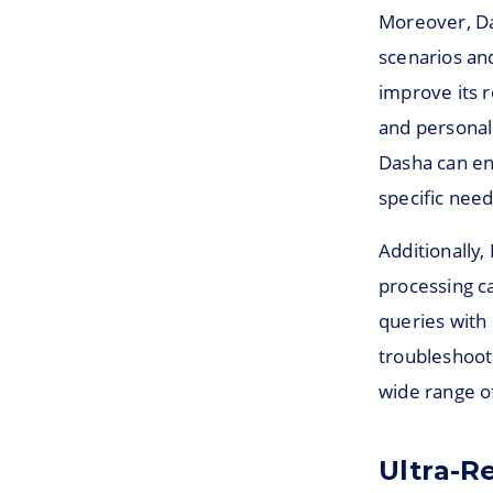
Moreover, Da
scenarios and
improve its 
and personal
Dasha can enh
specific nee
Additionally
processing c
queries with
troubleshooti
wide range of
Ultra-Re