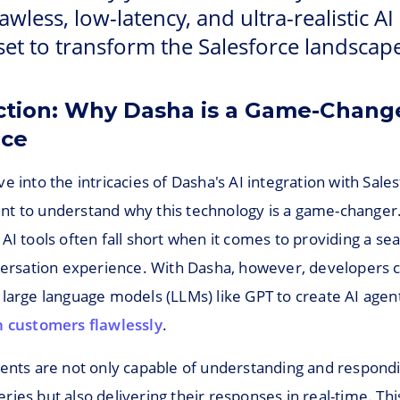
lawless, low-latency, and ultra-realistic AI
set to transform the Salesforce landscape
ction: Why Dasha is a Game-Change
rce
e into the intricacies of Dasha's AI integration with Salesf
t to understand why this technology is a game-changer. 
AI tools often fall short when it comes to providing a s
nversation experience. With Dasha, however, developers 
 large language models (LLMs) like GPT to create AI agen
h customers flawlessly
.
gents are not only capable of understanding and respond
ies but also delivering their responses in real-time. Thi