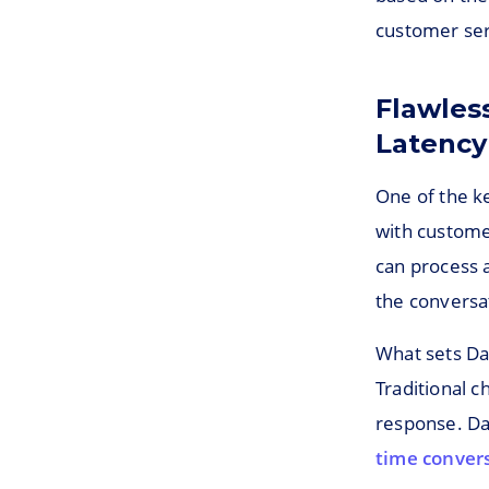
customer ser
Flawles
Latency
One of the key
with custome
can process 
the conversa
What sets Das
Traditional c
response. Da
time convers