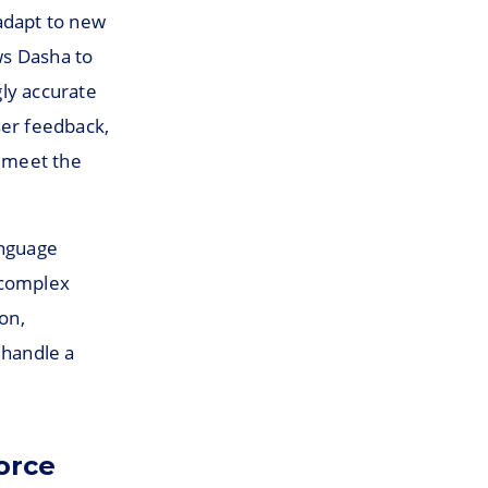
adapt to new
ws Dasha to
ly accurate
ser feedback,
o meet the
anguage
 complex
on,
 handle a
orce