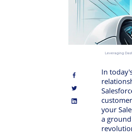
Leveraging Dasha
In today'
relation
Salesforc
customer 
your Sale
a groundb
revolutio