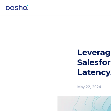
Leverag
Salesfor
Latency,
May 22, 2024
.