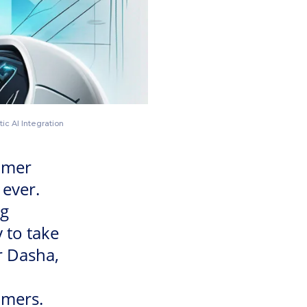
ic AI Integration
omer
ever.
ng
 to take
r Dasha,
omers.