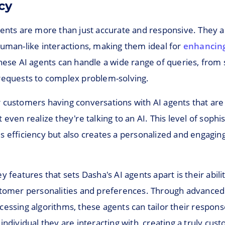
cy
gents are more than just accurate and responsive. They 
human-like interactions, making them ideal for
enhancing
These AI agents can handle a wide range of queries, from
requests to complex problem-solving.
customers having conversations with AI agents that are s
 even realize they're talking to an AI. This level of sophis
s efficiency but also creates a personalized and engagi
y features that sets Dasha's AI agents apart is their abili
stomer personalities and preferences. Through advanced
cessing algorithms, these agents can tailor their respon
individual they are interacting with, creating a truly cus