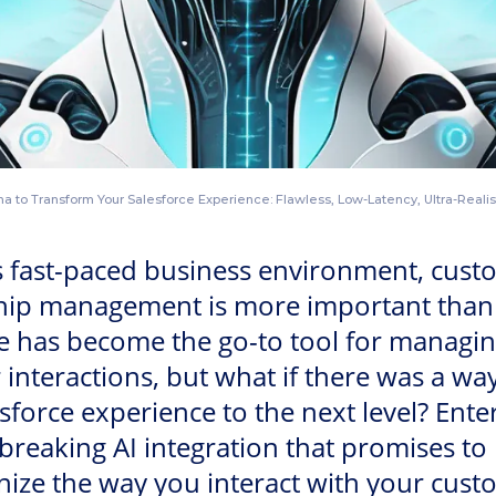
 to Transform Your Salesforce Experience: Flawless, Low-Latency, Ultra-Realist
s fast-paced business environment, cust
ship management is more important than 
e has become the go-to tool for managi
interactions, but what if there was a way
sforce experience to the next level? Ente
reaking AI integration that promises to
nize the way you interact with your cust