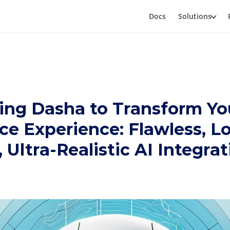
Docs
Solutions
ing Dasha to Transform Yo
ce Experience: Flawless, L
 Ultra-Realistic AI Integra