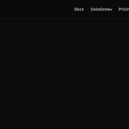
Docs
Solutions
Prici