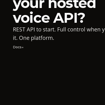
your hosted
voice API?
REST API to start. Full control when
it. One platform.
Docs