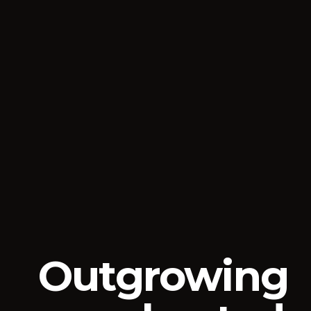
Outgrowing