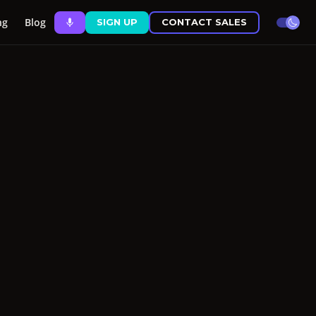
ng
Blog
SIGN UP
CONTACT SALES
theme 