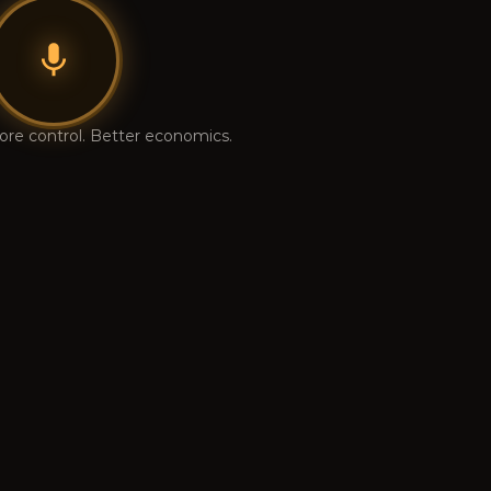
ore control. Better economics.