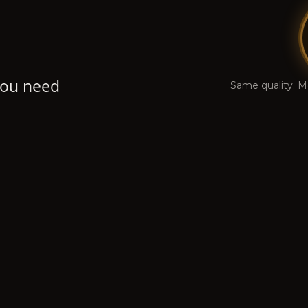
 you need
Same quality. M