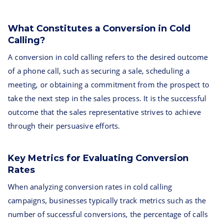
What Constitutes a Conversion in Cold
Calling?
A conversion in cold calling refers to the desired outcome
of a phone call, such as securing a sale, scheduling a
meeting, or obtaining a commitment from the prospect to
take the next step in the sales process. It is the successful
outcome that the sales representative strives to achieve
through their persuasive efforts.
Key Metrics for Evaluating Conversion
Rates
When analyzing conversion rates in cold calling
campaigns, businesses typically track metrics such as the
number of successful conversions, the percentage of calls