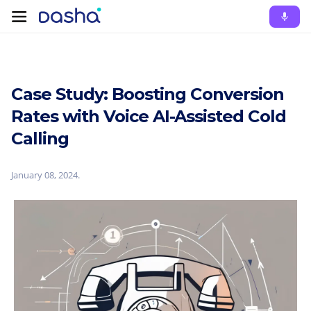
Case Study: Boosting Conversion
Rates with Voice AI-Assisted Cold
Calling
January 08, 2024
.