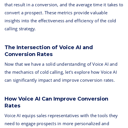
that result in a conversion, and the average time it takes to
convert a prospect. These metrics provide valuable
insights into the effectiveness and efficiency of the cold
calling strategy.
The Intersection of Voice AI and
Conversion Rates
Now that we have a solid understanding of Voice AI and
the mechanics of cold calling, let's explore how Voice AI
can significantly impact and improve conversion rates.
How Voice AI Can Improve Conversion
Rates
Voice AI equips sales representatives with the tools they
need to engage prospects in more personalized and