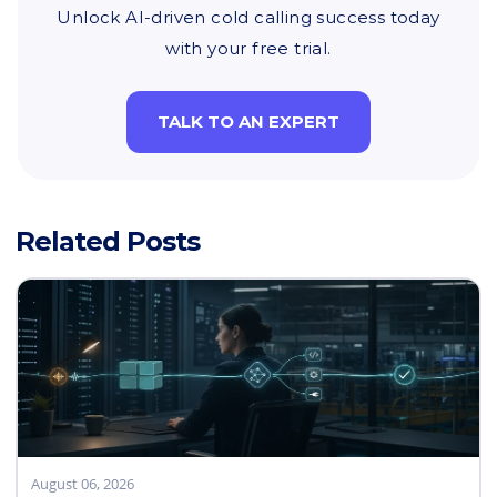
Unlock AI-driven cold calling success today
with your free trial.
TALK TO AN EXPERT
Related Posts
August 06, 2026