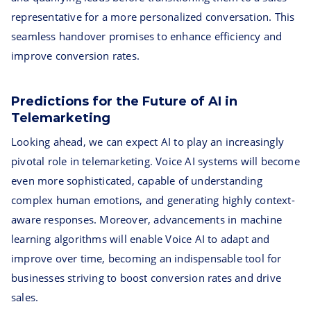
representative for a more personalized conversation. This
seamless handover promises to enhance efficiency and
improve conversion rates.
Predictions for the Future of AI in
Telemarketing
Looking ahead, we can expect AI to play an increasingly
pivotal role in telemarketing. Voice AI systems will become
even more sophisticated, capable of understanding
complex human emotions, and generating highly context-
aware responses. Moreover, advancements in machine
learning algorithms will enable Voice AI to adapt and
improve over time, becoming an indispensable tool for
businesses striving to boost conversion rates and drive
sales.