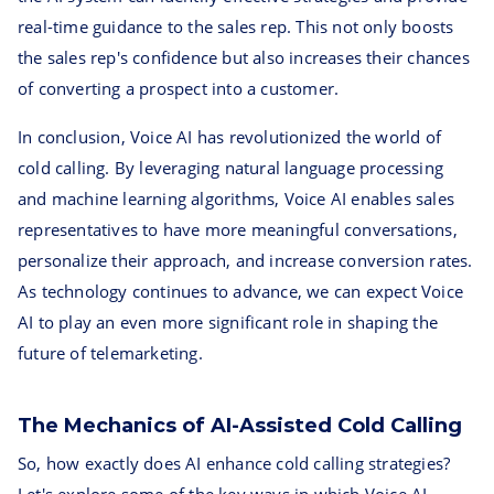
real-time guidance to the sales rep. This not only boosts
the sales rep's confidence but also increases their chances
of converting a prospect into a customer.
In conclusion, Voice AI has revolutionized the world of
cold calling. By leveraging natural language processing
and machine learning algorithms, Voice AI enables sales
representatives to have more meaningful conversations,
personalize their approach, and increase conversion rates.
As technology continues to advance, we can expect Voice
AI to play an even more significant role in shaping the
future of telemarketing.
The Mechanics of AI-Assisted Cold Calling
So, how exactly does AI enhance cold calling strategies?