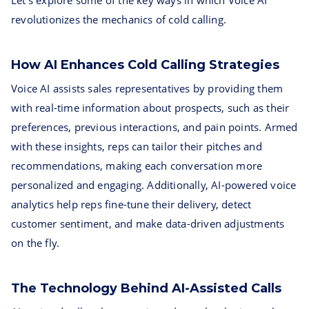
Let's explore some of the key ways in which Voice AI
revolutionizes the mechanics of cold calling.
How AI Enhances Cold Calling Strategies
Voice AI assists sales representatives by providing them
with real-time information about prospects, such as their
preferences, previous interactions, and pain points. Armed
with these insights, reps can tailor their pitches and
recommendations, making each conversation more
personalized and engaging. Additionally, AI-powered voice
analytics help reps fine-tune their delivery, detect
customer sentiment, and make data-driven adjustments
on the fly.
The Technology Behind AI-Assisted Calls