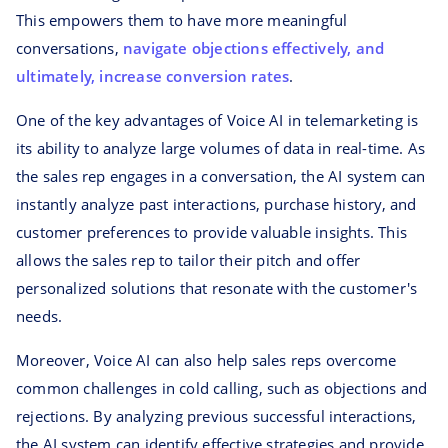
This empowers them to have more meaningful
conversations,
navigate objections effectively, and
ultimately, increase conversion rates
.
One of the key advantages of Voice AI in telemarketing is
its ability to analyze large volumes of data in real-time. As
the sales rep engages in a conversation, the AI system can
instantly analyze past interactions, purchase history, and
customer preferences to provide valuable insights. This
allows the sales rep to tailor their pitch and offer
personalized solutions that resonate with the customer's
needs.
Moreover, Voice AI can also help sales reps overcome
common challenges in cold calling, such as objections and
rejections. By analyzing previous successful interactions,
the AI system can identify effective strategies and provide