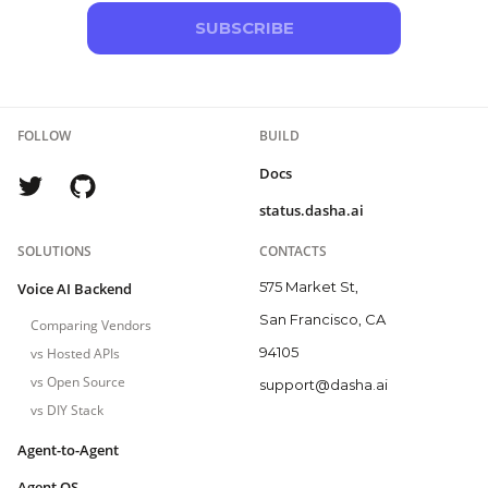
SUBSCRIBE
FOLLOW
BUILD
Docs
status.dasha.ai
SOLUTIONS
CONTACTS
575 Market St,
Voice AI Backend
San Francisco, CA
Comparing Vendors
94105
vs Hosted APIs
vs Open Source
support@dasha.ai
vs DIY Stack
Agent-to-Agent
Agent OS