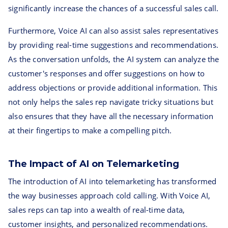
significantly increase the chances of a successful sales call.
Furthermore, Voice AI can also assist sales representatives
by providing real-time suggestions and recommendations.
As the conversation unfolds, the AI system can analyze the
customer's responses and offer suggestions on how to
address objections or provide additional information. This
not only helps the sales rep navigate tricky situations but
also ensures that they have all the necessary information
at their fingertips to make a compelling pitch.
The Impact of AI on Telemarketing
The introduction of AI into telemarketing has transformed
the way businesses approach cold calling. With Voice AI,
sales reps can tap into a wealth of real-time data,
customer insights, and personalized recommendations.