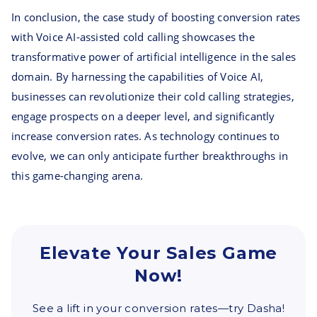
In conclusion, the case study of boosting conversion rates
with Voice AI-assisted cold calling showcases the
transformative power of artificial intelligence in the sales
domain. By harnessing the capabilities of Voice AI,
businesses can revolutionize their cold calling strategies,
engage prospects on a deeper level, and significantly
increase conversion rates. As technology continues to
evolve, we can only anticipate further breakthroughs in
this game-changing arena.
Elevate Your Sales Game
Now!
See a lift in your conversion rates—try Dasha!