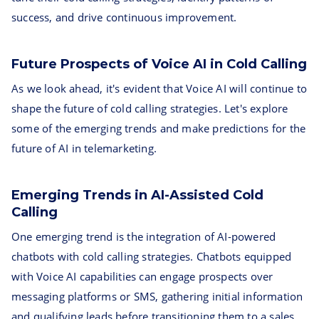
success, and drive continuous improvement.
Future Prospects of Voice AI in Cold Calling
As we look ahead, it's evident that Voice AI will continue to
shape the future of cold calling strategies. Let's explore
some of the emerging trends and make predictions for the
future of AI in telemarketing.
Emerging Trends in AI-Assisted Cold
Calling
One emerging trend is the integration of AI-powered
chatbots with cold calling strategies. Chatbots equipped
with Voice AI capabilities can engage prospects over
messaging platforms or SMS, gathering initial information
and qualifying leads before transitioning them to a sales