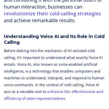
human interaction, businesses can
revolutionize their cold calling strategies
and achieve remarkable results.
Understanding Voice AI and Its Role in Cold
Calling
Before delving into the mechanics of AI-assisted cold
calling, it's important to understand what exactly Voice AI
entails. Voice AI, also known as voice-enabled artificial
intelligence, is a technology that enables computers and
machines to understand, interpret, and respond to human
voice commands. In the context of cold calling, Voice AI
acts as a valuable tool to
enhance the effectiveness and
efficiency of sales representatives
.