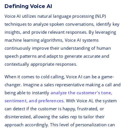
Defining Voice AI
Voice AI utilizes natural language processing (NLP)
techniques to analyze spoken conversations, identify key
insights, and provide relevant responses. By leveraging
machine learning algorithms, Voice AI systems
continuously improve their understanding of human
speech patterns and adapt to generate accurate and
contextually appropriate responses.
When it comes to cold calling, Voice AI can be a game-
changer. Imagine a sales representative making a call and
being able to instantly
analyze the customer's tone,
sentiment, and preferences
. With Voice AI, the system
can detect if the customer is happy, frustrated, or
disinterested, allowing the sales rep to tailor their
approach accordingly. This level of personalization can