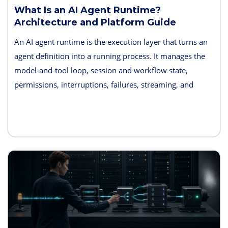
What Is an AI Agent Runtime?
Architecture and Platform Guide
An AI agent runtime is the execution layer that turns an
agent definition into a running process. It manages the
model-and-tool loop, session and workflow state,
permissions, interruptions, failures, streaming, and
telemetry. Some products also bundle hosting, long-term
memory, sandboxes, evaluation, and deployment
controls, so the exact boundary varies.