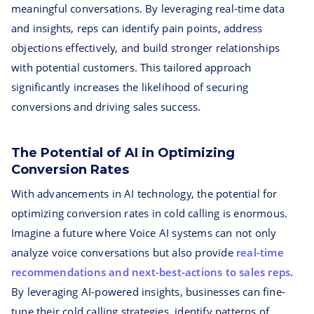
meaningful conversations. By leveraging real-time data
and insights, reps can identify pain points, address
objections effectively, and build stronger relationships
with potential customers. This tailored approach
significantly increases the likelihood of securing
conversions and driving sales success.
The Potential of AI in Optimizing
Conversion Rates
With advancements in AI technology, the potential for
optimizing conversion rates in cold calling is enormous.
Imagine a future where Voice AI systems can not only
analyze voice conversations but also provide
real-time
recommendations and next-best-actions to sales reps
.
By leveraging AI-powered insights, businesses can fine-
tune their cold calling strategies, identify patterns of