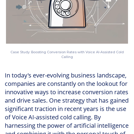
Case Study: Boosting Conversion Rates with Voice AI-Assisted Cold
Calling
In today's ever-evolving business landscape,
companies are constantly on the lookout for
innovative ways to increase conversion rates
and drive sales. One strategy that has gained
significant traction in recent years is the use
of Voice AI-assisted cold calling. By
harnessing the power of artificial intelligence
and combining it with the personal touch of