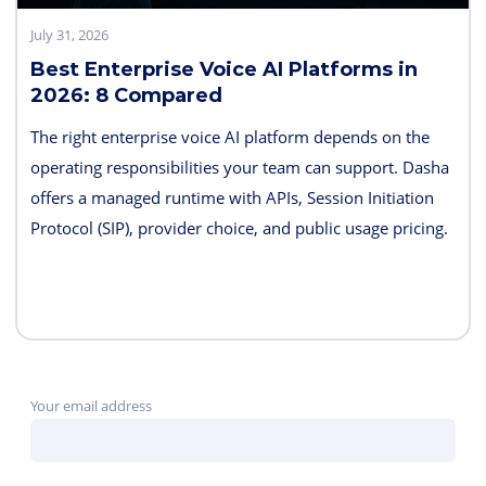
July 31, 2026
Best Enterprise Voice AI Platforms in
2026: 8 Compared
The right enterprise voice AI platform depends on the
operating responsibilities your team can support. Dasha
offers a managed runtime with APIs, Session Initiation
Protocol (SIP), provider choice, and public usage pricing.
Retell AI emphasizes integrated testing and live
supervision; Vapi emphasizes hosted component choice;
and LiveKit provides open-source code and deployment
control. PolyAI, NICE Cognigy, and Parloa address
broader contact-center programs, while Telnyx combines
Your email address
the carrier and agent layers.