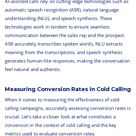
AI-assisted calls rely on cutting-edge technologies such as
automatic speech recognition (ASR), natural language
understanding (NLU), and speech synthesis. These
technologies work in tandem to ensure seamless
communication between the sales rep and the prospect.
ASR accurately transcribes spoken words, NLU extracts
meaning from the transcriptions, and speech synthesis
generates human-like responses, making the conversation
feel natural and authentic.
Measuring Conversion Rates in Cold Calling
When it comes to measuring the effectiveness of cold
calling campaigns, accurately assessing conversion rates is
crucial. Let's take a closer look at what constitutes a
conversion in the context of cold calling and the key
metrics used to evaluate conversion rates.