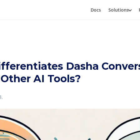
Docs
Solutions
fferentiates Dasha Conver
 Other AI Tools?
3
.