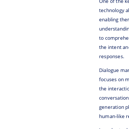
One of the k
technology a
enabling the
understanding
to comprehen
the intent an
responses.
Dialogue man
focuses on m
the interact
conversation
generation pl
human-like r