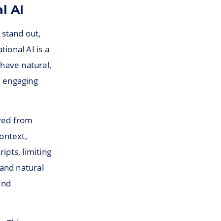
l AI
 stand out,
ional AI is a
 have natural,
d engaging
lved from
ontext,
ipts, limiting
and natural
and