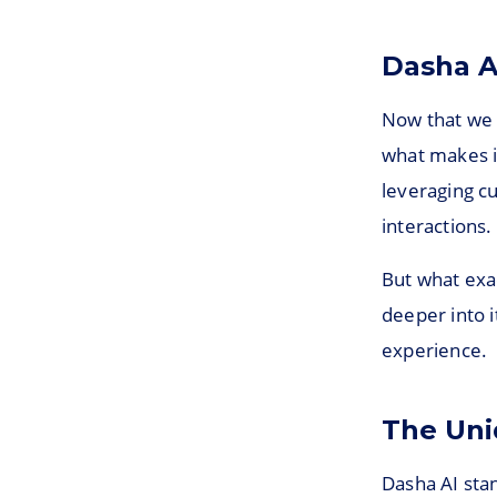
Dasha A
Now that we h
what makes i
leveraging c
interactions.
But what exac
deeper into 
experience.
The Uni
Dasha AI stan