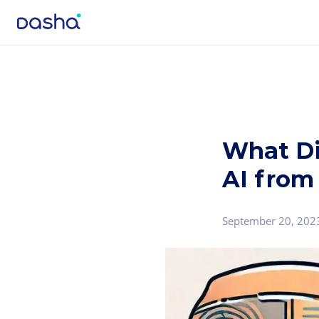
What Di
AI from
September 20, 202