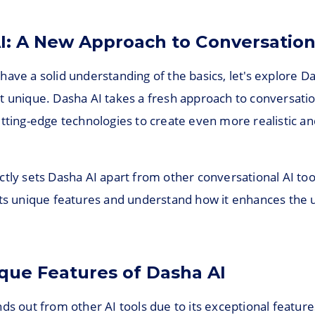
I: A New Approach to Conversation
ave a solid understanding of the basics, let's explore D
t unique. Dasha AI takes a fresh approach to conversatio
utting-edge technologies to create even more realistic a
tly sets Dasha AI apart from other conversational AI tool
its unique features and understand how it enhances the 
que Features of Dasha AI
ds out from other AI tools due to its exceptional featur