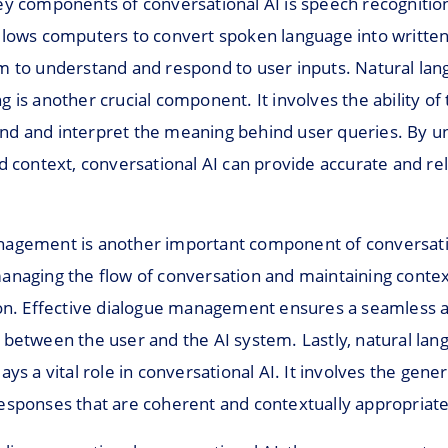
ey components of conversational AI is speech recognition
llows computers to convert spoken language into written
m to understand and respond to user inputs. Natural la
 is another crucial component. It involves the ability of
d and interpret the meaning behind user queries. By u
d context, conversational AI can provide accurate and re
agement is another important component of conversatio
anaging the flow of conversation and maintaining conte
ion. Effective dialogue management ensures a seamless 
 between the user and the AI system. Lastly, natural lan
ays a vital role in conversational AI. It involves the gener
esponses that are coherent and contextually appropriate