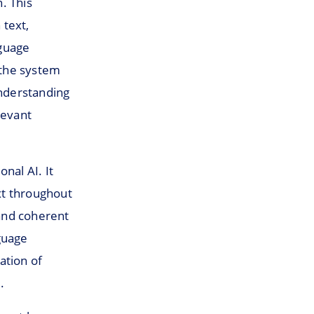
. This
 text,
nguage
 the system
nderstanding
levant
nal AI. It
xt throughout
and coherent
guage
ation of
.