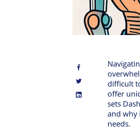
Navigatin
overwhelm
difficult
offer uni
sets Dash
and why i
needs.