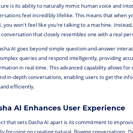
ure is its ability to naturally mimic human voice and into
sations feel incredibly lifelike. This means that when y
, you won't feel like you're talking to a machine. Instead,
 conversation that closely resembles one with a real per
sha AI goes beyond simple question-and-answer interact
omplex queries and respond intelligently, providing acc
rmation in real-time. This advanced capability allows for
nd in-depth conversations, enabling users to get the inf
and efficiently.
ha AI Enhances User Experience
ct that sets Dasha AI apart is its commitment to improvi
y focusing on creating natural, flowing conversations, D