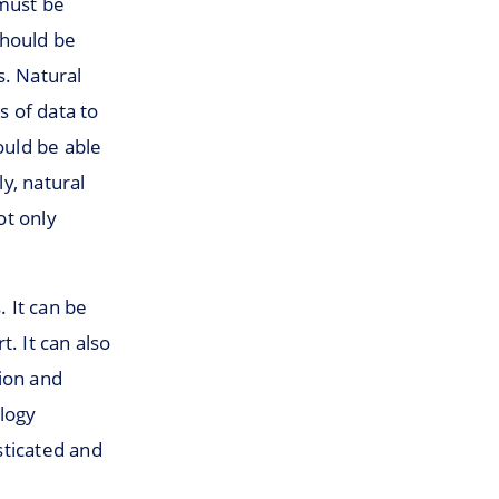
 must be
should be
s. Natural
 of data to
uld be able
y, natural
ot only
. It can be
. It can also
tion and
ology
sticated and