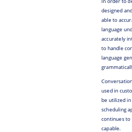
In order to 
designed and
able to accu
language und
accurately i
to handle co
language gen
grammatically
Conversationa
used in custo
be utilized i
scheduling a
continues to
capable.