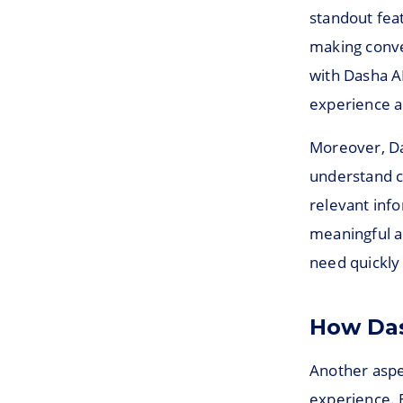
standout feat
making conver
with Dasha AI
experience a
Moreover, Da
understand c
relevant info
meaningful a
need quickly 
How Das
Another aspe
experience. B