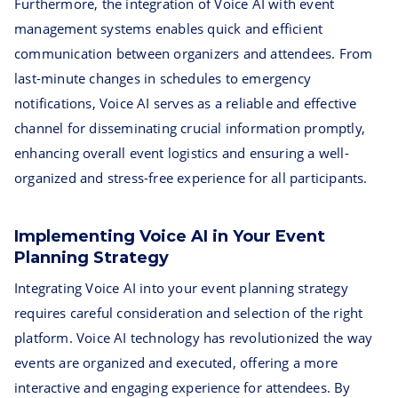
Furthermore, the integration of Voice AI with event
management systems enables quick and efficient
communication between organizers and attendees. From
last-minute changes in schedules to emergency
notifications, Voice AI serves as a reliable and effective
channel for disseminating crucial information promptly,
enhancing overall event logistics and ensuring a well-
organized and stress-free experience for all participants.
Implementing Voice AI in Your Event
Planning Strategy
Integrating Voice AI into your event planning strategy
requires careful consideration and selection of the right
platform. Voice AI technology has revolutionized the way
events are organized and executed, offering a more
interactive and engaging experience for attendees. By