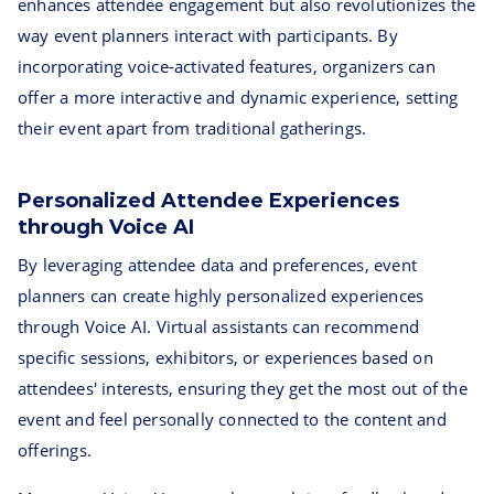
enhances attendee engagement but also revolutionizes the
way event planners interact with participants. By
incorporating voice-activated features, organizers can
offer a more interactive and dynamic experience, setting
their event apart from traditional gatherings.
Personalized Attendee Experiences
through Voice AI
By leveraging attendee data and preferences, event
planners can create highly personalized experiences
through Voice AI. Virtual assistants can recommend
specific sessions, exhibitors, or experiences based on
attendees' interests, ensuring they get the most out of the
event and feel personally connected to the content and
offerings.