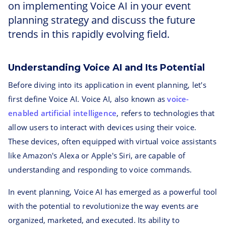
on implementing Voice AI in your event
planning strategy and discuss the future
trends in this rapidly evolving field.
Understanding Voice AI and Its Potential
Before diving into its application in event planning, let's
first define Voice AI. Voice AI, also known as
voice-
enabled artificial intelligence
, refers to technologies that
allow users to interact with devices using their voice.
These devices, often equipped with virtual voice assistants
like Amazon's Alexa or Apple's Siri, are capable of
understanding and responding to voice commands.
In event planning, Voice AI has emerged as a powerful tool
with the potential to revolutionize the way events are
organized, marketed, and executed. Its ability to