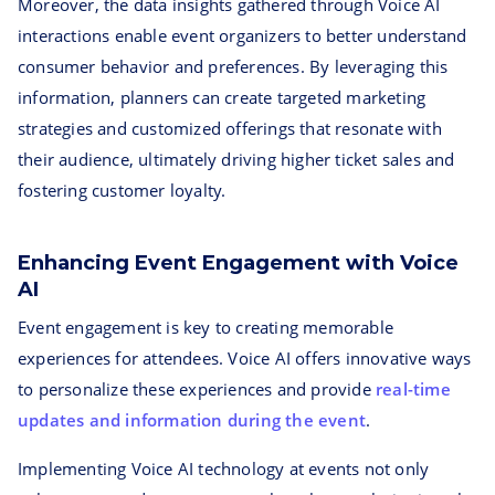
Moreover, the data insights gathered through Voice AI
interactions enable event organizers to better understand
consumer behavior and preferences. By leveraging this
information, planners can create targeted marketing
strategies and customized offerings that resonate with
their audience, ultimately driving higher ticket sales and
fostering customer loyalty.
Enhancing Event Engagement with Voice
AI
Event engagement is key to creating memorable
experiences for attendees. Voice AI offers innovative ways
to personalize these experiences and provide
real-time
updates and information during the event
.
Implementing Voice AI technology at events not only