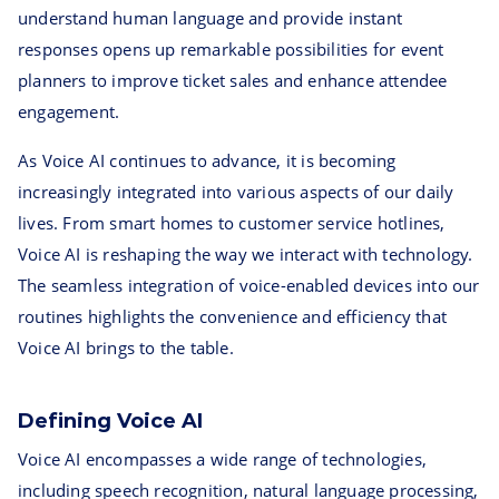
understand human language and provide instant
responses opens up remarkable possibilities for event
planners to improve ticket sales and enhance attendee
engagement.
As Voice AI continues to advance, it is becoming
increasingly integrated into various aspects of our daily
lives. From smart homes to customer service hotlines,
Voice AI is reshaping the way we interact with technology.
The seamless integration of voice-enabled devices into our
routines highlights the convenience and efficiency that
Voice AI brings to the table.
Defining Voice AI
Voice AI encompasses a wide range of technologies,
including speech recognition, natural language processing,