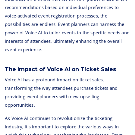
recommendations based on individual preferences to
voice-activated event registration processes, the
possibilities are endless. Event planners can harness the
power of Voice AI to tailor events to the specific needs and
interests of attendees, ultimately enhancing the overall
event experience.
The Impact of Voice AI on Ticket Sales
Voice AI has a profound impact on ticket sales,
transforming the way attendees purchase tickets and
providing event planners with new upselling
opportunities.
As Voice AI continues to revolutionize the ticketing
industry, it's important to explore the various ways in