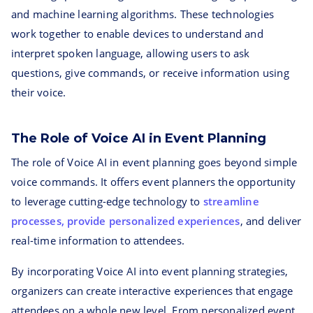
and machine learning algorithms. These technologies
work together to enable devices to understand and
interpret spoken language, allowing users to ask
questions, give commands, or receive information using
their voice.
The Role of Voice AI in Event Planning
The role of Voice AI in event planning goes beyond simple
voice commands. It offers event planners the opportunity
to leverage cutting-edge technology to
streamline
processes, provide personalized experiences
, and deliver
real-time information to attendees.
By incorporating Voice AI into event planning strategies,
organizers can create interactive experiences that engage
attendees on a whole new level. From personalized event