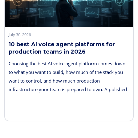
July 30, 2026
10 best AI voice agent platforms for
production teams in 2026
Choosing the best AI voice agent platform comes down
to what you want to build, how much of the stack you
want to control, and how much production
infrastructure your team is prepared to own. A polished
demo is easy. Reliable telephony, interruption handling,
tool calls, monitoring, failover, and predictable costs are
what separate a demo from a production system.