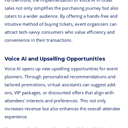
Furthermore, the implementation of Voice AI in ticket
sales not only simplifies the purchasing journey but also
caters to a wider audience. By offering a hands-free and
intuitive method of buying tickets, event organizers can
attract tech-savvy consumers who value efficiency and
convenience in their transactions.
Voice AI and Upselling Opportunities
Voice AI opens up new upselling opportunities for event
planners. Through personalized recommendations and
tailored promotions, virtual assistants can suggest add-
ons, VIP packages, or discounted offers that align with
attendees' interests and preferences. This not only
increases revenue but also enhances the overall attendee
experience.