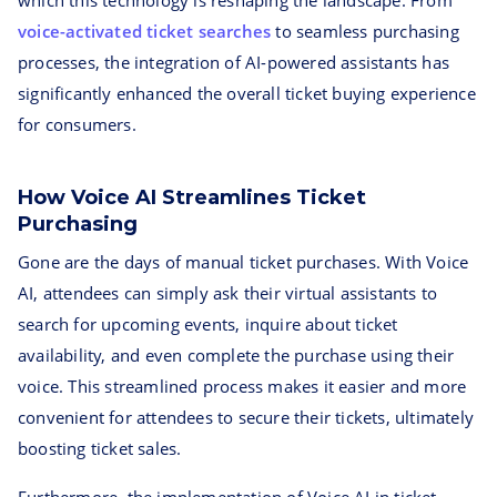
which this technology is reshaping the landscape. From
voice-activated ticket searches
to seamless purchasing
processes, the integration of AI-powered assistants has
significantly enhanced the overall ticket buying experience
for consumers.
How Voice AI Streamlines Ticket
Purchasing
Gone are the days of manual ticket purchases. With Voice
AI, attendees can simply ask their virtual assistants to
search for upcoming events, inquire about ticket
availability, and even complete the purchase using their
voice. This streamlined process makes it easier and more
convenient for attendees to secure their tickets, ultimately
boosting ticket sales.