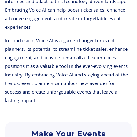
informed and adapt to this technology-driven landscape.
Embracing Voice AI can help boost ticket sales, enhance
attendee engagement, and create unforgettable event
experiences.
In conclusion, Voice AI is a game-changer for event
planners. Its potential to streamline ticket sales, enhance
engagement, and provide personalized experiences
positions it as a valuable tool in the ever-evolving events
industry. By embracing Voice AI and staying ahead of the
trends, event planners can unlock new avenues for
success and create unforgettable events that leave a
lasting impact.
Make Your Events