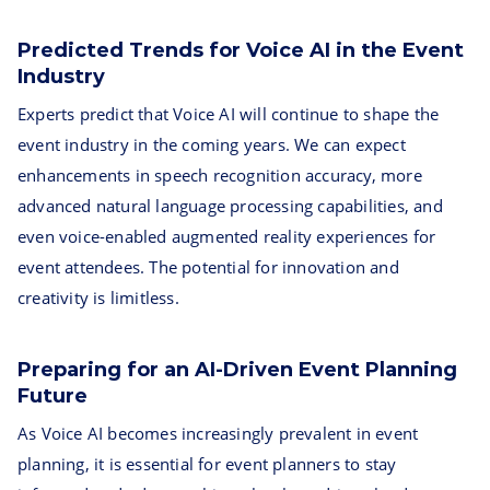
Predicted Trends for Voice AI in the Event
Industry
Experts predict that Voice AI will continue to shape the
event industry in the coming years. We can expect
enhancements in speech recognition accuracy, more
advanced natural language processing capabilities, and
even voice-enabled augmented reality experiences for
event attendees. The potential for innovation and
creativity is limitless.
Preparing for an AI-Driven Event Planning
Future
As Voice AI becomes increasingly prevalent in event
planning, it is essential for event planners to stay