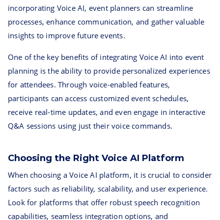
incorporating Voice AI, event planners can streamline
processes, enhance communication, and gather valuable
insights to improve future events.
One of the key benefits of integrating Voice AI into event
planning is the ability to provide personalized experiences
for attendees. Through voice-enabled features,
participants can access customized event schedules,
receive real-time updates, and even engage in interactive
Q&A sessions using just their voice commands.
Choosing the Right Voice AI Platform
When choosing a Voice AI platform, it is crucial to consider
factors such as reliability, scalability, and user experience.
Look for platforms that offer robust speech recognition
capabilities, seamless integration options, and