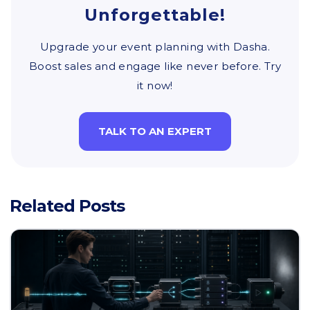
Unforgettable!
Upgrade your event planning with Dasha.
Boost sales and engage like never before. Try
it now!
TALK TO AN EXPERT
Related Posts