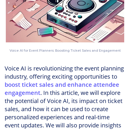
Voice AI for Event Planners: Boosting Ticket Sales and Engagement
Voice AI is revolutionizing the event planning
industry, offering exciting opportunities to
boost ticket sales and enhance attendee
engagement
. In this article, we will explore
the potential of Voice AI, its impact on ticket
sales, and how it can be used to create
personalized experiences and real-time
event updates. We will also provide insights