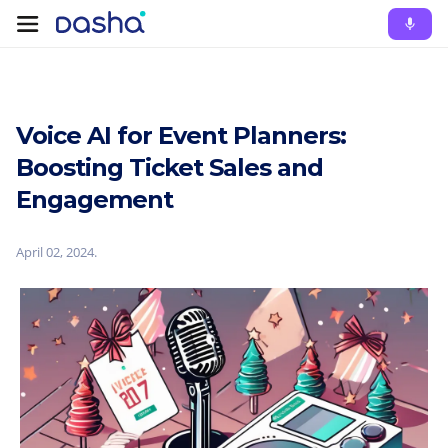
Voice AI for Event Planners:
Boosting Ticket Sales and
Engagement
April 02, 2024
.