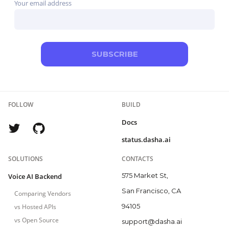
Your email address
SUBSCRIBE
FOLLOW
BUILD
Docs
status.dasha.ai
SOLUTIONS
CONTACTS
575 Market St,
Voice AI Backend
San Francisco, CA
Comparing Vendors
94105
vs Hosted APIs
vs Open Source
support@dasha.ai