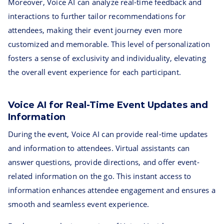
Moreover, Voice AI can analyze real-time feedback and
interactions to further tailor recommendations for
attendees, making their event journey even more
customized and memorable. This level of personalization
fosters a sense of exclusivity and individuality, elevating
the overall event experience for each participant.
Voice AI for Real-Time Event Updates and
Information
During the event, Voice AI can provide real-time updates
and information to attendees. Virtual assistants can
answer questions, provide directions, and offer event-
related information on the go. This instant access to
information enhances attendee engagement and ensures a
smooth and seamless event experience.