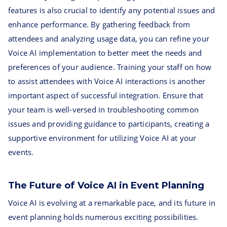
features is also crucial to identify any potential issues and
enhance performance. By gathering feedback from
attendees and analyzing usage data, you can refine your
Voice AI implementation to better meet the needs and
preferences of your audience. Training your staff on how
to assist attendees with Voice AI interactions is another
important aspect of successful integration. Ensure that
your team is well-versed in troubleshooting common
issues and providing guidance to participants, creating a
supportive environment for utilizing Voice AI at your
events.
The Future of Voice AI in Event Planning
Voice AI is evolving at a remarkable pace, and its future in
event planning holds numerous exciting possibilities.