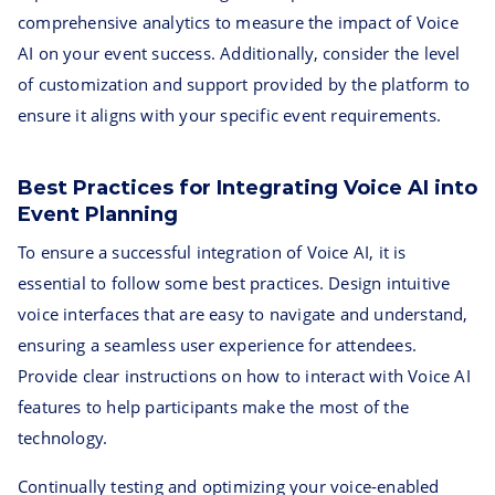
comprehensive analytics to measure the impact of Voice
AI on your event success. Additionally, consider the level
of customization and support provided by the platform to
ensure it aligns with your specific event requirements.
Best Practices for Integrating Voice AI into
Event Planning
To ensure a successful integration of Voice AI, it is
essential to follow some best practices. Design intuitive
voice interfaces that are easy to navigate and understand,
ensuring a seamless user experience for attendees.
Provide clear instructions on how to interact with Voice AI
features to help participants make the most of the
technology.
Continually testing and optimizing your voice-enabled