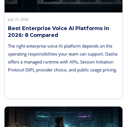
July 31, 2026
Best Enterprise Voice AI Platforms in
2026: 8 Compared
The right enterprise voice AI platform depends on the
operating responsibilities your team can support. Dasha
offers a managed runtime with APIs, Session Initiation
Protocol (SIP), provider choice, and public usage pricing.
Retell AI emphasizes integrated testing and live
supervision; Vapi emphasizes hosted component choice;
and LiveKit provides open-source code and deployment
control. PolyAI, NICE Cognigy, and Parloa address
broader contact-center programs, while Telnyx combines
the carrier and agent layers.