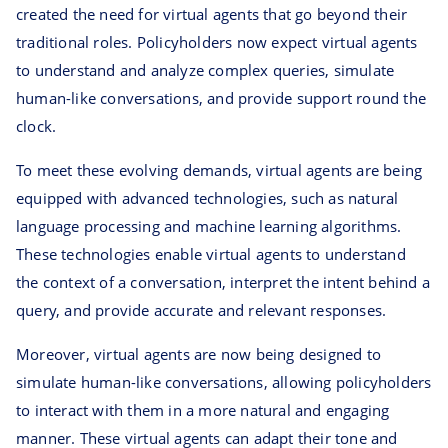
created the need for virtual agents that go beyond their
traditional roles. Policyholders now expect virtual agents
to understand and analyze complex queries, simulate
human-like conversations, and provide support round the
clock.
To meet these evolving demands, virtual agents are being
equipped with advanced technologies, such as natural
language processing and machine learning algorithms.
These technologies enable virtual agents to understand
the context of a conversation, interpret the intent behind a
query, and provide accurate and relevant responses.
Moreover, virtual agents are now being designed to
simulate human-like conversations, allowing policyholders
to interact with them in a more natural and engaging
manner. These virtual agents can adapt their tone and