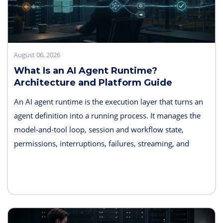
August 06, 2026
What Is an AI Agent Runtime?
Architecture and Platform Guide
An AI agent runtime is the execution layer that turns an
agent definition into a running process. It manages the
model-and-tool loop, session and workflow state,
permissions, interruptions, failures, streaming, and
telemetry. Some products also bundle hosting, long-term
memory, sandboxes, evaluation, and deployment
controls, so the exact boundary varies.