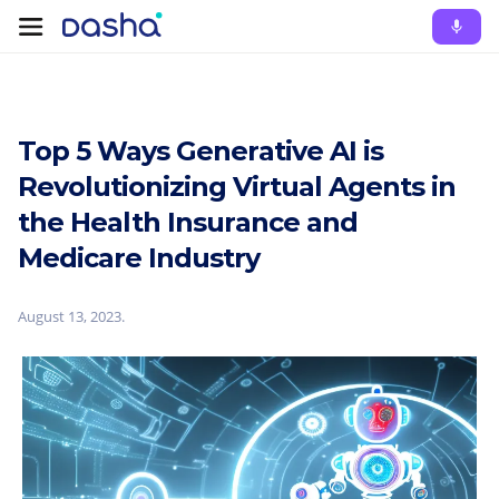
Top 5 Ways Generative AI is
Revolutionizing Virtual Agents in
the Health Insurance and
Medicare Industry
August 13, 2023
.