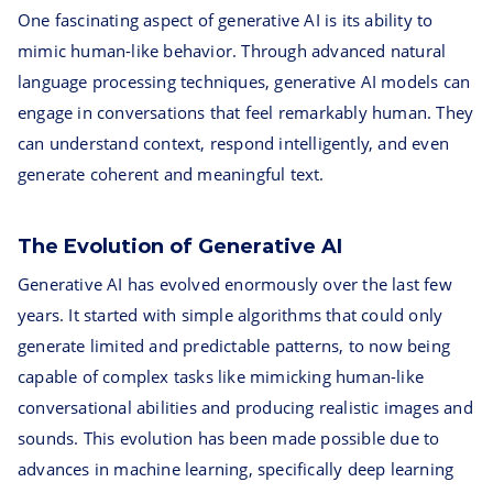
One fascinating aspect of generative AI is its ability to
mimic human-like behavior. Through advanced natural
language processing techniques, generative AI models can
engage in conversations that feel remarkably human. They
can understand context, respond intelligently, and even
generate coherent and meaningful text.
The Evolution of Generative AI
Generative AI has evolved enormously over the last few
years. It started with simple algorithms that could only
generate limited and predictable patterns, to now being
capable of complex tasks like mimicking human-like
conversational abilities and producing realistic images and
sounds. This evolution has been made possible due to
advances in machine learning, specifically deep learning