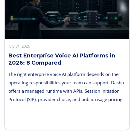
July 31, 2026
Best Enterprise Voice AI Platforms in
2026: 8 Compared
The right enterprise voice AI platform depends on the
operating responsibilities your team can support. Dasha
offers a managed runtime with APIs, Session Initiation
Protocol (SIP), provider choice, and public usage pricing.
Retell AI emphasizes integrated testing and live
supervision; Vapi emphasizes hosted component choice;
and LiveKit provides open-source code and deployment
control. PolyAI, NICE Cognigy, and Parloa address