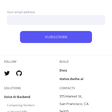
broader contact-center programs, while Telnyx combines
Your email address
the carrier and agent layers.
SUBSCRIBE
FOLLOW
BUILD
Docs
status.dasha.ai
SOLUTIONS
CONTACTS
575 Market St,
Voice AI Backend
San Francisco, CA
Comparing Vendors
94105
vs Hosted APIs