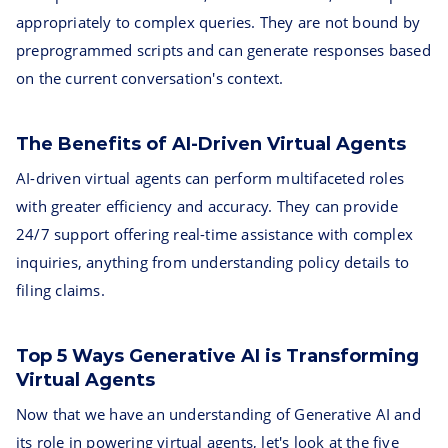
appropriately to complex queries. They are not bound by
preprogrammed scripts and can generate responses based
on the current conversation's context.
The Benefits of AI-Driven Virtual Agents
AI-driven virtual agents can perform multifaceted roles
with greater efficiency and accuracy. They can provide
24/7 support offering real-time assistance with complex
inquiries, anything from understanding policy details to
filing claims.
Top 5 Ways Generative AI is Transforming
Virtual Agents
Now that we have an understanding of Generative AI and
its role in powering virtual agents, let's look at the five