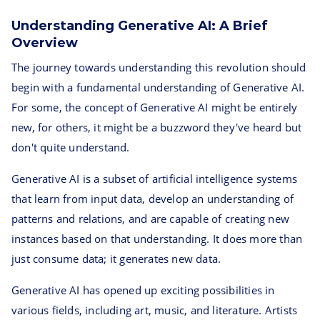
Understanding Generative AI: A Brief
Overview
The journey towards understanding this revolution should
begin with a fundamental understanding of Generative AI.
For some, the concept of Generative AI might be entirely
new, for others, it might be a buzzword they've heard but
don't quite understand.
Generative AI is a subset of artificial intelligence systems
that learn from input data, develop an understanding of
patterns and relations, and are capable of creating new
instances based on that understanding. It does more than
just consume data; it generates new data.
Generative AI has opened up exciting possibilities in
various fields, including art, music, and literature. Artists