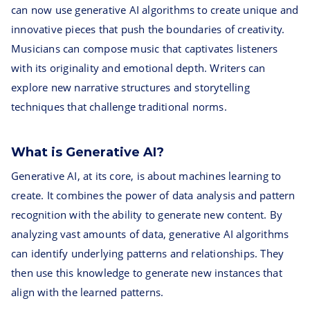
can now use generative AI algorithms to create unique and
innovative pieces that push the boundaries of creativity.
Musicians can compose music that captivates listeners
with its originality and emotional depth. Writers can
explore new narrative structures and storytelling
techniques that challenge traditional norms.
What is Generative AI?
Generative AI, at its core, is about machines learning to
create. It combines the power of data analysis and pattern
recognition with the ability to generate new content. By
analyzing vast amounts of data, generative AI algorithms
can identify underlying patterns and relationships. They
then use this knowledge to generate new instances that
align with the learned patterns.