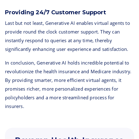
Providing 24/7 Customer Support
Last but not least, Generative AI enables virtual agents to
provide round the clock customer support. They can
instantly respond to queries at any time, thereby
significantly enhancing user experience and satisfaction.
In conclusion, Generative AI holds incredible potential to
revolutionize the health insurance and Medicare industry.
By providing smarter, more efficient virtual agents, it
promises richer, more personalized experiences for
policyholders and a more streamlined process for
insurers.