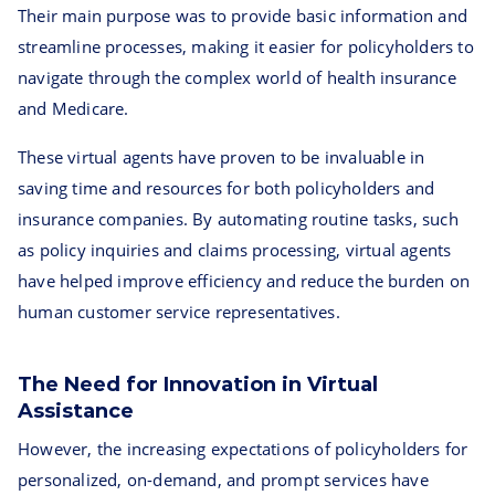
Their main purpose was to provide basic information and
streamline processes, making it easier for policyholders to
navigate through the complex world of health insurance
and Medicare.
These virtual agents have proven to be invaluable in
saving time and resources for both policyholders and
insurance companies. By automating routine tasks, such
as policy inquiries and claims processing, virtual agents
have helped improve efficiency and reduce the burden on
human customer service representatives.
The Need for Innovation in Virtual
Assistance
However, the increasing expectations of policyholders for
personalized, on-demand, and prompt services have