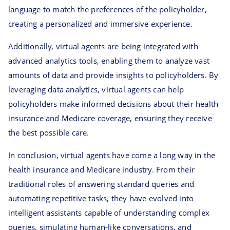
language to match the preferences of the policyholder,
creating a personalized and immersive experience.
Additionally, virtual agents are being integrated with
advanced analytics tools, enabling them to analyze vast
amounts of data and provide insights to policyholders. By
leveraging data analytics, virtual agents can help
policyholders make informed decisions about their health
insurance and Medicare coverage, ensuring they receive
the best possible care.
In conclusion, virtual agents have come a long way in the
health insurance and Medicare industry. From their
traditional roles of answering standard queries and
automating repetitive tasks, they have evolved into
intelligent assistants capable of understanding complex
queries, simulating human-like conversations, and