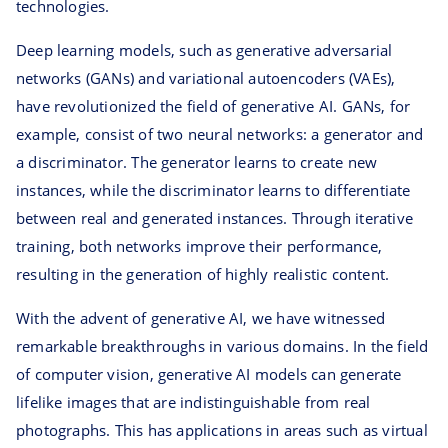
technologies.
Deep learning models, such as generative adversarial
networks (GANs) and variational autoencoders (VAEs),
have revolutionized the field of generative AI. GANs, for
example, consist of two neural networks: a generator and
a discriminator. The generator learns to create new
instances, while the discriminator learns to differentiate
between real and generated instances. Through iterative
training, both networks improve their performance,
resulting in the generation of highly realistic content.
With the advent of generative AI, we have witnessed
remarkable breakthroughs in various domains. In the field
of computer vision, generative AI models can generate
lifelike images that are indistinguishable from real
photographs. This has applications in areas such as virtual