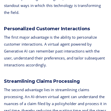
standout ways in which this technology is transforming
the field.
Personalized Customer Interactions
The first major advantage is the ability to personalize
customer interactions. A virtual agent powered by
Generative AI can remember past interactions with the
user, understand their preferences, and tailor subsequent
interactions accordingly.
Streamlining Claims Processing
The second advantage lies in streamlining claims
processing. An AI-driven virtual agent can understand the
nuances of a claim filed by a policyholder and process it in
real time, thereby reducing the waiting time and the stress