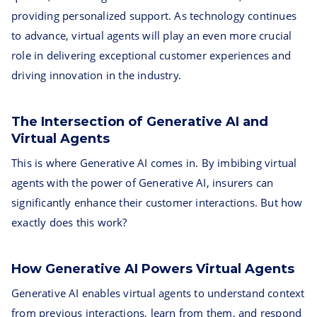
providing personalized support. As technology continues
to advance, virtual agents will play an even more crucial
role in delivering exceptional customer experiences and
driving innovation in the industry.
The Intersection of Generative AI and
Virtual Agents
This is where Generative AI comes in. By imbibing virtual
agents with the power of Generative AI, insurers can
significantly enhance their customer interactions. But how
exactly does this work?
How Generative AI Powers Virtual Agents
Generative AI enables virtual agents to understand context
from previous interactions, learn from them, and respond