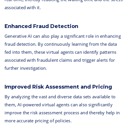
associated with it.
Enhanced Fraud Detection
Generative AI can also play a significant role in enhancing
fraud detection. By continuously learning from the data
fed into them, these virtual agents can identify patterns
associated with fraudulent claims and trigger alerts for
further investigation.
Improved Risk Assessment and Pricing
By analyzing the vast and diverse data sets available to
them, AI-powered virtual agents can also significantly
improve the risk assessment process and thereby help in
more accurate pricing of policies.