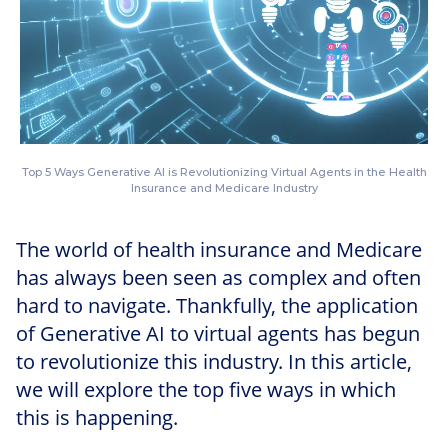
Top 5 Ways Generative AI is Revolutionizing Virtual Agents in the Health
Insurance and Medicare Industry
The world of health insurance and Medicare
has always been seen as complex and often
hard to navigate. Thankfully, the application
of Generative AI to virtual agents has begun
to revolutionize this industry. In this article,
we will explore the top five ways in which
this is happening.