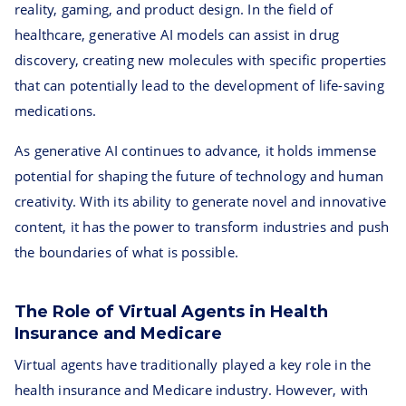
reality, gaming, and product design. In the field of
healthcare, generative AI models can assist in drug
discovery, creating new molecules with specific properties
that can potentially lead to the development of life-saving
medications.
As generative AI continues to advance, it holds immense
potential for shaping the future of technology and human
creativity. With its ability to generate novel and innovative
content, it has the power to transform industries and push
the boundaries of what is possible.
The Role of Virtual Agents in Health
Insurance and Medicare
Virtual agents have traditionally played a key role in the
health insurance and Medicare industry. However, with