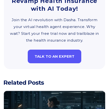
Revamp Health Insurance
with AI Today!
Join the AI revolution with Dasha. Transform
your virtual health agent experience. Why
wait? Start your free trial now and trailblaze in
the health insurance industry.
TALK TO AN EXPERT
Related Posts