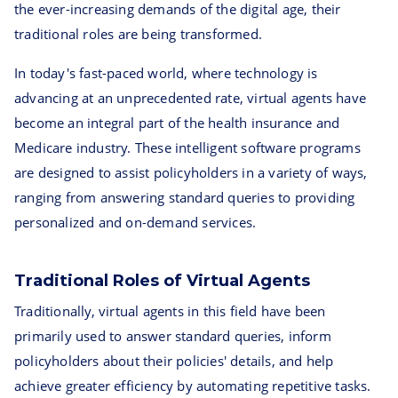
the ever-increasing demands of the digital age, their
traditional roles are being transformed.
In today's fast-paced world, where technology is
advancing at an unprecedented rate, virtual agents have
become an integral part of the health insurance and
Medicare industry. These intelligent software programs
are designed to assist policyholders in a variety of ways,
ranging from answering standard queries to providing
personalized and on-demand services.
Traditional Roles of Virtual Agents
Traditionally, virtual agents in this field have been
primarily used to answer standard queries, inform
policyholders about their policies' details, and help
achieve greater efficiency by automating repetitive tasks.