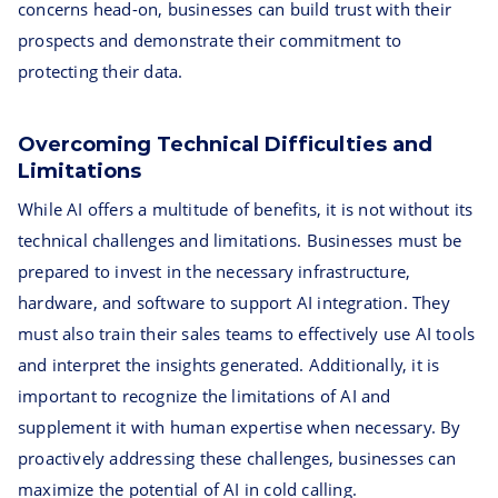
concerns head-on, businesses can build trust with their
prospects and demonstrate their commitment to
protecting their data.
Overcoming Technical Difficulties and
Limitations
While AI offers a multitude of benefits, it is not without its
technical challenges and limitations. Businesses must be
prepared to invest in the necessary infrastructure,
hardware, and software to support AI integration. They
must also train their sales teams to effectively use AI tools
and interpret the insights generated. Additionally, it is
important to recognize the limitations of AI and
supplement it with human expertise when necessary. By
proactively addressing these challenges, businesses can
maximize the potential of AI in cold calling.