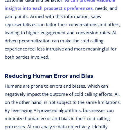
customer data and behavior,
AI can provide valuable
insights into each prospect's preferences
, needs, and
pain points. Armed with this information, sales
representatives can tailor their conversations and offers,
leading to higher engagement and conversion rates. AI-
driven personalization can make the cold calling
experience feel less intrusive and more meaningful for
both parties involved.
Reducing Human Error and Bias
Humans are prone to errors and biases, which can
negatively impact the outcome of cold calling efforts. AI,
on the other hand, is not subject to the same limitations.
By leveraging AI-powered algorithms, businesses can
minimize human error and bias in their cold calling
processes. AI can analyze data objectively, identify