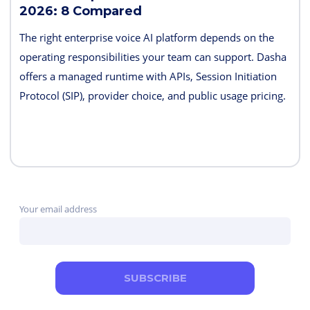
2026: 8 Compared
The right enterprise voice AI platform depends on the
operating responsibilities your team can support. Dasha
offers a managed runtime with APIs, Session Initiation
Protocol (SIP), provider choice, and public usage pricing.
Retell AI emphasizes integrated testing and live
supervision; Vapi emphasizes hosted component choice;
and LiveKit provides open-source code and deployment
control. PolyAI, NICE Cognigy, and Parloa address
broader contact-center programs, while Telnyx combines
Your email address
the carrier and agent layers.
SUBSCRIBE