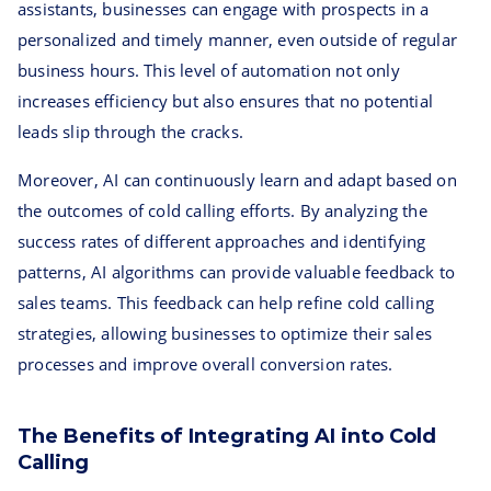
assistants, businesses can engage with prospects in a
personalized and timely manner, even outside of regular
business hours. This level of automation not only
increases efficiency but also ensures that no potential
leads slip through the cracks.
Moreover, AI can continuously learn and adapt based on
the outcomes of cold calling efforts. By analyzing the
success rates of different approaches and identifying
patterns, AI algorithms can provide valuable feedback to
sales teams. This feedback can help refine cold calling
strategies, allowing businesses to optimize their sales
processes and improve overall conversion rates.
The Benefits of Integrating AI into Cold
Calling