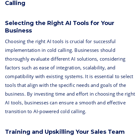
Calling
Selecting the Right AI Tools for Your
Business
Choosing the right AI tools is crucial for successful
implementation in cold calling. Businesses should
thoroughly evaluate different AI solutions, considering
factors such as ease of integration, scalability, and
compatibility with existing systems. It is essential to select
tools that align with the specific needs and goals of the
business. By investing time and effort in choosing the right
AI tools, businesses can ensure a smooth and effective
transition to AI-powered cold calling.
Training and Upskilling Your Sales Team