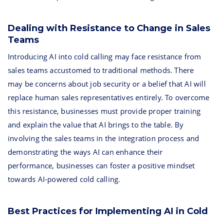
Dealing with Resistance to Change in Sales
Teams
Introducing AI into cold calling may face resistance from
sales teams accustomed to traditional methods. There
may be concerns about job security or a belief that AI will
replace human sales representatives entirely. To overcome
this resistance, businesses must provide proper training
and explain the value that AI brings to the table. By
involving the sales teams in the integration process and
demonstrating the ways AI can enhance their
performance, businesses can foster a positive mindset
towards AI-powered cold calling.
Best Practices for Implementing AI in Cold