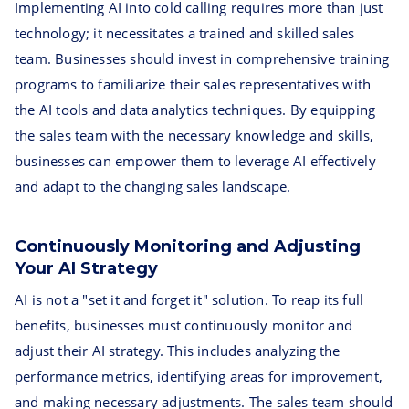
Implementing AI into cold calling requires more than just
technology; it necessitates a trained and skilled sales
team. Businesses should invest in comprehensive training
programs to familiarize their sales representatives with
the AI tools and data analytics techniques. By equipping
the sales team with the necessary knowledge and skills,
businesses can empower them to leverage AI effectively
and adapt to the changing sales landscape.
Continuously Monitoring and Adjusting
Your AI Strategy
AI is not a "set it and forget it" solution. To reap its full
benefits, businesses must continuously monitor and
adjust their AI strategy. This includes analyzing the
performance metrics, identifying areas for improvement,
and making necessary adjustments. The sales team should