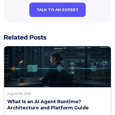
TALK TO AN EXPERT
Related Posts
August 06, 2026
What Is an AI Agent Runtime?
Architecture and Platform Guide