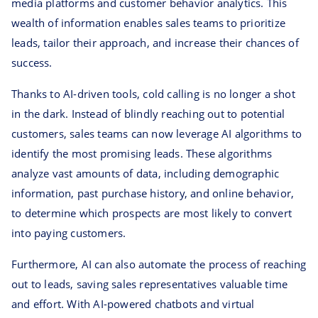
media platforms and customer behavior analytics. This
wealth of information enables sales teams to prioritize
leads, tailor their approach, and increase their chances of
success.
Thanks to AI-driven tools, cold calling is no longer a shot
in the dark. Instead of blindly reaching out to potential
customers, sales teams can now leverage AI algorithms to
identify the most promising leads. These algorithms
analyze vast amounts of data, including demographic
information, past purchase history, and online behavior,
to determine which prospects are most likely to convert
into paying customers.
Furthermore, AI can also automate the process of reaching
out to leads, saving sales representatives valuable time
and effort. With AI-powered chatbots and virtual