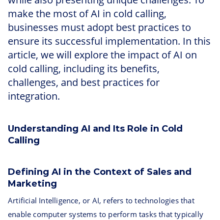
make the most of AI in cold calling,
businesses must adopt best practices to
ensure its successful implementation. In this
article, we will explore the impact of AI on
cold calling, including its benefits,
challenges, and best practices for
integration.
Understanding AI and Its Role in Cold
Calling
Defining AI in the Context of Sales and
Marketing
Artificial Intelligence, or AI, refers to technologies that
enable computer systems to perform tasks that typically