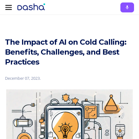
The Impact of AI on Cold Calling:
Benefits, Challenges, and Best
Practices
December 07, 2023
.