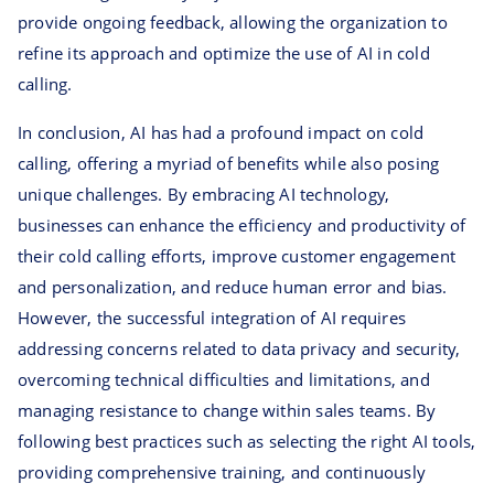
provide ongoing feedback, allowing the organization to
refine its approach and optimize the use of AI in cold
calling.
In conclusion, AI has had a profound impact on cold
calling, offering a myriad of benefits while also posing
unique challenges. By embracing AI technology,
businesses can enhance the efficiency and productivity of
their cold calling efforts, improve customer engagement
and personalization, and reduce human error and bias.
However, the successful integration of AI requires
addressing concerns related to data privacy and security,
overcoming technical difficulties and limitations, and
managing resistance to change within sales teams. By
following best practices such as selecting the right AI tools,
providing comprehensive training, and continuously