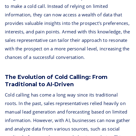
to make a cold call. Instead of relying on limited
information, they can now access a wealth of data that
provides valuable insights into the prospect's preferences,
interests, and pain points. Armed with this knowledge, the
sales representative can tailor their approach to resonate
with the prospect on a more personal level, increasing the
chances of a successful conversation.
The Evolution of Cold Calling: From
Traditional to AI-Driven
Cold calling has come a long way since its traditional
roots. In the past, sales representatives relied heavily on
manual lead generation and forecasting based on limited
information. However, with AI, businesses can now gather
and analyze data from various sources, such as social