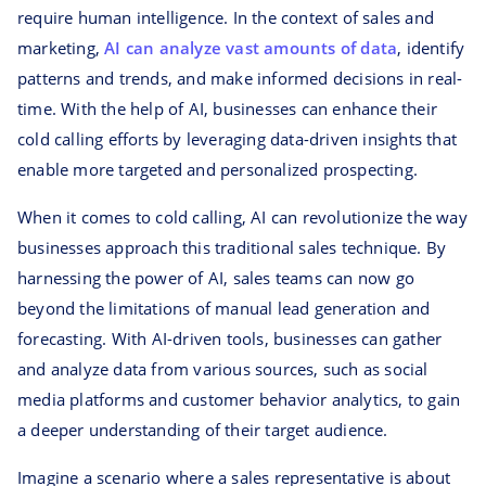
require human intelligence. In the context of sales and
marketing,
AI can analyze vast amounts of data
, identify
patterns and trends, and make informed decisions in real-
time. With the help of AI, businesses can enhance their
cold calling efforts by leveraging data-driven insights that
enable more targeted and personalized prospecting.
When it comes to cold calling, AI can revolutionize the way
businesses approach this traditional sales technique. By
harnessing the power of AI, sales teams can now go
beyond the limitations of manual lead generation and
forecasting. With AI-driven tools, businesses can gather
and analyze data from various sources, such as social
media platforms and customer behavior analytics, to gain
a deeper understanding of their target audience.
Imagine a scenario where a sales representative is about