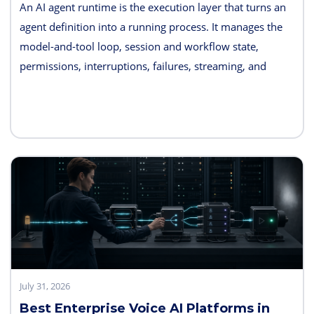
An AI agent runtime is the execution layer that turns an
agent definition into a running process. It manages the
model-and-tool loop, session and workflow state,
permissions, interruptions, failures, streaming, and
telemetry. Some products also bundle hosting, long-term
memory, sandboxes, evaluation, and deployment
controls, so the exact boundary varies.
July 31, 2026
Best Enterprise Voice AI Platforms in