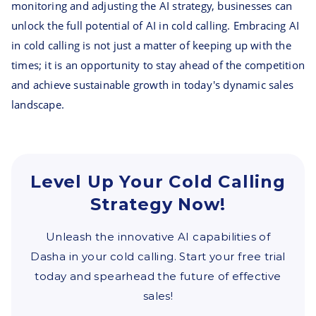
monitoring and adjusting the AI strategy, businesses can
unlock the full potential of AI in cold calling. Embracing AI
in cold calling is not just a matter of keeping up with the
times; it is an opportunity to stay ahead of the competition
and achieve sustainable growth in today's dynamic sales
landscape.
Level Up Your Cold Calling
Strategy Now!
Unleash the innovative AI capabilities of
Dasha in your cold calling. Start your free trial
today and spearhead the future of effective
sales!