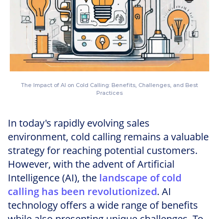
The Impact of AI on Cold Calling: Benefits, Challenges, and Best
Practices
In today's rapidly evolving sales
environment, cold calling remains a valuable
strategy for reaching potential customers.
However, with the advent of Artificial
Intelligence (AI), the
landscape of cold
calling has been revolutionized
. AI
technology offers a wide range of benefits
while also presenting unique challenges. To