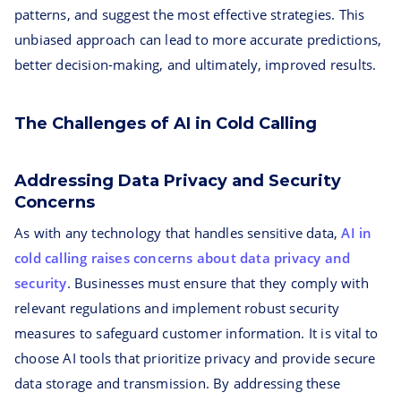
patterns, and suggest the most effective strategies. This
unbiased approach can lead to more accurate predictions,
better decision-making, and ultimately, improved results.
The Challenges of AI in Cold Calling
Addressing Data Privacy and Security
Concerns
As with any technology that handles sensitive data,
AI in
cold calling raises concerns about data privacy and
security
. Businesses must ensure that they comply with
relevant regulations and implement robust security
measures to safeguard customer information. It is vital to
choose AI tools that prioritize privacy and provide secure
data storage and transmission. By addressing these