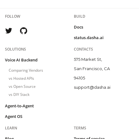
FOLLOW
BUILD
Docs
status.dasha.ai
SOLUTIONS
CONTACTS
575 Market St,
Voice AI Backend
San Francisco, CA
Comparing Vendors
94105
vs Hosted APIs
vs Open Source
support@dasha.ai
vs DIY Stack
Agent-to-Agent
Agent OS
LEARN
TERMS
Blog
Terms of service