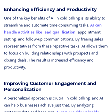
Enhancing Efficiency and Productivity
One of the key benefits of AI in cold calling is its ability to
streamline and automate time-consuming tasks.
AI can
handle activities like lead qualification
, appointment
setting, and follow-up communications. By freeing sales
representatives from these repetitive tasks, AI allows them
to focus on building relationships with prospects and
closing deals. The result is increased efficiency and
productivity.
Improving Customer Engagement and
Personalization
A personalized approach is crucial in cold calling, and AI
can help businesses achieve just that. By analyzing