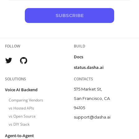
SUBSCRIBE
FOLLOW
BUILD
Docs
status.dasha.ai
SOLUTIONS
CONTACTS
575 Market St,
Voice AI Backend
San Francisco, CA
Comparing Vendors
94105
vs Hosted APIs
vs Open Source
support@dasha.ai
vs DIY Stack
Agent-to-Agent