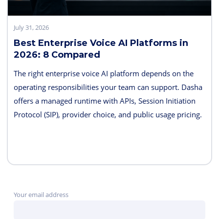
July 31, 2026
Best Enterprise Voice AI Platforms in
2026: 8 Compared
The right enterprise voice AI platform depends on the
operating responsibilities your team can support. Dasha
offers a managed runtime with APIs, Session Initiation
Protocol (SIP), provider choice, and public usage pricing.
Retell AI emphasizes integrated testing and live
supervision; Vapi emphasizes hosted component choice;
and LiveKit provides open-source code and deployment
control. PolyAI, NICE Cognigy, and Parloa address
broader contact-center programs, while Telnyx combines
Your email address
the carrier and agent layers.