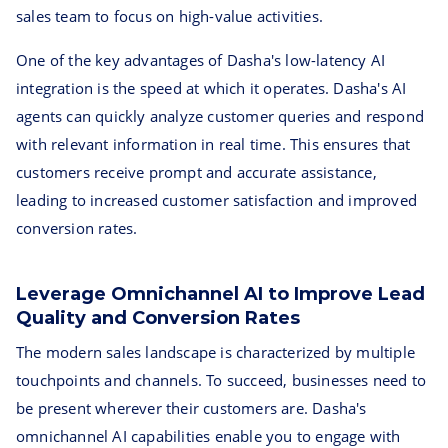
sales team to focus on high-value activities.
One of the key advantages of Dasha's low-latency AI
integration is the speed at which it operates. Dasha's AI
agents can quickly analyze customer queries and respond
with relevant information in real time. This ensures that
customers receive prompt and accurate assistance,
leading to increased customer satisfaction and improved
conversion rates.
Leverage Omnichannel AI to Improve Lead
Quality and Conversion Rates
The modern sales landscape is characterized by multiple
touchpoints and channels. To succeed, businesses need to
be present wherever their customers are. Dasha's
omnichannel AI capabilities enable you to engage with