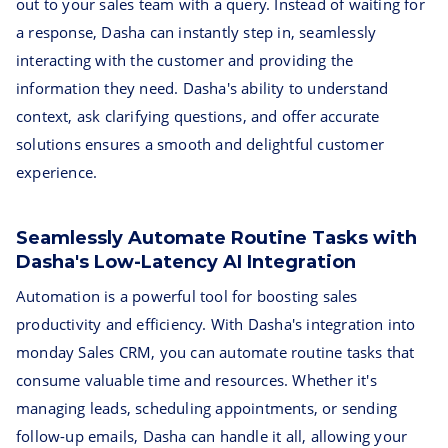
out to your sales team with a query. Instead of waiting for
a response, Dasha can instantly step in, seamlessly
interacting with the customer and providing the
information they need. Dasha's ability to understand
context, ask clarifying questions, and offer accurate
solutions ensures a smooth and delightful customer
experience.
Seamlessly Automate Routine Tasks with
Dasha's Low-Latency AI Integration
Automation is a powerful tool for boosting sales
productivity and efficiency. With Dasha's integration into
monday Sales CRM, you can automate routine tasks that
consume valuable time and resources. Whether it's
managing leads, scheduling appointments, or sending
follow-up emails, Dasha can handle it all, allowing your