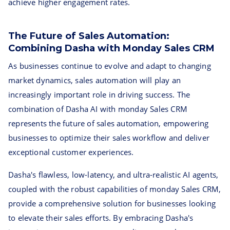
achieve higher engagement rates.
The Future of Sales Automation:
Combining Dasha with Monday Sales CRM
As businesses continue to evolve and adapt to changing
market dynamics, sales automation will play an
increasingly important role in driving success. The
combination of Dasha AI with monday Sales CRM
represents the future of sales automation, empowering
businesses to optimize their sales workflow and deliver
exceptional customer experiences.
Dasha's flawless, low-latency, and ultra-realistic AI agents,
coupled with the robust capabilities of monday Sales CRM,
provide a comprehensive solution for businesses looking
to elevate their sales efforts. By embracing Dasha's