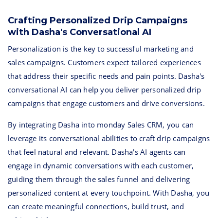
Crafting Personalized Drip Campaigns
with Dasha's Conversational AI
Personalization is the key to successful marketing and
sales campaigns. Customers expect tailored experiences
that address their specific needs and pain points. Dasha's
conversational AI can help you deliver personalized drip
campaigns that engage customers and drive conversions.
By integrating Dasha into monday Sales CRM, you can
leverage its conversational abilities to craft drip campaigns
that feel natural and relevant. Dasha's AI agents can
engage in dynamic conversations with each customer,
guiding them through the sales funnel and delivering
personalized content at every touchpoint. With Dasha, you
can create meaningful connections, build trust, and