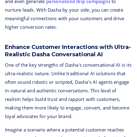
and even generate
personalized drip campaigns
to
nurture leads. With Dasha by your side, you can create
meaningful connections with your customers and drive
higher conversion rates.
Enhance Customer Interactions with Ultra-
Realistic Dasha Conversational AI
One of the key strengths of Dasha's conversational AI is its
ultra-realistic nature. Unlike traditional AI solutions that
often sound robotic or scripted, Dasha's AI agents engage
in natural and authentic conversations. This level of
realism helps build trust and rapport with customers,
making them more likely to engage, convert, and become
loyal advocates for your brand.
Imagine a scenario where a potential customer reaches