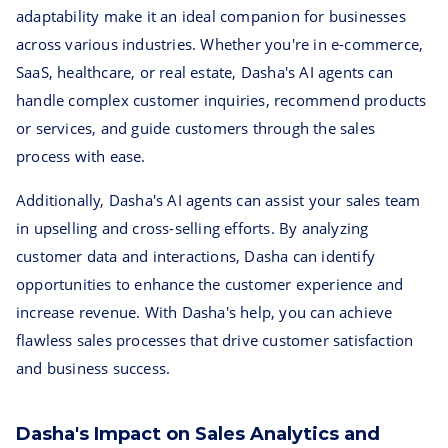
adaptability make it an ideal companion for businesses
across various industries. Whether you're in e-commerce,
SaaS, healthcare, or real estate, Dasha's AI agents can
handle complex customer inquiries, recommend products
or services, and guide customers through the sales
process with ease.
Additionally, Dasha's AI agents can assist your sales team
in upselling and cross-selling efforts. By analyzing
customer data and interactions, Dasha can identify
opportunities to enhance the customer experience and
increase revenue. With Dasha's help, you can achieve
flawless sales processes that drive customer satisfaction
and business success.
Dasha's Impact on Sales Analytics and