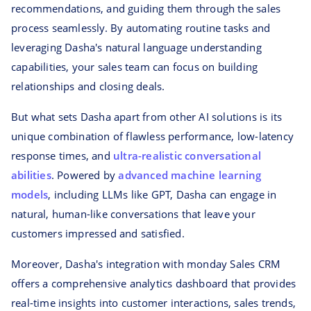
recommendations, and guiding them through the sales
process seamlessly. By automating routine tasks and
leveraging Dasha's natural language understanding
capabilities, your sales team can focus on building
relationships and closing deals.
But what sets Dasha apart from other AI solutions is its
unique combination of flawless performance, low-latency
response times, and
ultra-realistic conversational
abilities
. Powered by
advanced machine learning
models
, including LLMs like GPT, Dasha can engage in
natural, human-like conversations that leave your
customers impressed and satisfied.
Moreover, Dasha's integration with monday Sales CRM
offers a comprehensive analytics dashboard that provides
real-time insights into customer interactions, sales trends,