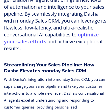
of automation and intelligence to your sales
pipeline. By seamlessly integrating Dasha
with monday Sales CRM, you can leverage its
flawless, low-latency, and ultra-realistic
conversational AI capabilities to
optimize
your sales efforts
and achieve exceptional
results.
Streamlining Your Sales Pipeline: How
Dasha Elevates monday Sales CRM
With Dasha's integration into monday Sales CRM, you can
supercharge your sales pipeline and take your customer
interactions to a whole new level. Dasha's conversational
AI agents excel at understanding and responding to
customer queries, providing personalized