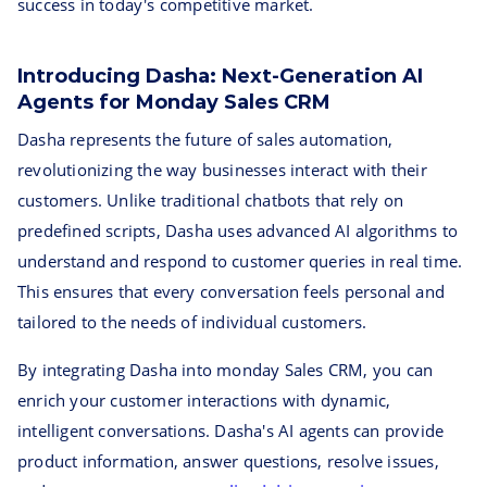
success in today's competitive market.
Introducing Dasha: Next-Generation AI
Agents for Monday Sales CRM
Dasha represents the future of sales automation,
revolutionizing the way businesses interact with their
customers. Unlike traditional chatbots that rely on
predefined scripts, Dasha uses advanced AI algorithms to
understand and respond to customer queries in real time.
This ensures that every conversation feels personal and
tailored to the needs of individual customers.
By integrating Dasha into monday Sales CRM, you can
enrich your customer interactions with dynamic,
intelligent conversations. Dasha's AI agents can provide
product information, answer questions, resolve issues,