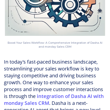
Boost Your Sales Workflow: A Comprehensive Integration of Dasha AI
and monday Sales CRM
In today's fast-paced business landscape,
streamlining your sales workflow is key to
staying competitive and driving business
growth. One way to enhance your sales
process and improve customer interactions
is through the
integration of Dasha AI with
monday Sales CRM
. Dasha is a next-
generation AI agent that brings a new level