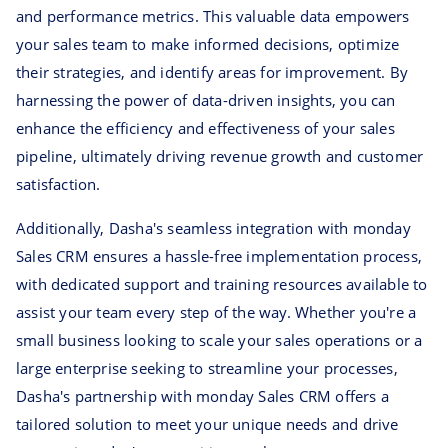
and performance metrics. This valuable data empowers
your sales team to make informed decisions, optimize
their strategies, and identify areas for improvement. By
harnessing the power of data-driven insights, you can
enhance the efficiency and effectiveness of your sales
pipeline, ultimately driving revenue growth and customer
satisfaction.
Additionally, Dasha's seamless integration with monday
Sales CRM ensures a hassle-free implementation process,
with dedicated support and training resources available to
assist your team every step of the way. Whether you're a
small business looking to scale your sales operations or a
large enterprise seeking to streamline your processes,
Dasha's partnership with monday Sales CRM offers a
tailored solution to meet your unique needs and drive