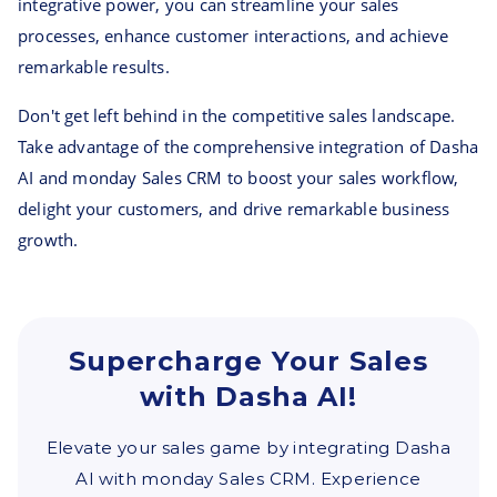
integrative power, you can streamline your sales
processes, enhance customer interactions, and achieve
remarkable results.
Don't get left behind in the competitive sales landscape.
Take advantage of the comprehensive integration of Dasha
AI and monday Sales CRM to boost your sales workflow,
delight your customers, and drive remarkable business
growth.
Supercharge Your Sales
with Dasha AI!
Elevate your sales game by integrating Dasha
AI with monday Sales CRM. Experience