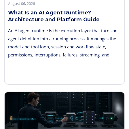
August 06, 2026
What Is an AI Agent Runtime?
Architecture and Platform Guide
An AI agent runtime is the execution layer that turns an
agent definition into a running process. It manages the
model-and-tool loop, session and workflow state,
permissions, interruptions, failures, streaming, and
telemetry. Some products also bundle hosting, long-term
memory, sandboxes, evaluation, and deployment
controls, so the exact boundary varies.