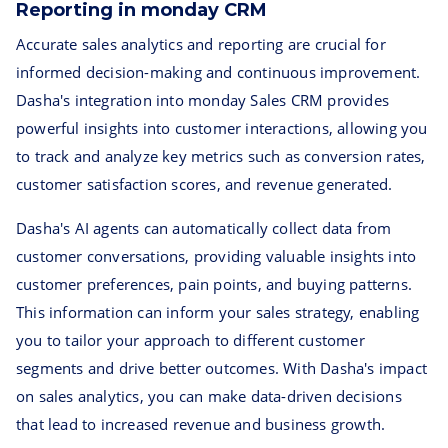
Reporting in monday CRM
Accurate sales analytics and reporting are crucial for
informed decision-making and continuous improvement.
Dasha's integration into monday Sales CRM provides
powerful insights into customer interactions, allowing you
to track and analyze key metrics such as conversion rates,
customer satisfaction scores, and revenue generated.
Dasha's AI agents can automatically collect data from
customer conversations, providing valuable insights into
customer preferences, pain points, and buying patterns.
This information can inform your sales strategy, enabling
you to tailor your approach to different customer
segments and drive better outcomes. With Dasha's impact
on sales analytics, you can make data-driven decisions
that lead to increased revenue and business growth.