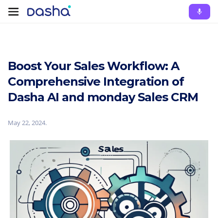
Boost Your Sales Workflow: A
Comprehensive Integration of
Dasha AI and monday Sales CRM
May 22, 2024
.