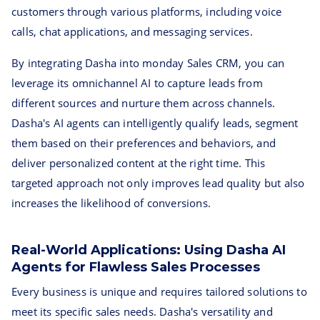
customers through various platforms, including voice
calls, chat applications, and messaging services.
By integrating Dasha into monday Sales CRM, you can
leverage its omnichannel AI to capture leads from
different sources and nurture them across channels.
Dasha's AI agents can intelligently qualify leads, segment
them based on their preferences and behaviors, and
deliver personalized content at the right time. This
targeted approach not only improves lead quality but also
increases the likelihood of conversions.
Real-World Applications: Using Dasha AI
Agents for Flawless Sales Processes
Every business is unique and requires tailored solutions to
meet its specific sales needs. Dasha's versatility and