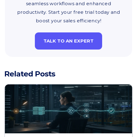
seamless workflows and enhanced
productivity. Start your free trial today and
boost your sales efficiency!
TALK TO AN EXPERT
Related Posts