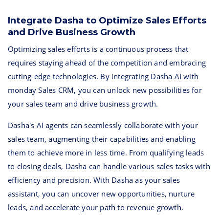
Integrate Dasha to Optimize Sales Efforts
and Drive Business Growth
Optimizing sales efforts is a continuous process that
requires staying ahead of the competition and embracing
cutting-edge technologies. By integrating Dasha AI with
monday Sales CRM, you can unlock new possibilities for
your sales team and drive business growth.
Dasha's AI agents can seamlessly collaborate with your
sales team, augmenting their capabilities and enabling
them to achieve more in less time. From qualifying leads
to closing deals, Dasha can handle various sales tasks with
efficiency and precision. With Dasha as your sales
assistant, you can uncover new opportunities, nurture
leads, and accelerate your path to revenue growth.