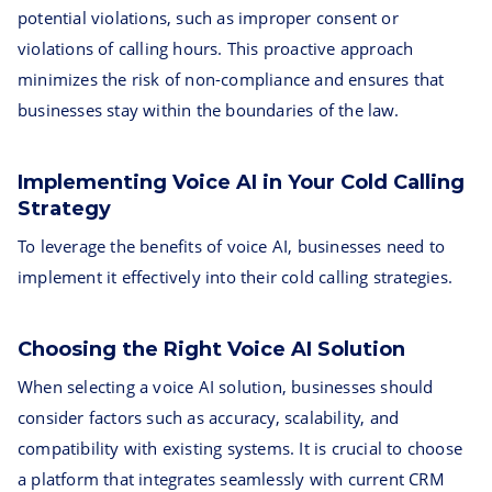
potential violations, such as improper consent or
violations of calling hours. This proactive approach
minimizes the risk of non-compliance and ensures that
businesses stay within the boundaries of the law.
Implementing Voice AI in Your Cold Calling
Strategy
To leverage the benefits of voice AI, businesses need to
implement it effectively into their cold calling strategies.
Choosing the Right Voice AI Solution
When selecting a voice AI solution, businesses should
consider factors such as accuracy, scalability, and
compatibility with existing systems. It is crucial to choose
a platform that integrates seamlessly with current CRM