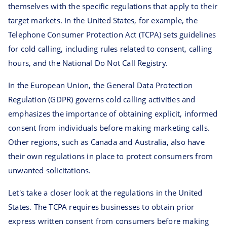
themselves with the specific regulations that apply to their
target markets. In the United States, for example, the
Telephone Consumer Protection Act (TCPA) sets guidelines
for cold calling, including rules related to consent, calling
hours, and the National Do Not Call Registry.
In the European Union, the General Data Protection
Regulation (GDPR) governs cold calling activities and
emphasizes the importance of obtaining explicit, informed
consent from individuals before making marketing calls.
Other regions, such as Canada and Australia, also have
their own regulations in place to protect consumers from
unwanted solicitations.
Let's take a closer look at the regulations in the United
States. The TCPA requires businesses to obtain prior
express written consent from consumers before making