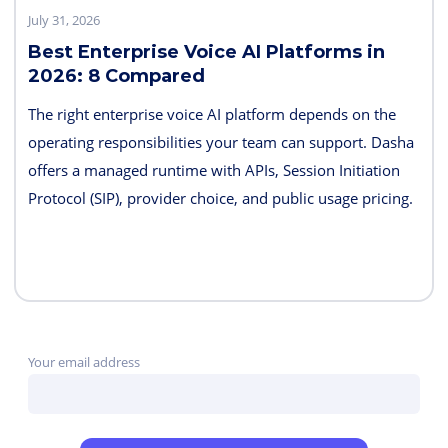
July 31, 2026
Best Enterprise Voice AI Platforms in
2026: 8 Compared
The right enterprise voice AI platform depends on the
operating responsibilities your team can support. Dasha
offers a managed runtime with APIs, Session Initiation
Protocol (SIP), provider choice, and public usage pricing.
Retell AI emphasizes integrated testing and live
supervision; Vapi emphasizes hosted component choice;
and LiveKit provides open-source code and deployment
control. PolyAI, NICE Cognigy, and Parloa address
broader contact-center programs, while Telnyx combines
Your email address
the carrier and agent layers.