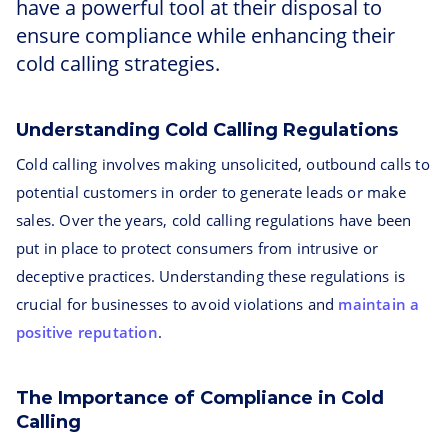
have a powerful tool at their disposal to
ensure compliance while enhancing their
cold calling strategies.
Understanding Cold Calling Regulations
Cold calling involves making unsolicited, outbound calls to
potential customers in order to generate leads or make
sales. Over the years, cold calling regulations have been
put in place to protect consumers from intrusive or
deceptive practices. Understanding these regulations is
crucial for businesses to avoid violations and
maintain a
positive reputation
.
The Importance of Compliance in Cold
Calling