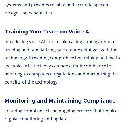
systems and provides reliable and accurate speech
recognition capabilities.
Training Your Team on Voice AI
Introducing voice AI into a cold calling strategy requires
training and familiarizing sales representatives with the
technology. Providing comprehensive training on how to
use voice AI effectively can boost their confidence in
adhering to compliance regulations and maximizing the
benefits of the technology.
Monitoring and Maintaining Compliance
Ensuring compliance is an ongoing process that requires
regular monitoring and updates.