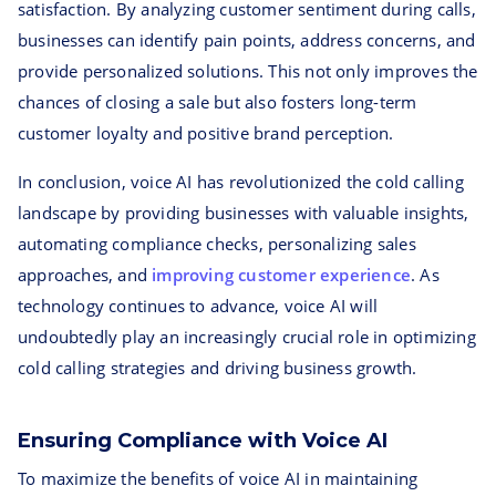
satisfaction. By analyzing customer sentiment during calls,
businesses can identify pain points, address concerns, and
provide personalized solutions. This not only improves the
chances of closing a sale but also fosters long-term
customer loyalty and positive brand perception.
In conclusion, voice AI has revolutionized the cold calling
landscape by providing businesses with valuable insights,
automating compliance checks, personalizing sales
approaches, and
improving customer experience
. As
technology continues to advance, voice AI will
undoubtedly play an increasingly crucial role in optimizing
cold calling strategies and driving business growth.
Ensuring Compliance with Voice AI
To maximize the benefits of voice AI in maintaining