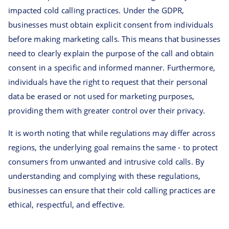
impacted cold calling practices. Under the GDPR,
businesses must obtain explicit consent from individuals
before making marketing calls. This means that businesses
need to clearly explain the purpose of the call and obtain
consent in a specific and informed manner. Furthermore,
individuals have the right to request that their personal
data be erased or not used for marketing purposes,
providing them with greater control over their privacy.
It is worth noting that while regulations may differ across
regions, the underlying goal remains the same - to protect
consumers from unwanted and intrusive cold calls. By
understanding and complying with these regulations,
businesses can ensure that their cold calling practices are
ethical, respectful, and effective.