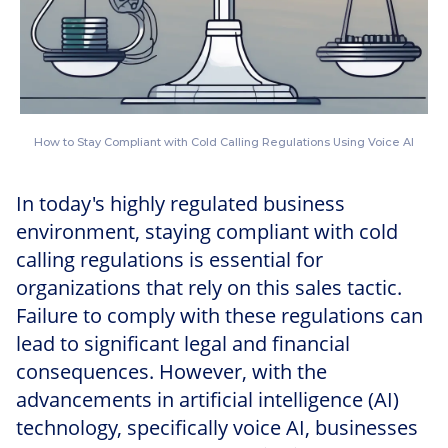
How to Stay Compliant with Cold Calling Regulations Using Voice AI
In today's highly regulated business
environment, staying compliant with cold
calling regulations is essential for
organizations that rely on this sales tactic.
Failure to comply with these regulations can
lead to significant legal and financial
consequences. However, with the
advancements in artificial intelligence (AI)
technology, specifically voice AI, businesses