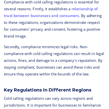
Compliance with cold calling regulations is essential for
several reasons. Firstly, it establishes a
relationship of
trust between businesses and consumers
. By adhering
to these regulations, organizations demonstrate respect
for consumers' privacy and consent, fostering a positive
brand image.
Secondly, compliance minimizes legal risks. Non-
compliance with cold calling regulations can result in legal
actions, fines, and damage to a company's reputation. By
staying compliant, businesses can avoid these risks and
ensure they operate within the bounds of the law.
Key Regulations in Different Regions
Cold calling regulations can vary across regions and
jurisdictions. It is important for businesses to familiarize