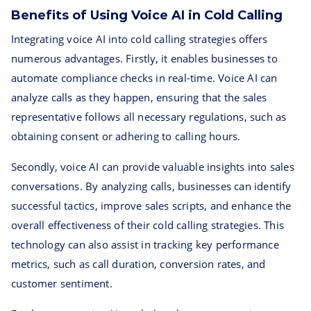
Benefits of Using Voice AI in Cold Calling
Integrating voice AI into cold calling strategies offers
numerous advantages. Firstly, it enables businesses to
automate compliance checks in real-time. Voice AI can
analyze calls as they happen, ensuring that the sales
representative follows all necessary regulations, such as
obtaining consent or adhering to calling hours.
Secondly, voice AI can provide valuable insights into sales
conversations. By analyzing calls, businesses can identify
successful tactics, improve sales scripts, and enhance the
overall effectiveness of their cold calling strategies. This
technology can also assist in tracking key performance
metrics, such as call duration, conversion rates, and
customer sentiment.