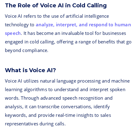
The Role of Voice AI in Cold Calling
Voice AI refers to the use of artificial intelligence
technology to
analyze, interpret, and respond to human
speech
. It has become an invaluable tool for businesses
engaged in cold calling, offering a range of benefits that go
beyond compliance.
What is Voice AI?
Voice AI utilizes natural language processing and machine
learning algorithms to understand and interpret spoken
words. Through advanced speech recognition and
analysis, it can transcribe conversations, identify
keywords, and provide real-time insights to sales
representatives during calls.