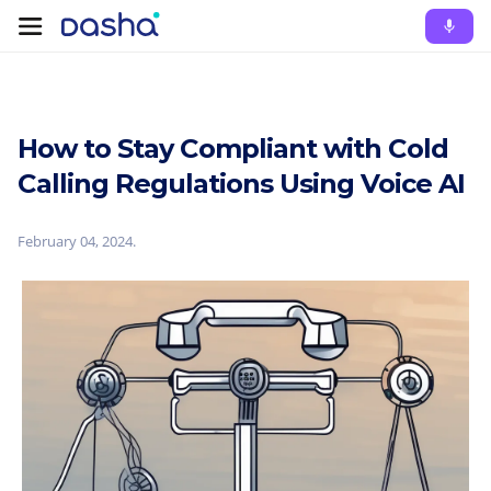
How to Stay Compliant with Cold
Calling Regulations Using Voice AI
February 04, 2024
.