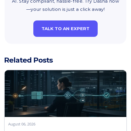
AI. Stay compliant, hassle-free. Try Dasha now
—your solution is just a click away!
TALK TO AN EXPERT
Related Posts
August 06, 2026