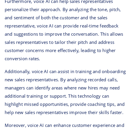
Furthermore, voice AI can help sales representatives
personalize their approach. By analyzing the tone, pitch,
and sentiment of both the customer and the sales
representative, voice AI can provide real-time feedback
and suggestions to improve the conversation. This allows
sales representatives to tailor their pitch and address
customer concerns more effectively, leading to higher
conversion rates.
Additionally, voice AI can assist in training and onboarding
new sales representatives. By analyzing recorded calls,
managers can identify areas where new hires may need
additional training or support. This technology can
highlight missed opportunities, provide coaching tips, and
help new sales representatives improve their skills faster.
Moreover, voice AI can enhance customer experience and