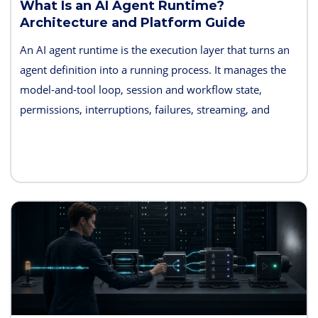
What Is an AI Agent Runtime?
Architecture and Platform Guide
An AI agent runtime is the execution layer that turns an
agent definition into a running process. It manages the
model-and-tool loop, session and workflow state,
permissions, interruptions, failures, streaming, and
telemetry. Some products also bundle hosting, long-term
memory, sandboxes, evaluation, and deployment
controls, so the exact boundary varies.