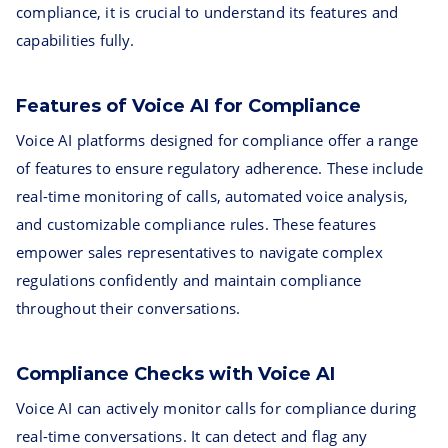
compliance, it is crucial to understand its features and
capabilities fully.
Features of Voice AI for Compliance
Voice AI platforms designed for compliance offer a range
of features to ensure regulatory adherence. These include
real-time monitoring of calls, automated voice analysis,
and customizable compliance rules. These features
empower sales representatives to navigate complex
regulations confidently and maintain compliance
throughout their conversations.
Compliance Checks with Voice AI
Voice AI can actively monitor calls for compliance during
real-time conversations. It can detect and flag any