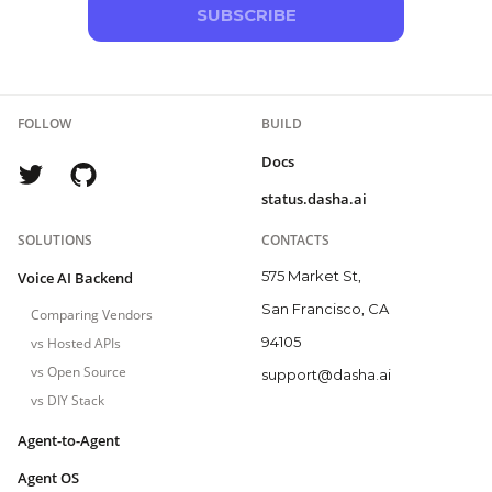
SUBSCRIBE
FOLLOW
BUILD
Docs
status.dasha.ai
SOLUTIONS
CONTACTS
575 Market St,
Voice AI Backend
San Francisco, CA
Comparing Vendors
94105
vs Hosted APIs
vs Open Source
support@dasha.ai
vs DIY Stack
Agent-to-Agent
Agent OS