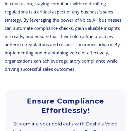
In conclusion, staying compliant with cold calling
regulations is a critical aspect of any business's sales
strategy. By leveraging the power of voice AI, businesses
can automate compliance checks, gain valuable insights
into calls, and ensure that their cold calling practices
adhere to regulations and respect consumer privacy. By
implementing and maintaining voice AI effectively,
organizations can achieve regulatory compliance while
driving successful sales outcomes.
Ensure Compliance
Effortlessly!
Streamline your cold calls with Dasha's Voice