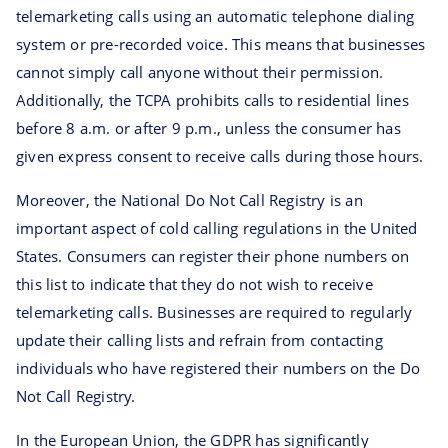
telemarketing calls using an automatic telephone dialing
system or pre-recorded voice. This means that businesses
cannot simply call anyone without their permission.
Additionally, the TCPA prohibits calls to residential lines
before 8 a.m. or after 9 p.m., unless the consumer has
given express consent to receive calls during those hours.
Moreover, the National Do Not Call Registry is an
important aspect of cold calling regulations in the United
States. Consumers can register their phone numbers on
this list to indicate that they do not wish to receive
telemarketing calls. Businesses are required to regularly
update their calling lists and refrain from contacting
individuals who have registered their numbers on the Do
Not Call Registry.
In the European Union, the GDPR has significantly