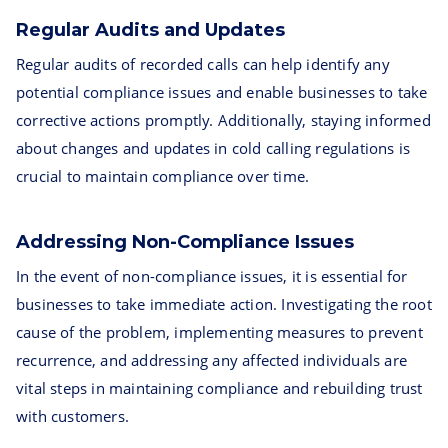
Regular Audits and Updates
Regular audits of recorded calls can help identify any
potential compliance issues and enable businesses to take
corrective actions promptly. Additionally, staying informed
about changes and updates in cold calling regulations is
crucial to maintain compliance over time.
Addressing Non-Compliance Issues
In the event of non-compliance issues, it is essential for
businesses to take immediate action. Investigating the root
cause of the problem, implementing measures to prevent
recurrence, and addressing any affected individuals are
vital steps in maintaining compliance and rebuilding trust
with customers.