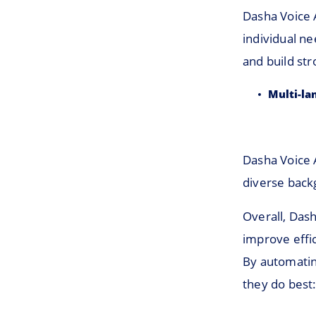
Dasha Voice 
individual n
and build str
Multi-la
Dasha Voice A
diverse back
Overall, Dash
improve effic
By automatin
they do best