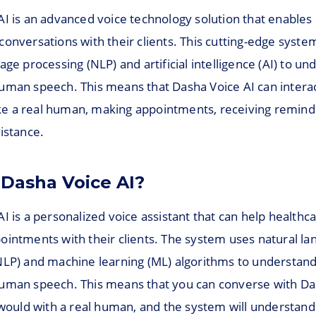
AI is an advanced voice technology solution that enables
onversations with their clients. This cutting-edge syste
age processing (NLP) and artificial intelligence (AI) to u
uman speech. This means that Dasha Voice AI can interac
like a real human, making appointments, receiving remind
istance.
 Dasha Voice AI?
I is a personalized voice assistant that can help healthc
ointments with their clients. The system uses natural l
NLP) and machine learning (ML) algorithms to understan
uman speech. This means that you can converse with Da
u would with a real human, and the system will understan