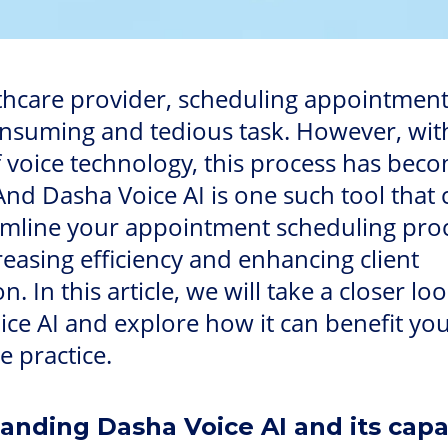
thcare provider, scheduling appointment
onsuming and tedious task. However, wit
f voice technology, this process has be
And Dasha Voice AI is one such tool that 
amline your appointment scheduling pro
reasing efficiency and enhancing client
on. In this article, we will take a closer loo
ce AI and explore how it can benefit yo
e practice.
anding Dasha Voice AI and its capab