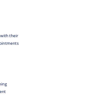
with their
pointments
ming
ent