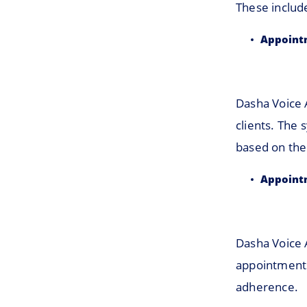
These includ
Appoint
Dasha Voice 
clients. The 
based on the 
Appoint
Dasha Voice 
appointments
adherence.