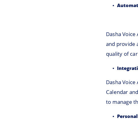
Automat
Dasha Voice 
and provide 
quality of ca
Integrat
Dasha Voice 
Calendar and
to manage th
Personal