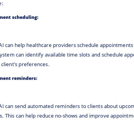
e:
ment scheduling:
AI can help healthcare providers schedule appointments 
system can identify available time slots and schedule ap
client's preferences.
ment reminders:
AI can send automated reminders to clients about upco
. This can help reduce no-shows and improve appointm