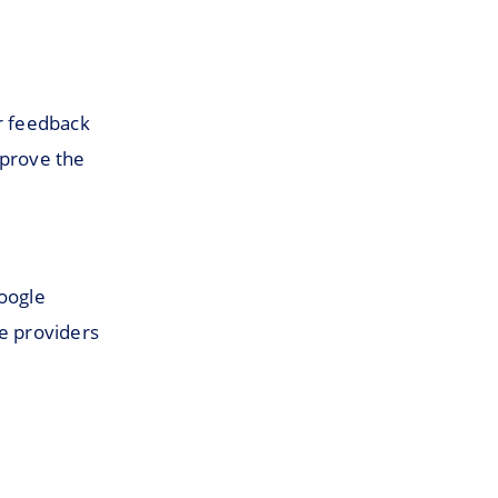
er feedback
mprove the
Google
re providers