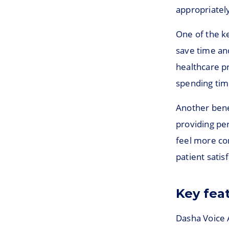
appropriately
One of the ke
save time an
healthcare pr
spending tim
Another benef
providing pe
feel more co
patient satis
Key fea
Dasha Voice A