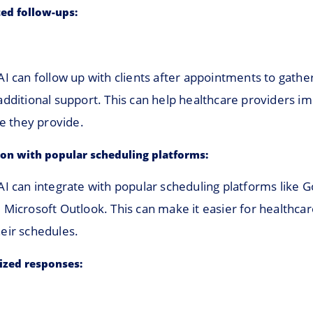
ed follow-ups:
AI can follow up with clients after appointments to gath
additional support. This can help healthcare providers i
re they provide.
ion with popular scheduling platforms:
AI can integrate with popular scheduling platforms like 
 Microsoft Outlook. This can make it easier for healthca
eir schedules.
ized responses: