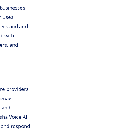
 businesses
m uses
nderstand and
t with
ers, and
are providers
anguage
d and
sha Voice AI
d and respond