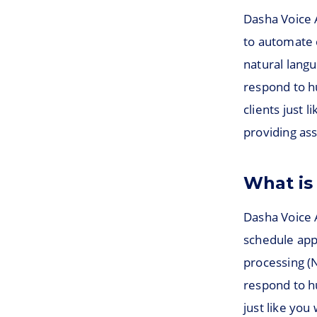
Dasha Voice 
to automate c
natural langu
respond to h
clients just 
providing ass
What is
Dasha Voice A
schedule app
processing (
respond to h
just like yo