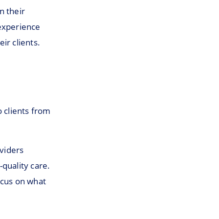
n their
 experience
ir clients.
o clients from
oviders
quality care.
ocus on what