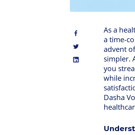
As a heal
a time-c
advent o
simpler. 
you stre
while inc
satisfacti
Dasha Voi
healthcar
Underst