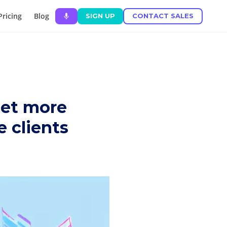
Pricing
Blog
SIGN UP
CONTACT SALES
set more
 clients