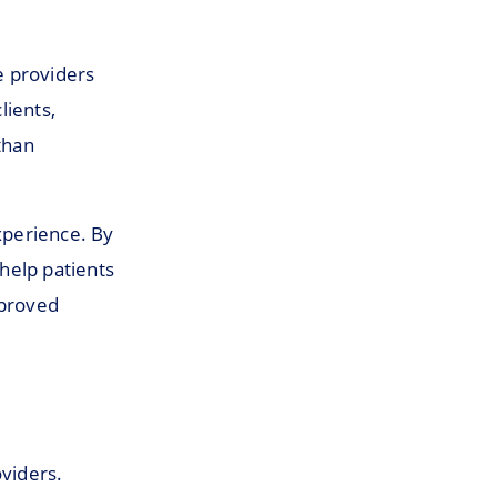
e providers
lients,
than
experience. By
help patients
mproved
oviders.