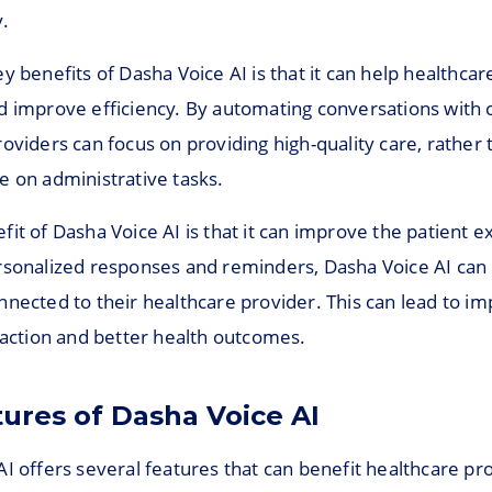
.
y benefits of Dasha Voice AI is that it can help healthcar
d improve efficiency. By automating conversations with c
oviders can focus on providing high-quality care, rather 
e on administrative tasks.
it of Dasha Voice AI is that it can improve the patient 
rsonalized responses and reminders, Dasha Voice AI can 
nnected to their healthcare provider. This can lead to i
faction and better health outcomes.
tures of Dasha Voice AI
I offers several features that can benefit healthcare pr