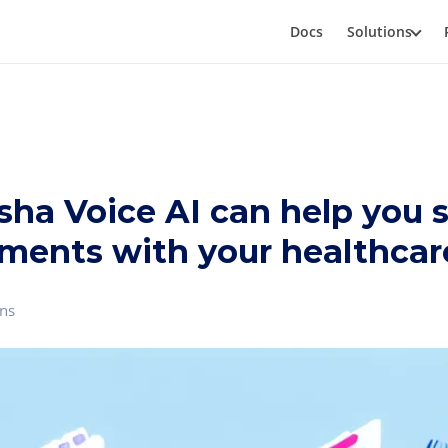
Docs
Solutions
ha Voice AI can help you 
ments with your healthcare
ns