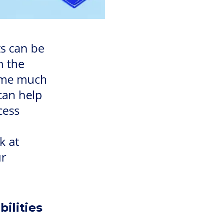
s can be
h the
come much
can help
cess
k at
ur
ilities