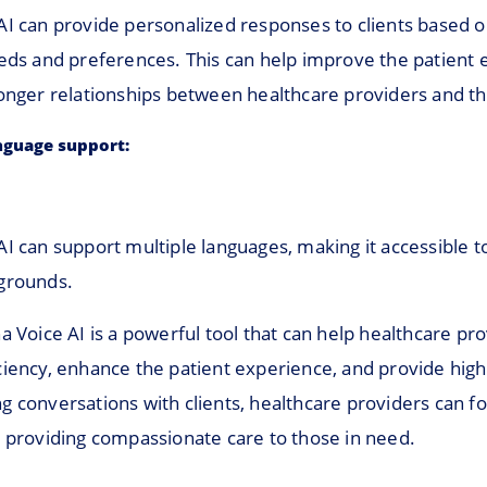
AI can provide personalized responses to clients based o
eeds and preferences. This can help improve the patient
onger relationships between healthcare providers and the
nguage support:
I can support multiple languages, making it accessible t
grounds.
a Voice AI is a powerful tool that can help healthcare pr
iency, enhance the patient experience, and provide high-
g conversations with clients, healthcare providers can f
: providing compassionate care to those in need.