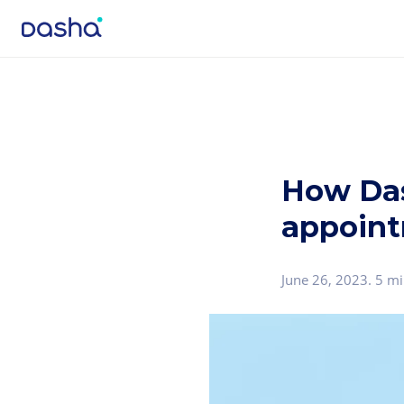
How Das
appoint
June 26, 2023
.
5 mi