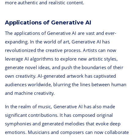
more authentic and realistic content.
Applications of Generative AI
The applications of Generative AI are vast and ever-
expanding. In the world of art, Generative AI has
revolutionized the creative process. Artists can now
leverage AI algorithms to explore new artistic styles,
generate novel ideas, and push the boundaries of their
own creativity. AI-generated artwork has captivated
audiences worldwide, blurring the lines between human
and machine creativity.
In the realm of music, Generative AI has also made
significant contributions. It has composed original
symphonies and generated melodies that evoke deep
emotions. Musicians and composers can now collaborate