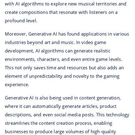
with AI algorithms to explore new musical territories and
create compositions that resonate with listeners on a
profound level.
Moreover, Generative AI has found applications in various
industries beyond art and music. In video game
development, AI algorithms can generate realistic
environments, characters, and even entire game levels.
This not only saves time and resources but also adds an
element of unpredictability and novelty to the gaming
experience.
Generative AI is also being used in content generation,
where it can automatically generate articles, product
descriptions, and even social media posts. This technology
streamlines the content creation process, enabling
businesses to produce large volumes of high-quality