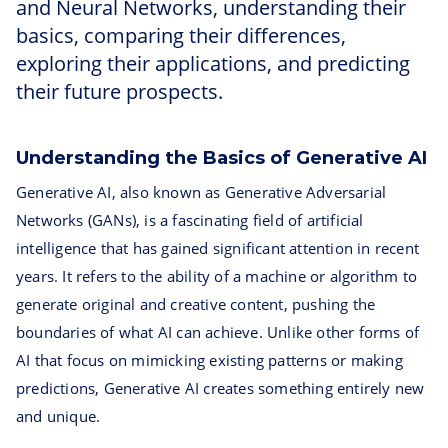
and Neural Networks, understanding their
basics, comparing their differences,
exploring their applications, and predicting
their future prospects.
Understanding the Basics of Generative AI
Generative AI, also known as Generative Adversarial
Networks (GANs), is a fascinating field of artificial
intelligence that has gained significant attention in recent
years. It refers to the ability of a machine or algorithm to
generate original and creative content, pushing the
boundaries of what AI can achieve. Unlike other forms of
AI that focus on mimicking existing patterns or making
predictions, Generative AI creates something entirely new
and unique.