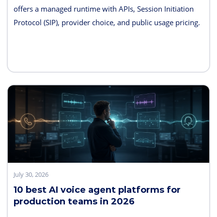
offers a managed runtime with APIs, Session Initiation
Protocol (SIP), provider choice, and public usage pricing.
Retell AI emphasizes integrated testing and live
supervision; Vapi emphasizes hosted component choice;
and LiveKit provides open-source code and deployment
control. PolyAI, NICE Cognigy, and Parloa address
broader contact-center programs, while Telnyx combines
the carrier and agent layers.
July 30, 2026
10 best AI voice agent platforms for
production teams in 2026