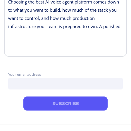
Choosing the best AI voice agent platform comes down
to what you want to build, how much of the stack you
want to control, and how much production
infrastructure your team is prepared to own. A polished
demo is easy. Reliable telephony, interruption handling,
tool calls, monitoring, failover, and predictable costs are
what separate a demo from a production system.
Your email address
SUBSCRIBE