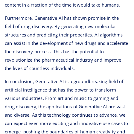
content in a fraction of the time it would take humans.
Furthermore, Generative AI has shown promise in the
field of drug discovery. By generating new molecular
structures and predicting their properties, AI algorithms
can assist in the development of new drugs and accelerate
the discovery process. This has the potential to
revolutionize the pharmaceutical industry and improve
the lives of countless individuals.
In conclusion, Generative AI is a groundbreaking field of
artificial intelligence that has the power to transform
various industries. From art and music to gaming and
drug discovery, the applications of Generative AI are vast
and diverse. As this technology continues to advance, we
can expect even more exciting and innovative use cases to
emerge, pushing the boundaries of human creativity and