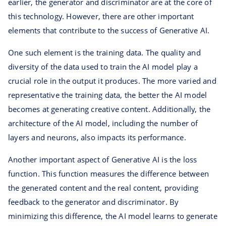
earlier, the generator and discriminator are at the core of
this technology. However, there are other important
elements that contribute to the success of Generative AI.
One such element is the training data. The quality and
diversity of the data used to train the AI model play a
crucial role in the output it produces. The more varied and
representative the training data, the better the AI model
becomes at generating creative content. Additionally, the
architecture of the AI model, including the number of
layers and neurons, also impacts its performance.
Another important aspect of Generative AI is the loss
function. This function measures the difference between
the generated content and the real content, providing
feedback to the generator and discriminator. By
minimizing this difference, the AI model learns to generate