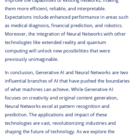
improve the capabilities of existing networks, making
them more efficient, reliable, and interpretable.
Expectations include enhanced performance in areas such
as medical diagnosis, financial prediction, and robotics.
Moreover, the integration of Neural Networks with other
technologies like extended reality and quantum
computing will unlock new possibilities that were
previously unimaginable.
In conclusion, Generative AI and Neural Networks are two
influential branches of AI that have pushed the boundaries
of what machines can achieve. While Generative AI
focuses on creativity and original content generation,
Neural Networks excel at pattern recognition and
prediction. The applications and impact of these
technologies are vast, revolutionizing industries and
shaping the future of technology. As we explore the