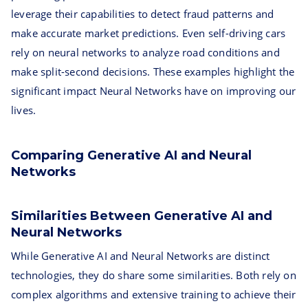
leverage their capabilities to detect fraud patterns and
make accurate market predictions. Even self-driving cars
rely on neural networks to analyze road conditions and
make split-second decisions. These examples highlight the
significant impact Neural Networks have on improving our
lives.
Comparing Generative AI and Neural
Networks
Similarities Between Generative AI and
Neural Networks
While Generative AI and Neural Networks are distinct
technologies, they do share some similarities. Both rely on
complex algorithms and extensive training to achieve their