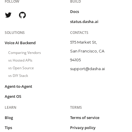
FOLLOW
BUILD
Docs
status.dasha.ai
SOLUTIONS
CONTACTS
575 Market St,
Voice AI Backend
San Francisco, CA
Comparing Vendors
94105
vs Hosted APIs
vs Open Source
support@dasha.ai
vs DIY Stack
Agent-to-Agent
Agent OS
LEARN
TERMS
Blog
Terms of service
Tips
Privacy policy