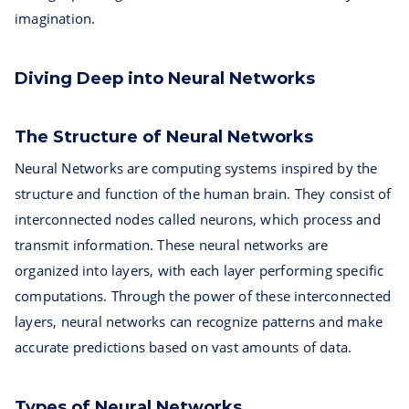
imagination.
Diving Deep into Neural Networks
The Structure of Neural Networks
Neural Networks are computing systems inspired by the
structure and function of the human brain. They consist of
interconnected nodes called neurons, which process and
transmit information. These neural networks are
organized into layers, with each layer performing specific
computations. Through the power of these interconnected
layers, neural networks can recognize patterns and make
accurate predictions based on vast amounts of data.
Types of Neural Networks