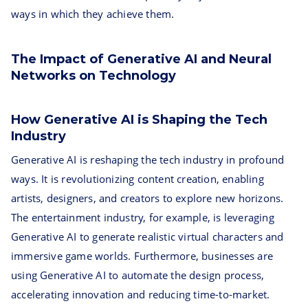
ways in which they achieve them.
The Impact of Generative AI and Neural
Networks on Technology
How Generative AI is Shaping the Tech
Industry
Generative AI is reshaping the tech industry in profound
ways. It is revolutionizing content creation, enabling
artists, designers, and creators to explore new horizons.
The entertainment industry, for example, is leveraging
Generative AI to generate realistic virtual characters and
immersive game worlds. Furthermore, businesses are
using Generative AI to automate the design process,
accelerating innovation and reducing time-to-market.