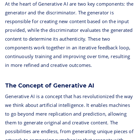
At the heart of Generative AI are two key components: the
generator and the discriminator. The generator is
responsible for creating new content based on the input
provided, while the discriminator evaluates the generated
content to determine its authenticity. These two
components work together in an iterative feedback loop,
continuously training and improving over time, resulting
in more refined and creative outcomes.
The Concept of Generative AI
Generative AI is a concept that has revolutionized the way
we think about artificial intelligence. It enables machines
to go beyond mere replication and prediction, allowing
them to generate original and creative content. The
possibilities are endless, from generating unique pieces of