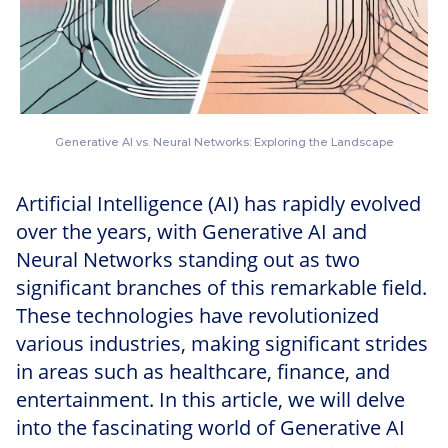
Generative AI vs. Neural Networks: Exploring the Landscape
Artificial Intelligence (AI) has rapidly evolved
over the years, with Generative AI and
Neural Networks standing out as two
significant branches of this remarkable field.
These technologies have revolutionized
various industries, making significant strides
in areas such as healthcare, finance, and
entertainment. In this article, we will delve
into the fascinating world of Generative AI