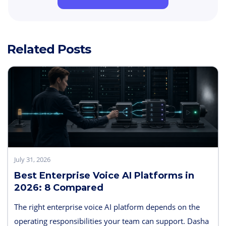
Related Posts
July 31, 2026
Best Enterprise Voice AI Platforms in
2026: 8 Compared
The right enterprise voice AI platform depends on the
operating responsibilities your team can support. Dasha