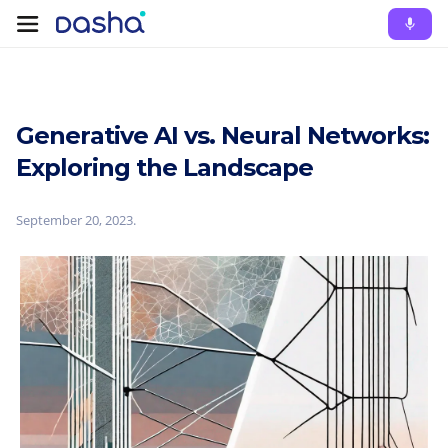
Generative AI vs. Neural Networks:
Exploring the Landscape
September 20, 2023
.