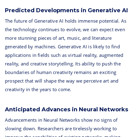
Predicted Developments in Generative AI
The future of Generative AI holds immense potential. As
the technology continues to evolve, we can expect even
more stunning pieces of art, music, and literature
generated by machines. Generative AI is likely to find
applications in fields such as virtual reality, augmented
reality, and creative storytelling. Its ability to push the
boundaries of human creativity remains an exciting
prospect that will shape the way we perceive art and
creativity in the years to come.
Anticipated Advances in Neural Networks
Advancements in Neural Networks show no signs of
slowing down. Researchers are tirelessly working to