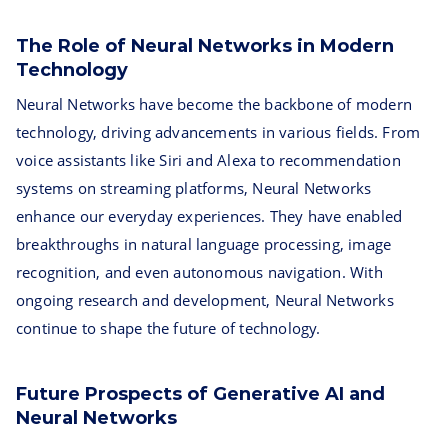
The Role of Neural Networks in Modern
Technology
Neural Networks have become the backbone of modern
technology, driving advancements in various fields. From
voice assistants like Siri and Alexa to recommendation
systems on streaming platforms, Neural Networks
enhance our everyday experiences. They have enabled
breakthroughs in natural language processing, image
recognition, and even autonomous navigation. With
ongoing research and development, Neural Networks
continue to shape the future of technology.
Future Prospects of Generative AI and
Neural Networks