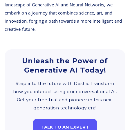
landscape of Generative AI and Neural Networks, we
embark on a journey that combines science, art, and
innovation, forging a path towards a more intelligent and
creative future.
Unleash the Power of
Generative AI Today!
Step into the future with Dasha. Transform
how you interact using our conversational AI.
Get your free trial and pioneer in this next
generation technology era!
TALK TO AN EXPERT