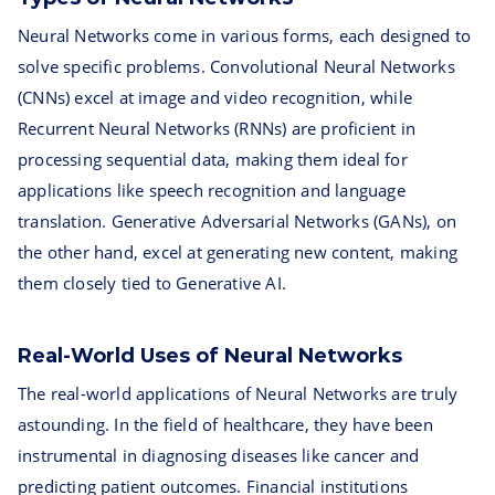
Neural Networks come in various forms, each designed to
solve specific problems. Convolutional Neural Networks
(CNNs) excel at image and video recognition, while
Recurrent Neural Networks (RNNs) are proficient in
processing sequential data, making them ideal for
applications like speech recognition and language
translation. Generative Adversarial Networks (GANs), on
the other hand, excel at generating new content, making
them closely tied to Generative AI.
Real-World Uses of Neural Networks
The real-world applications of Neural Networks are truly
astounding. In the field of healthcare, they have been
instrumental in diagnosing diseases like cancer and
predicting patient outcomes. Financial institutions