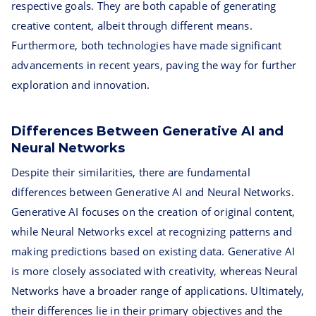
respective goals. They are both capable of generating
creative content, albeit through different means.
Furthermore, both technologies have made significant
advancements in recent years, paving the way for further
exploration and innovation.
Differences Between Generative AI and
Neural Networks
Despite their similarities, there are fundamental
differences between Generative AI and Neural Networks.
Generative AI focuses on the creation of original content,
while Neural Networks excel at recognizing patterns and
making predictions based on existing data. Generative AI
is more closely associated with creativity, whereas Neural
Networks have a broader range of applications. Ultimately,
their differences lie in their primary objectives and the