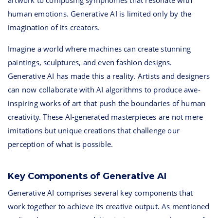
artwork to composing symphonies that resonate with
human emotions. Generative AI is limited only by the
imagination of its creators.
Imagine a world where machines can create stunning
paintings, sculptures, and even fashion designs.
Generative AI has made this a reality. Artists and designers
can now collaborate with AI algorithms to produce awe-
inspiring works of art that push the boundaries of human
creativity. These AI-generated masterpieces are not mere
imitations but unique creations that challenge our
perception of what is possible.
Key Components of Generative AI
Generative AI comprises several key components that
work together to achieve its creative output. As mentioned