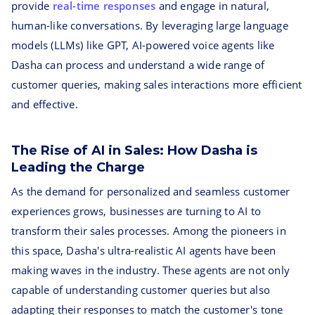
provide
real-time responses
and engage in natural,
human-like conversations. By leveraging large language
models (LLMs) like GPT, AI-powered voice agents like
Dasha can process and understand a wide range of
customer queries, making sales interactions more efficient
and effective.
The Rise of AI in Sales: How Dasha is
Leading the Charge
As the demand for personalized and seamless customer
experiences grows, businesses are turning to AI to
transform their sales processes. Among the pioneers in
this space, Dasha's ultra-realistic AI agents have been
making waves in the industry. These agents are not only
capable of understanding customer queries but also
adapting their responses to match the customer's tone