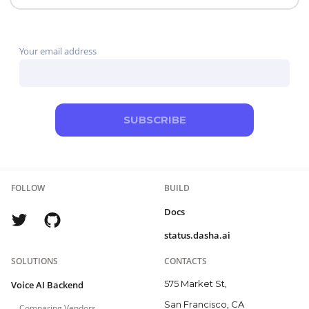
control. PolyAI, NICE Cognigy, and Parloa address
broader contact-center programs, while Telnyx combines
Your email address
the carrier and agent layers.
SUBSCRIBE
FOLLOW
BUILD
Docs
status.dasha.ai
SOLUTIONS
CONTACTS
575 Market St,
Voice AI Backend
San Francisco, CA
Comparing Vendors