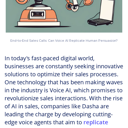
End-to-End Sales Calls: Can Voice AI Replicate Human Persuasion?
In today's fast-paced digital world,
businesses are constantly seeking innovative
solutions to optimize their sales processes.
One technology that has been making waves
in the industry is Voice AI, which promises to
revolutionize sales interactions. With the rise
of AI in sales, companies like Dasha are
leading the charge by developing cutting-
edge voice agents that aim to
replicate