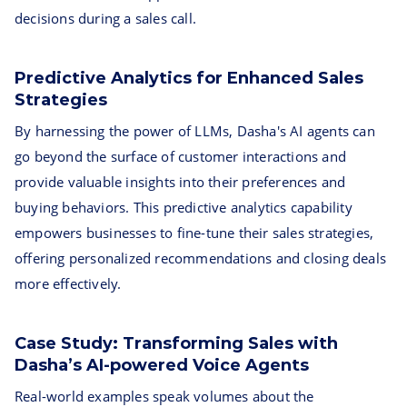
decisions during a sales call.
Predictive Analytics for Enhanced Sales
Strategies
By harnessing the power of LLMs, Dasha's AI agents can
go beyond the surface of customer interactions and
provide valuable insights into their preferences and
buying behaviors. This predictive analytics capability
empowers businesses to fine-tune their sales strategies,
offering personalized recommendations and closing deals
more effectively.
Case Study: Transforming Sales with
Dasha’s AI-powered Voice Agents
Real-world examples speak volumes about the