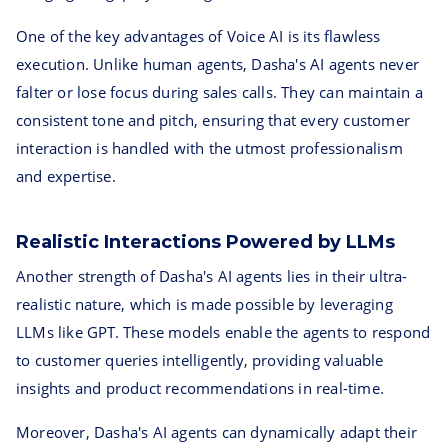
One of the key advantages of Voice AI is its flawless
execution. Unlike human agents, Dasha's AI agents never
falter or lose focus during sales calls. They can maintain a
consistent tone and pitch, ensuring that every customer
interaction is handled with the utmost professionalism
and expertise.
Realistic Interactions Powered by LLMs
Another strength of Dasha's AI agents lies in their ultra-
realistic nature, which is made possible by leveraging
LLMs like GPT. These models enable the agents to respond
to customer queries intelligently, providing valuable
insights and product recommendations in real-time.
Moreover, Dasha's AI agents can dynamically adapt their