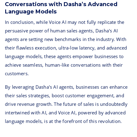
Conversations with Dasha’s Advanced
Language Models
In conclusion, while Voice AI may not fully replicate the
persuasive power of human sales agents, Dasha's AI
agents are setting new benchmarks in the industry. With
their flawless execution, ultra-low latency, and advanced
language models, these agents empower businesses to
achieve seamless, human-like conversations with their
customers.
By leveraging Dasha's AI agents, businesses can enhance
their sales strategies, boost customer engagement, and
drive revenue growth. The future of sales is undoubtedly
intertwined with AI, and Voice AI, powered by advanced
language models, is at the forefront of this revolution.