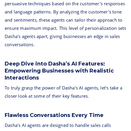
persuasive techniques based on the customer's responses
and language patterns. By analyzing the customer's tone
and sentiments, these agents can tailor their approach to
ensure maximum impact. This level of personalization sets
Dasha's agents apart, giving businesses an edge in sales
conversations.
Deep Dive into Dasha’s AI Features:
Empowering Businesses with Realistic
Interactions
To truly grasp the power of Dasha's AI agents, let's take a
closer look at some of their key features.
Flawless Conversations Every Time
Dasha's AI agents are designed to handle sales calls