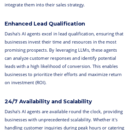
integrate them into their sales strategy.
Enhanced Lead Qualification
Dasha's AI agents excel in lead qualification, ensuring that
businesses invest their time and resources in the most
promising prospects. By leveraging LLMs, these agents
can analyze customer responses and identify potential
leads with a high likelihood of conversion. This enables
businesses to prioritize their efforts and maximize return
on investment (ROI).
24/7 Availability and Scalability
Dasha's AI agents are available round the clock, providing
businesses with unprecedented scalability. Whether it's
handling customer inquiries during peak hours or catering