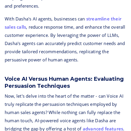
and preferences.
With Dasha's AI agents, businesses can
streamline their
sales calls
, reduce response time, and enhance the overall
customer experience. By leveraging the power of LLMs,
Dasha's agents can accurately predict customer needs and
provide tailored recommendations, replicating the
persuasive power of human agents.
Voice AI Versus Human Agents: Evaluating
Persuasion Techniques
Now, let's delve into the heart of the matter - can Voice AI
truly replicate the persuasion techniques employed by
human sales agents? While nothing can fully replace the
human touch, AI-powered voice agents like Dasha are
bridging the gap by offering a host of
advanced features
.