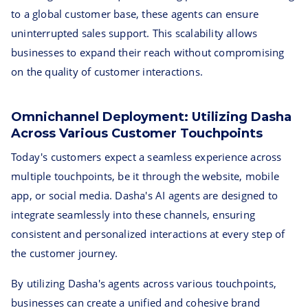
to a global customer base, these agents can ensure
uninterrupted sales support. This scalability allows
businesses to expand their reach without compromising
on the quality of customer interactions.
Omnichannel Deployment: Utilizing Dasha
Across Various Customer Touchpoints
Today's customers expect a seamless experience across
multiple touchpoints, be it through the website, mobile
app, or social media. Dasha's AI agents are designed to
integrate seamlessly into these channels, ensuring
consistent and personalized interactions at every step of
the customer journey.
By utilizing Dasha's agents across various touchpoints,
businesses can create a unified and cohesive brand