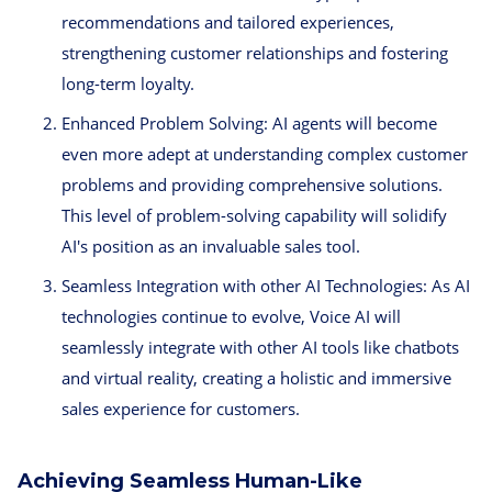
recommendations and tailored experiences,
strengthening customer relationships and fostering
long-term loyalty.
Enhanced Problem Solving: AI agents will become
even more adept at understanding complex customer
problems and providing comprehensive solutions.
This level of problem-solving capability will solidify
AI's position as an invaluable sales tool.
Seamless Integration with other AI Technologies: As AI
technologies continue to evolve, Voice AI will
seamlessly integrate with other AI tools like chatbots
and virtual reality, creating a holistic and immersive
sales experience for customers.
Achieving Seamless Human-Like