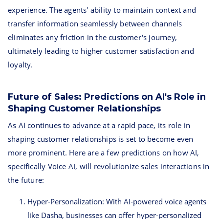
experience. The agents' ability to maintain context and
transfer information seamlessly between channels
eliminates any friction in the customer's journey,
ultimately leading to higher customer satisfaction and
loyalty.
Future of Sales: Predictions on AI's Role in
Shaping Customer Relationships
As AI continues to advance at a rapid pace, its role in
shaping customer relationships is set to become even
more prominent. Here are a few predictions on how AI,
specifically Voice AI, will revolutionize sales interactions in
the future:
Hyper-Personalization: With AI-powered voice agents
like Dasha, businesses can offer hyper-personalized