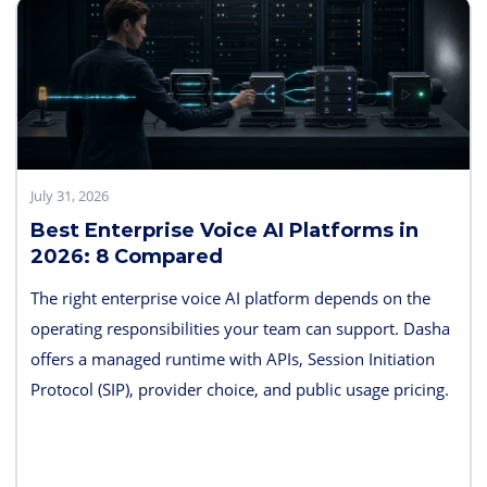
July 31, 2026
Best Enterprise Voice AI Platforms in
2026: 8 Compared
The right enterprise voice AI platform depends on the
operating responsibilities your team can support. Dasha
offers a managed runtime with APIs, Session Initiation
Protocol (SIP), provider choice, and public usage pricing.
Retell AI emphasizes integrated testing and live
supervision; Vapi emphasizes hosted component choice;
and LiveKit provides open-source code and deployment