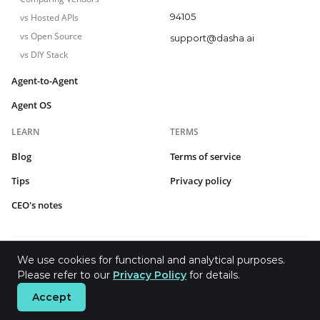
94105
vs Hosted APIs
vs Open Source
support@dasha.ai
vs DIY Stack
Agent-to-Agent
Agent OS
LEARN
TERMS
Blog
Terms of service
Tips
Privacy policy
CEO's notes
We use cookies for functional and analytical purposes.
2026 © Dasha.AI Inc.
Please refer to our
Privacy Policy
for details.
Accept