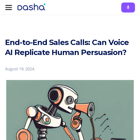
End-to-End Sales Calls: Can Voice
AI Replicate Human Persuasion?
August 19, 2024
.