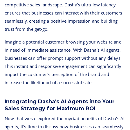
competitive sales landscape. Dasha's ultra-low latency
ensures that businesses can interact with their customers
seamlessly, creating a positive impression and building
trust from the get-go.
Imagine a potential customer browsing your website and
in need of immediate assistance. With Dasha's AI agents,
businesses can offer prompt support without any delays.
This instant and responsive engagement can significantly
impact the customer's perception of the brand and
increase the likelihood of a successful sale.
Integrating Dasha's AI Agents into Your
Sales Strategy for Maximum ROI
Now that we've explored the myriad benefits of Dasha's AI
agents, it's time to discuss how businesses can seamlessly