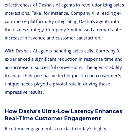
effectiveness of Dasha's AI agents in revolutionizing sales
interactions. Take, for instance, Company X, a leading e-
commerce platform. By integrating Dasha's agents into
their sales strategy, Company X witnessed a remarkable
increase in revenue and customer satisfaction.
With Dasha's AI agents handling sales calls, Company X
experienced a significant reduction in response time and
an increase in successful conversions. The agents' ability
to adapt their persuasive techniques to each customer's
unique needs played a pivotal role in driving these
impressive results.
How Dasha's Ultra-Low Latency Enhances
Real-Time Customer Engagement
Real-time engagement is crucial in today's highly