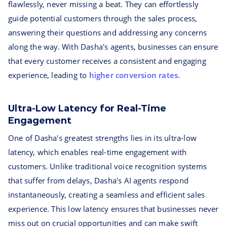
flawlessly, never missing a beat. They can effortlessly
guide potential customers through the sales process,
answering their questions and addressing any concerns
along the way. With Dasha's agents, businesses can ensure
that every customer receives a consistent and engaging
experience, leading to
higher conversion rates
.
Ultra-Low Latency for Real-Time
Engagement
One of Dasha's greatest strengths lies in its ultra-low
latency, which enables real-time engagement with
customers. Unlike traditional voice recognition systems
that suffer from delays, Dasha's AI agents respond
instantaneously, creating a seamless and efficient sales
experience. This low latency ensures that businesses never
miss out on crucial opportunities and can make swift