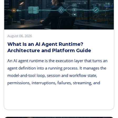
August 06, 2026
What Is an AI Agent Runtime?
Architecture and Platform Guide
An AI agent runtime is the execution layer that turns an
agent definition into a running process. It manages the
model-and-tool loop, session and workflow state,
permissions, interruptions, failures, streaming, and
telemetry. Some products also bundle hosting, long-term
memory, sandboxes, evaluation, and deployment
controls, so the exact boundary varies.