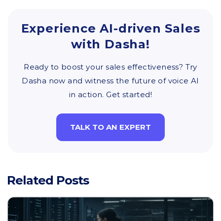
Experience AI-driven Sales
with Dasha!
Ready to boost your sales effectiveness? Try
Dasha now and witness the future of voice AI
in action. Get started!
TALK TO AN EXPERT
Related Posts