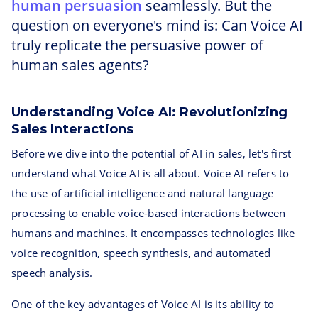
human persuasion
seamlessly. But the
question on everyone's mind is: Can Voice AI
truly replicate the persuasive power of
human sales agents?
Understanding Voice AI: Revolutionizing
Sales Interactions
Before we dive into the potential of AI in sales, let's first
understand what Voice AI is all about. Voice AI refers to
the use of artificial intelligence and natural language
processing to enable voice-based interactions between
humans and machines. It encompasses technologies like
voice recognition, speech synthesis, and automated
speech analysis.
One of the key advantages of Voice AI is its ability to