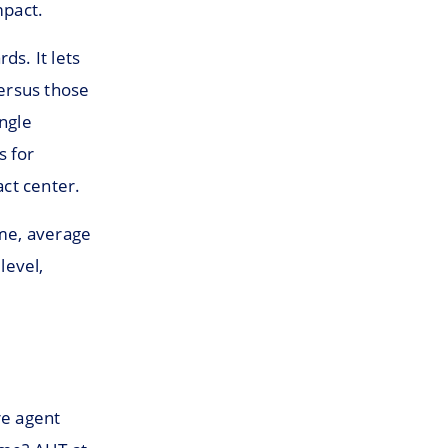
mpact.
ds. It lets
ersus those
ingle
s for
act center.
ime, average
level,
re agent