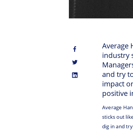
Average H
industry 
Managers c
and try to
impact on
positive 
Average Hand
sticks out li
dig in and try