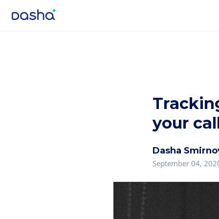
Trackin
your cal
Dasha Smirno
September 04, 202