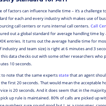
 of factors can influence handle time – it’s a challenge to
ndard for each and every industry which makes use of bu
urcing call centers or runs internal call centers.
Call Ce
gured out a global standard for average handling time by 
0K entries. It turns out the average handle time for mo
f industry and team size) is right at 6 minutes and 3 sec
, this data checks out with some other researchers who p
nutes 10 seconds.
t to note that the same experts
state
that an agent shoul
 the first 20 seconds. That would mean the acceptable ho
ice is 20 seconds. And it does seem that in the majority
ick up rule is maintained. 80% of calls are picked up wi
se numbers sure sound good but I, as a consumer, canno