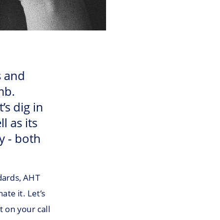
s and
mb.
’s dig in
l as its
y - both
ndards, AHT
ate it. Let’s
t on your call