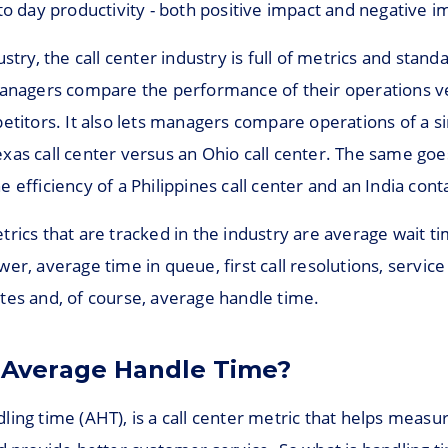
to day productivity - both positive impact and negative i
stry, the call center industry is full of metrics and standar
managers compare the performance of their operations v
etitors. It also lets managers compare operations of a s
xas call center versus an Ohio call center. The same goe
 efficiency of a Philippines call center and an India cont
rics that are tracked in the industry are average wait t
er, average time in queue, first call resolutions, service 
tes and, of course, average handle time.
 Average Handle Time?
ing time (AHT), is a call center metric that helps measu