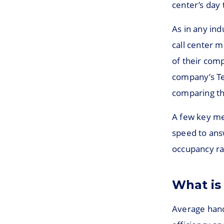
center’s day 
As in any indu
call center 
of their comp
company’s Te
comparing the
A few key met
speed to answ
occupancy ra
What is
Average handl