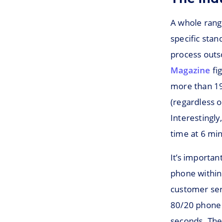
A whole range
specific sta
process outso
Magazine
fi
more than 19
(regardless o
Interestingly
time at 6 mi
It’s importan
phone within
customer serv
80/20 phone p
seconds. The