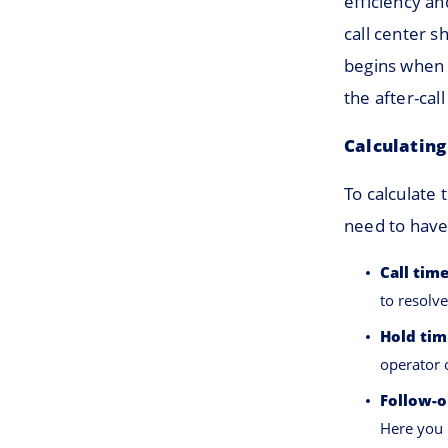
efficiency an
call center 
begins when 
the after-call
Calculating
To calculate 
need to have
Call tim
to resolve
Hold tim
operator 
Follow-o
Here you 