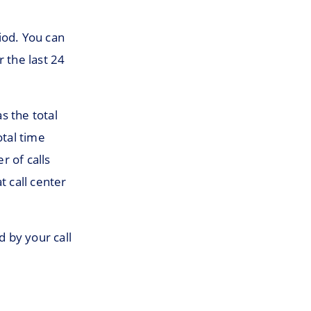
iod. You can
r the last 24
s the total
otal time
r of calls
t call center
d by your call