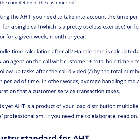
 the completion of the customer call.
ting the AHT, you need to take into account the time per
for a single call (which is a pretty useless exercise) or fo
or for a given week, month or year.
ndle time calculation after all? Handle time is calculated a
 an agent on the call with customer + total hold time + t
ollow up tasks after the call divided (/) by the total numbe
n period of time. In other words, average handling time a
duration that a customer service transaction takes.
s yet AHT is a product of your load distribution multiplie
’ professionalism. If you need me to elaborate, read on.
ustry standard for AHT