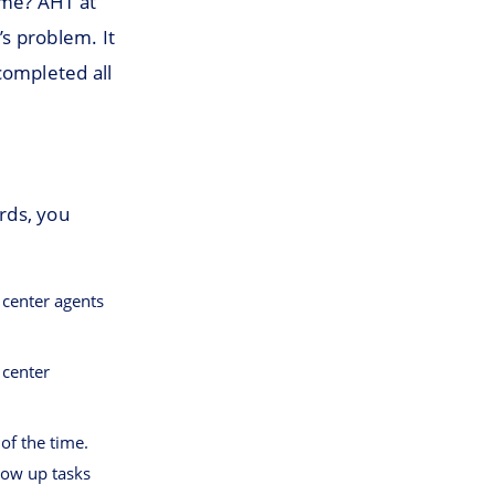
ime? AHT at
s problem. It
completed all
ards, you
 center agents
 center
 of the time.
low up tasks