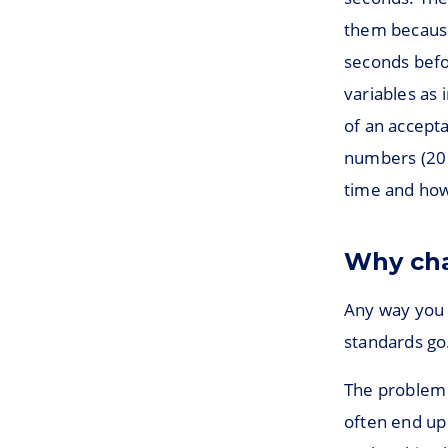
them because
seconds befo
variables as
of an accept
numbers (20 
time and how 
Why cha
Any way you l
standards go
The problem 
often end up