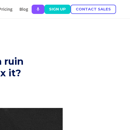
Pricing
Blog
SIGN UP
CONTACT SALES
 ruin
x it?