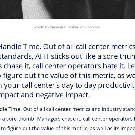
Photo by Siavash Ghanbari on Unsplash
andle Time. Out of all call center metric
standards, AHT sticks out like a sore thu
hase it, call center operators hate it. Let
 figure out the value of this metric, as wel
 your call center’s day to day productivit
impact and negative impact.
le Time. Out of all call center metrics and industry sta
ke a sore thumb. Managers chase it, call center operators h
 to figure out the value of this metric, as well as its impac