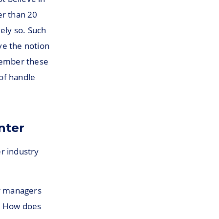
er than 20
ely so. Such
ve the notion
emember these
of handle
nter
er industry
er managers
s. How does