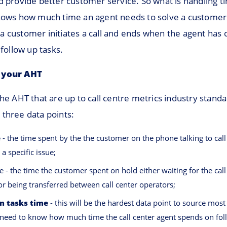
d provide better customer service. So what is handling t
shows how much time an agent needs to solve a customer’
a customer initiates a call and ends when the agent has 
 follow up tasks.
 your AHT
the AHT that are up to call centre metrics industry stand
 three data points:
e
- the time spent by the the customer on the phone talking to call
 a specific issue;
e - the time the customer spent on hold either waiting for the call
or being transferred between call center operators;
n tasks time
- this will be the hardest data point to source most
need to know how much time the call center agent spends on fol