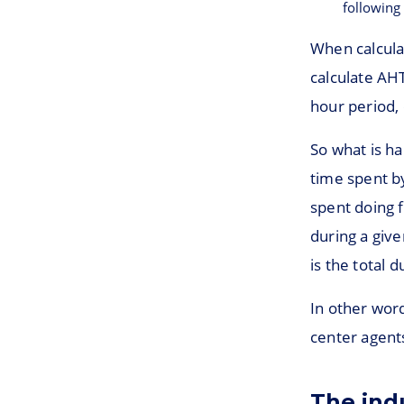
following
When calcula
calculate AHT 
hour period, 
So what is ha
time spent by
spent doing f
during a give
is the total 
In other word
center agents
The ind