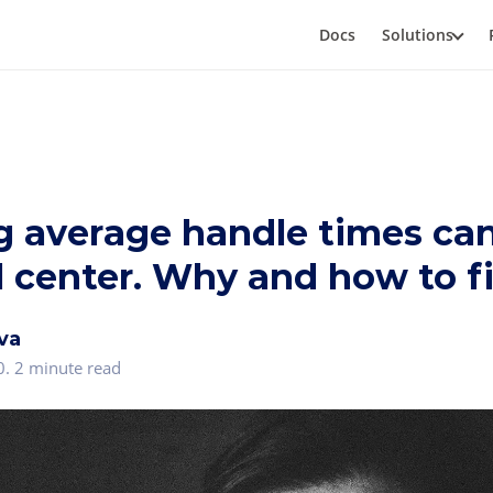
Docs
Solutions
g average handle times can
l center. Why and how to fi
va
0
.
2 minute read