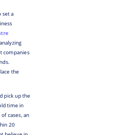
 set a
siness
ntre
analyzing
st companies
onds.
lace the
d pick up the
ld time in
 of cases, an
thin 20
t believe in