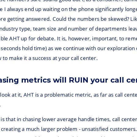
 I always end up waiting on the phone significantly long
re getting answered. Could the numbers be skewed? Lik
 industry type, team size and number of departments lea
able AHT up for debate. It is, however, important, to r
seconds hold time) as we continue with our exploration 
to make it a success at your call center.
sing metrics will RUIN your call ce
ook at it, AHT is a problematic metric, as far as call cent
.
is that in chasing lower average handle times, call cent
 creating a much larger problem - unsatisfied customer